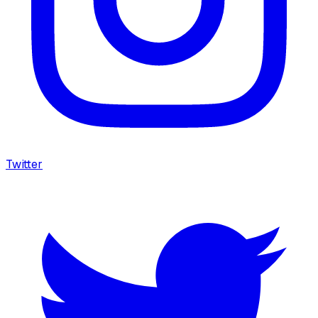
Twitter