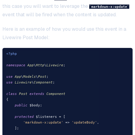
this case you will want to leverage the
markdown-x:update
event that will be fired when the content is updated.
Here is an example of how you would use this event in a
Livewire Post Model:
<?php
namespace
App
\
Http
\
Livewire
;

use
App
\
Models
\
Post
use
Livewire
\
Component
;

class
Post
extends
Component
{

public
 $body;

protected
 $listeners = [

'markdown-x:update'
 => 
'updateBody'
,

    ];
