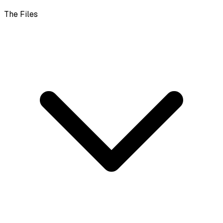
The Files