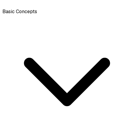
Basic Concepts