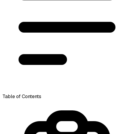
Table of Contents