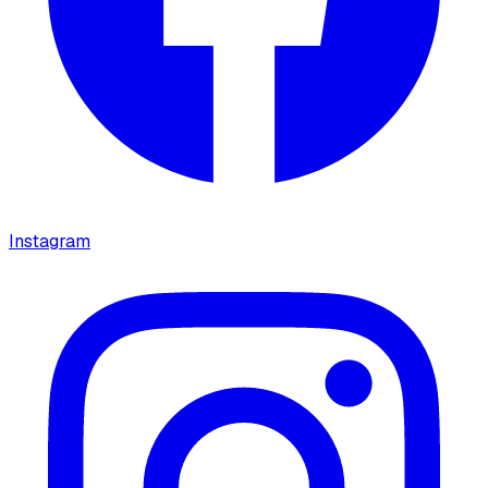
Instagram