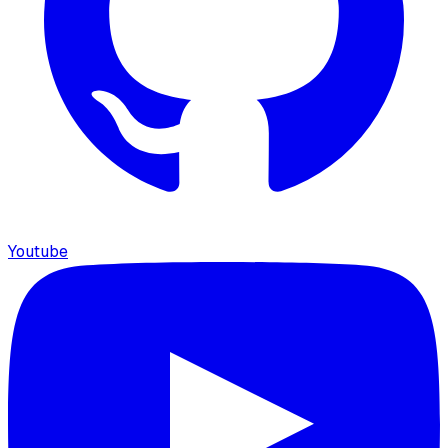
Youtube