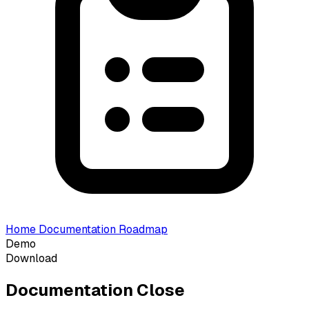
Home
Documentation
Roadmap
Demo
Download
Documentation
Close