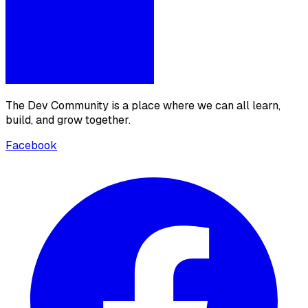
The Dev Community is a place where we can all learn,
build, and grow together.
Facebook