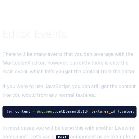
Editor Events
There will be many events that you can leverage with the
MarkdownX editor; however, currently there is only the
main event, which let's you get the content from the editor.
If you were to use JavaScript, you can still get the content
like you would from any normal textarea:
let
 content = 
document
.getElementById(
'textarea_id'
In most cases you will be using this with another Livewire
component. Let's use a
component as an example. In
Post