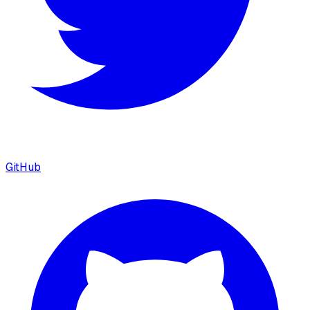
GitHub