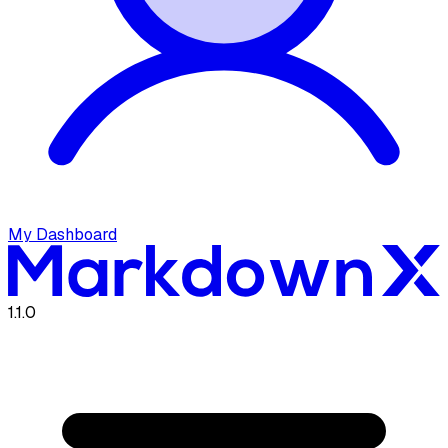
My Dashboard
1.1.0