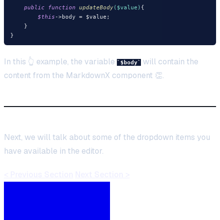
public
function
updateBody
($value)
{

$this
->body = $value;

    }

In this 👆 example, the variable
will contain the
$body
content from the MarkdownX component 👏.
Next, we will talk about some of the dropdown items you
have available in the editor.
< Previous Section
Next Section >