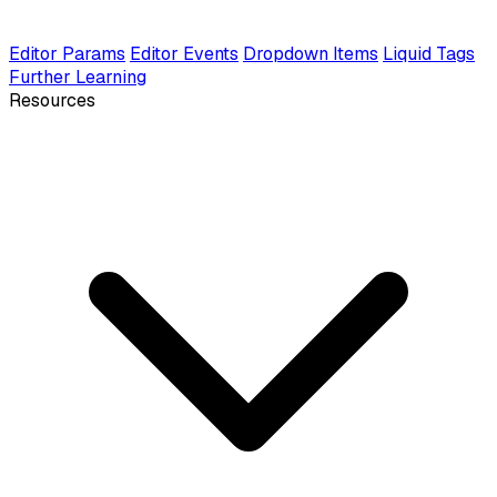
Editor Params
Editor Events
Dropdown Items
Liquid Tags
Further Learning
Resources