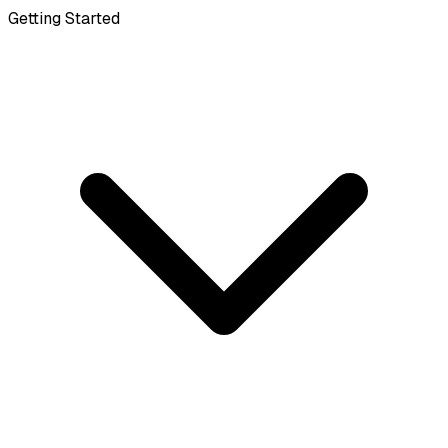
Getting Started