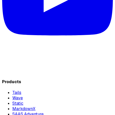
Products
Tails
Wave
Static
MarkdownX
SAAS Adventure