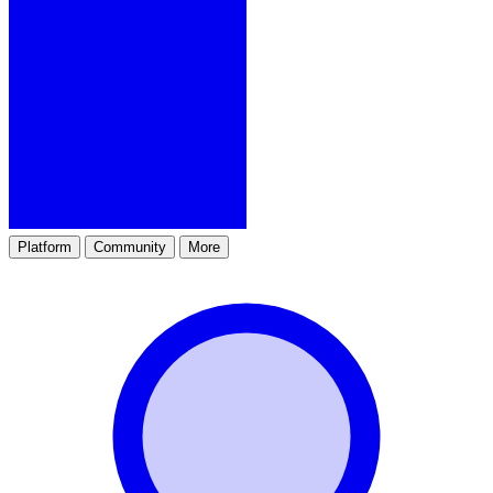
Platform
Community
More