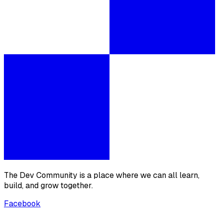
The Dev Community is a place where we can all learn,
build, and grow together.
Facebook