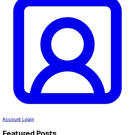
Account Login
Featured Posts