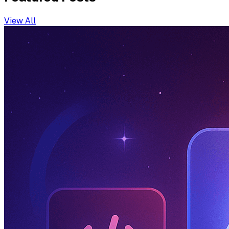
View All