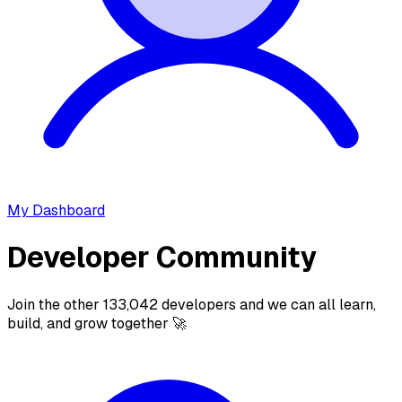
My Dashboard
Developer Community
Join the other 133,042 developers and we can all learn,
build, and grow together 🚀