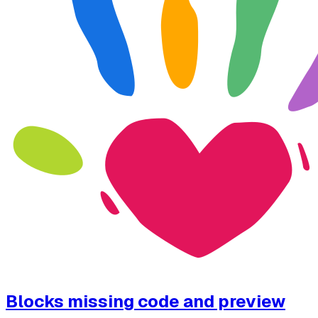
Blocks missing code and preview