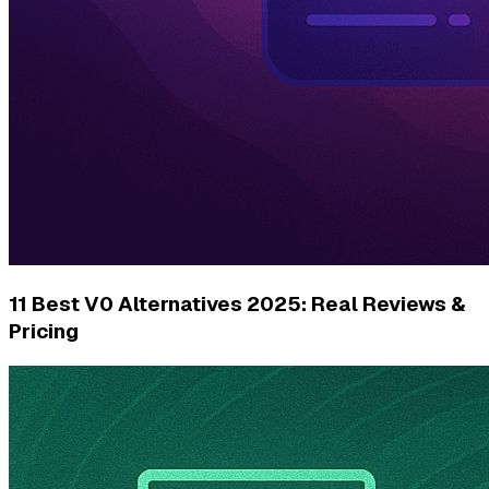
11 Best V0 Alternatives 2025: Real Reviews &
Pricing