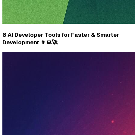
8 AI Developer Tools for Faster & Smarter
Development 👨‍💻🚀