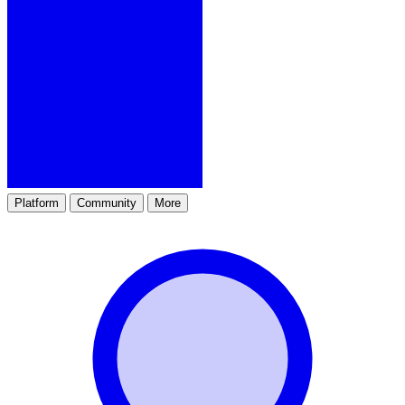
Platform
Community
More