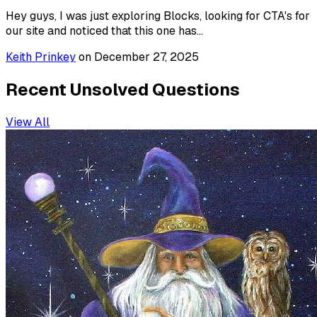
Hey guys, I was just exploring Blocks, looking for CTA's for
our site and noticed that this one has...
Keith Prinkey
on
December 27, 2025
Recent Unsolved Questions
View All