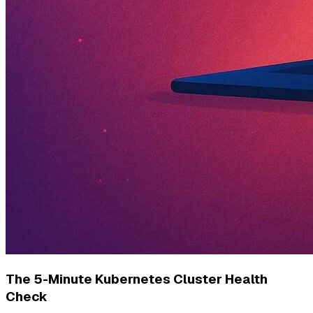
The 5-Minute Kubernetes Cluster Health
Check