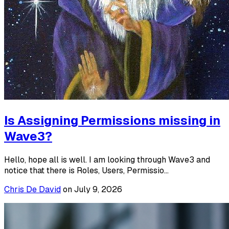
Is Assigning Permissions missing in
Wave3?
Hello, hope all is well. I am looking through Wave3 and
notice that there is Roles, Users, Permissio...
Chris De David
on
July 9, 2026