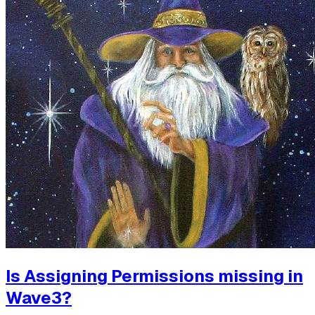
Is Assigning Permissions missing in
Wave3?