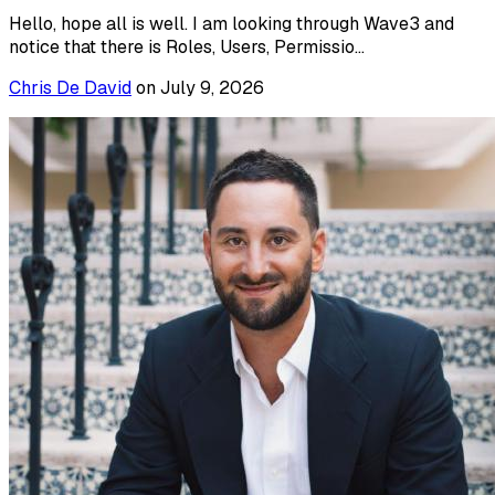
Hello, hope all is well. I am looking through Wave3 and
notice that there is Roles, Users, Permissio...
Chris De David
on
July 9, 2026