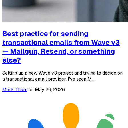
Best practice for sending
transactional emails from Wave v3
— Mailgun, Resend, or something
else?
Setting up a new Wave v3 project and trying to decide on
a transactional email provider. I've seen M...
Mark Thorn
on
May 26, 2026