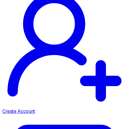
Create Account