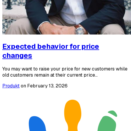
Expected behavior for price
changes
You may want to raise your price for new customers while
old customers remain at their current price...
Produkt
on
February 13, 2026