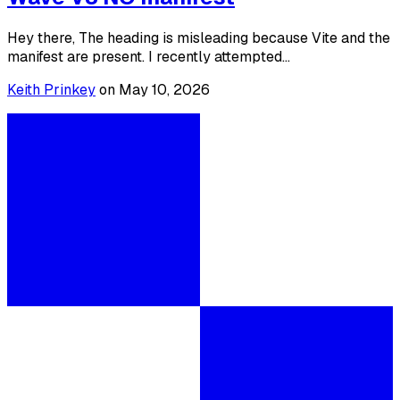
Hey there, The heading is misleading because Vite and the
manifest are present. I recently attempted...
Keith Prinkey
on
May 10, 2026