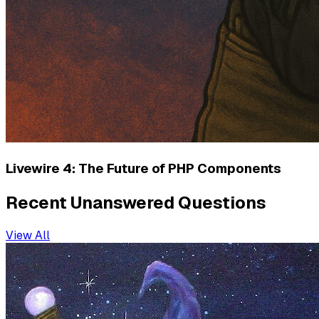
Livewire 4: The Future of PHP Components
Recent Unanswered Questions
View All