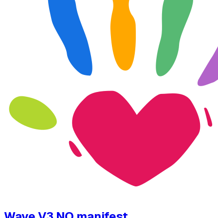
Wave V3 NO manifest