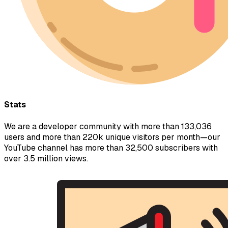
Stats
We are a developer community with more than 133,036
users and more than 220k unique visitors per month—our
YouTube channel has more than 32,500 subscribers with
over 3.5 million views.