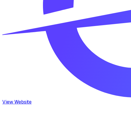
View Website