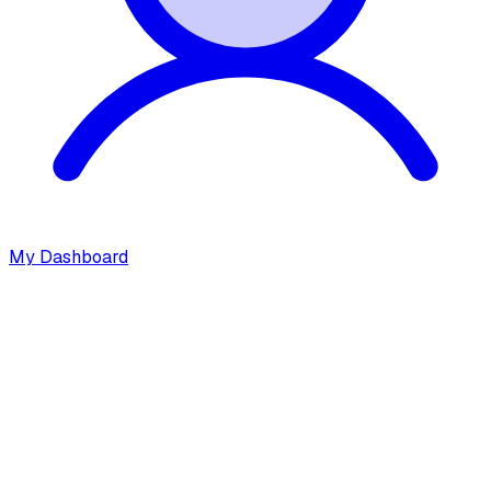
My Dashboard