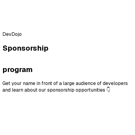
DevDojo
Sponsorship
program
Get your name in front of a large audience of developers
and learn about our sponsorship opportunities 👇