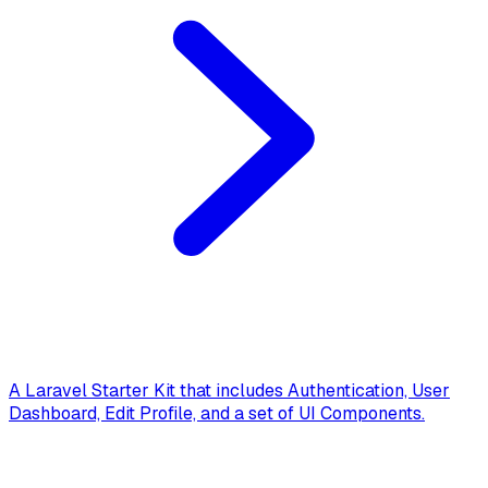
A Laravel Starter Kit that includes Authentication, User
Dashboard, Edit Profile, and a set of UI Components.