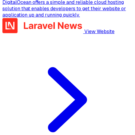
DigitalOcean offers a simple and reliable cloud hosting
solution that enables developers to get their website or
application up and running quickly.
View Website