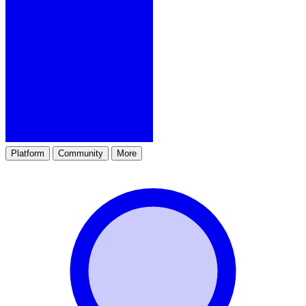
Platform
Community
More