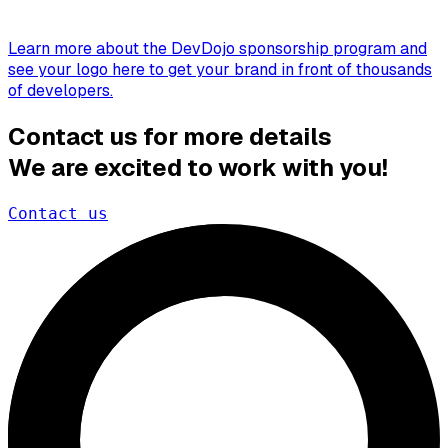
Learn more about the DevDojo sponsorship program and
see your logo here to get your brand in front of thousands
of developers.
Contact us for more details
We are excited to work with you!
Contact us