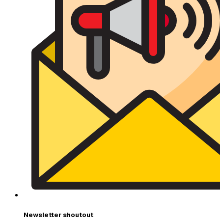
Newsletter shoutout