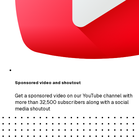
Sponsored video and shoutout
Get a sponsored video on our YouTube channel with
more than 32,500 subscribers along with a social
media shoutout