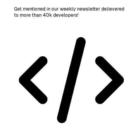
Get mentioned in our weekly newsletter delievered
to more than 40k developers!