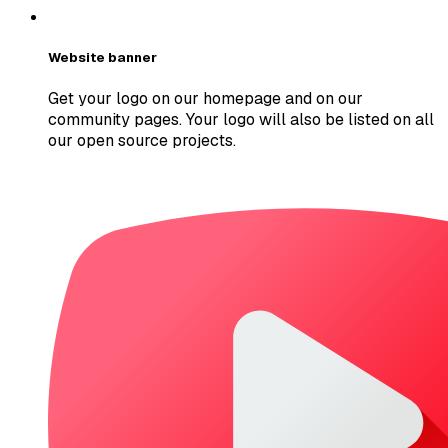
Website banner
Get your logo on our homepage and on our
community pages. Your logo will also be listed on all
our open source projects.