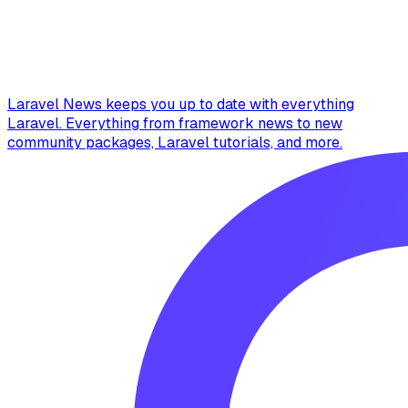
Laravel News keeps you up to date with everything
Laravel. Everything from framework news to new
community packages, Laravel tutorials, and more.