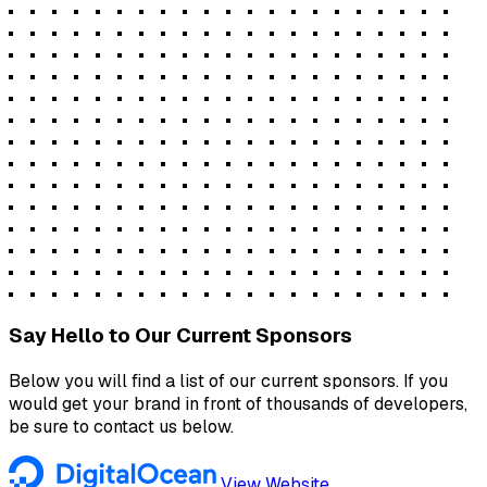
Say Hello to Our Current Sponsors
Below you will find a list of our current sponsors. If you
would get your brand in front of thousands of developers,
be sure to contact us below.
View Website