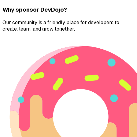
Why sponsor DevDojo?
Our community is a friendly place for developers to
create, learn, and grow together.