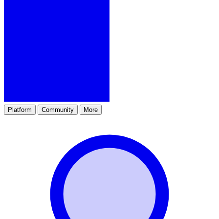
Platform
Community
More