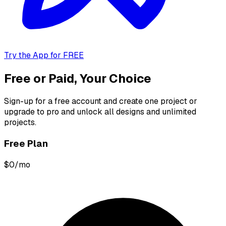
Try the App for FREE
Free or Paid, Your Choice
Sign-up for a free account and create one project or
upgrade to pro and unlock all designs and unlimited
projects.
Free Plan
$0/mo