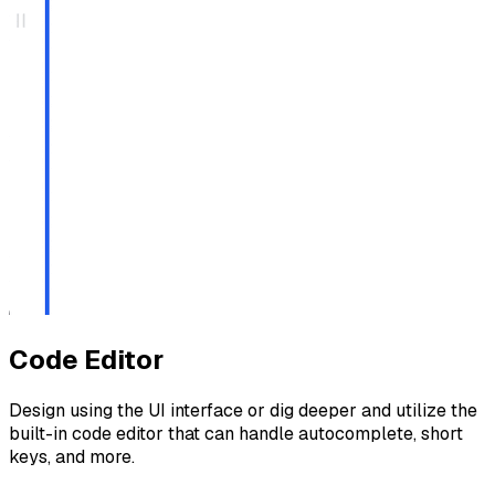
Code Editor
Design using the UI interface or dig deeper and utilize the
built-in code editor that can handle autocomplete, short
keys, and more.