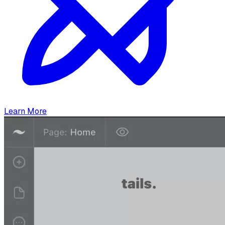
Learn More