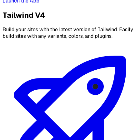
Launch the App
Tailwind V4
Build your sites with the latest version of Tailwind. Easily
build sites with any variants, colors, and plugins.