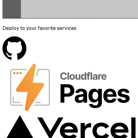
Deploy to your favorite services