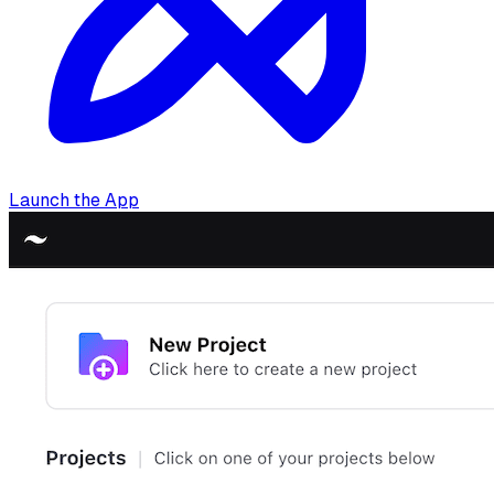
Launch the App