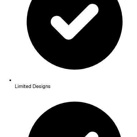
Limited Designs