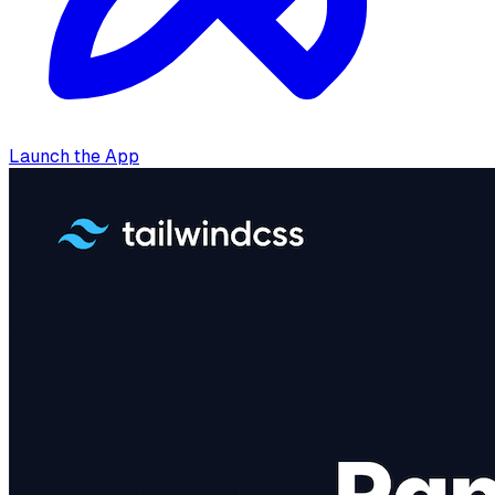
Launch the App