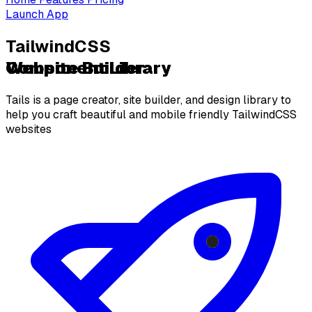
Launch App
TailwindCSS
Website Builder
Component Library
Tails is a page creator, site builder, and design library to
help you craft beautiful and mobile friendly TailwindCSS
websites