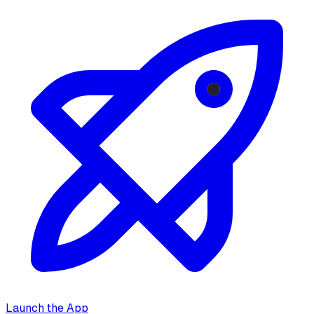
Launch the App