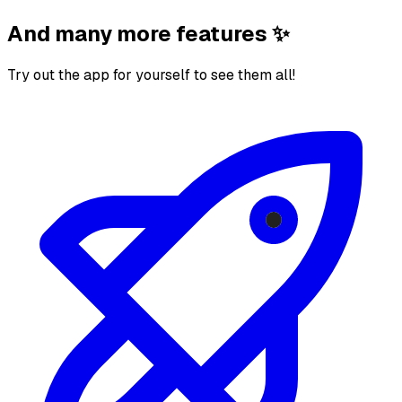
And many more features ✨
Try out the app for yourself to see them all!