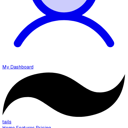
My Dashboard
tails
Home
Features
Pricing