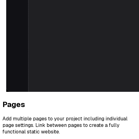
Pages
Add multiple pages to your project including individual
page settings. Link between pages to create a fully
functional static website.