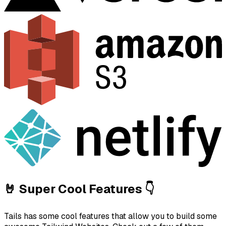
🤘 Super Cool Features 👇
Tails has some cool features that allow you to build some