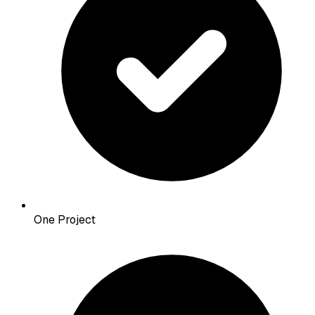
One Project