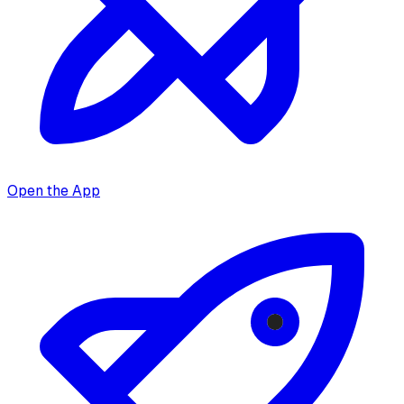
Open the App