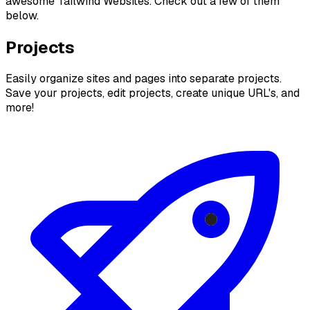
awesome Tailwind Websites. Check out a few of them
below.
Projects
Easily organize sites and pages into separate projects.
Save your projects, edit projects, create unique URL's, and
more!