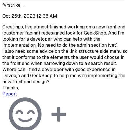
fyrstrike
・
Oct 25th, 2023 12:36 AM
Greetings, I’ve almost finished working on a new front end
(customer facing) redesigned look for GeekShop. And I’m
looking for a developer who can help with the
implementation. No need to do the admin section (yet).
I also need some advice on the link structure side menu so
that it conforms to the elements the user would choose in
the front end when narrowing down to a search result.
Where can I find a developer with good experience in
Devdojo and GeekShop to help me with implementing the
new front end design?
Thanks,
Report