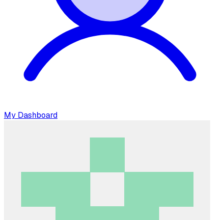
My Dashboard