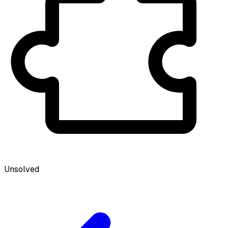
Unsolved