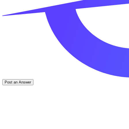
Post an Answer