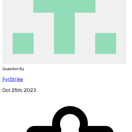
Question By
FyrStrike
Oct 25th, 2023