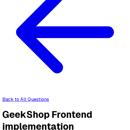
Back to All Questions
GeekShop Frontend
implementation