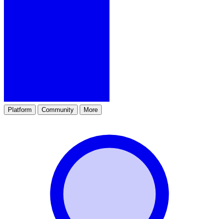
Platform
Community
More