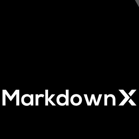
Our Advanced Markdown editor.
The ultimate Markdown editor built for the Tallstack.
Easily Integrate it into your app and make writing in