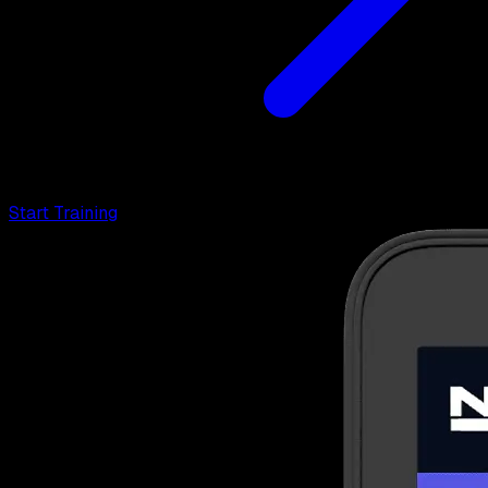
Start Training