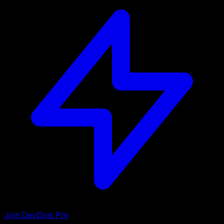
Join DevDojo Pro