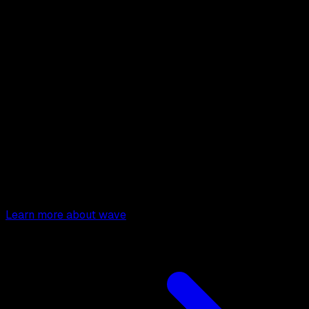
Wave
SAAS Starter Kit
Build your Software as a Service
Learn how to build your
money-making SAAS app.
Learn more about wave