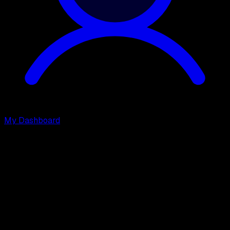
My Dashboard
Join DevDojo Pro
and gain access to
Premium Content, Tools, and
Courses