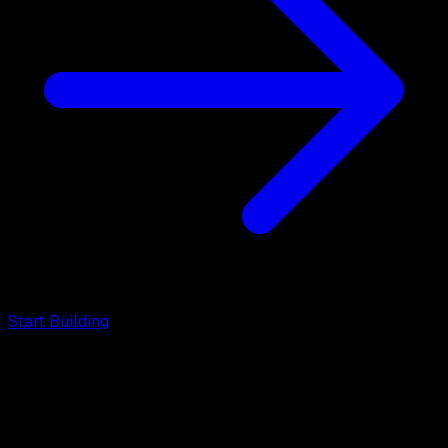
Start Building