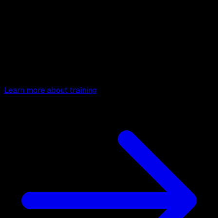
Training Program
Need some training?
Easily learn the basics
before you get started.
Learn more about training