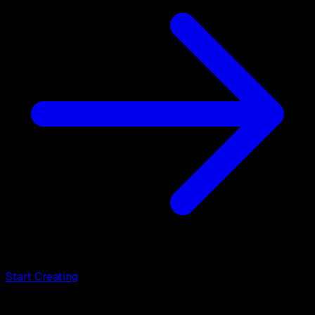
Start Creating