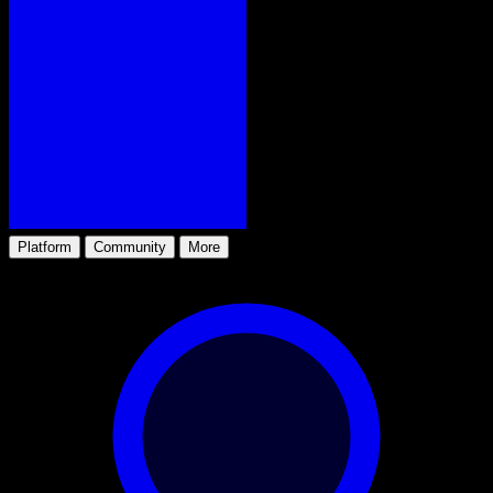
Platform
Community
More