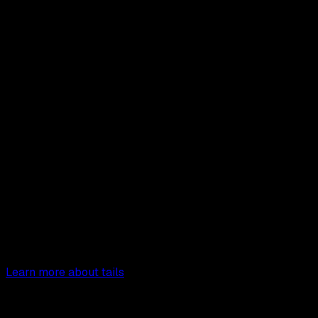
tails
Page Creator
TailwindCSS Page Builder
Start crafting beautiful
landing pages with Tails.
Learn more about tails