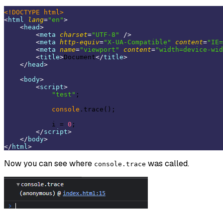
<!DOCTYPE 
html
>
<
html
lang
=
"en"
>
<
head
>
<
meta
charset
=
"UTF-8"
 />
<
meta
http-equiv
=
"X-UA-Compatible"
content
=
"IE=
<
meta
name
=
"viewport"
content
=
"width=device-wid
<
title
>
Document
</
title
>
</
head
>
<
body
>
<
script
>
"test"
;

console
.trace();

            i = 
0
;

</
script
>
</
body
>
</
html
>
Now you can see where
was called.
console.trace