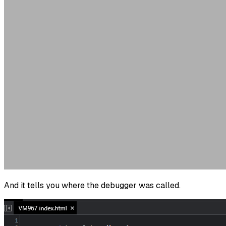
And it tells you where the debugger was called.