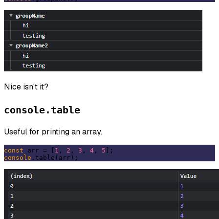
Nice isn't it?
console.table
Useful for printing an array.
const
 arr = [
1
, 
2
, 
3
, 
4
, 
5
console