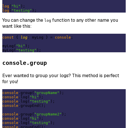
log
(
"hi"
log
(
"testing"
You can change the
function to any other name you
log
want like this:
const
 { 
log
: myLog } = 
console
;

myLog(
"hi"
);

myLog(
"testing"
console.group
Ever wanted to group your logs? This method is perfect
for you!
console
.group(
"groupName"
console
.log(
"hi"
console
.log(
"testing"
console
.groupEnd();

console
.group(
"groupName2"
console
.log(
"hi"
console
.log(
"testing"
console