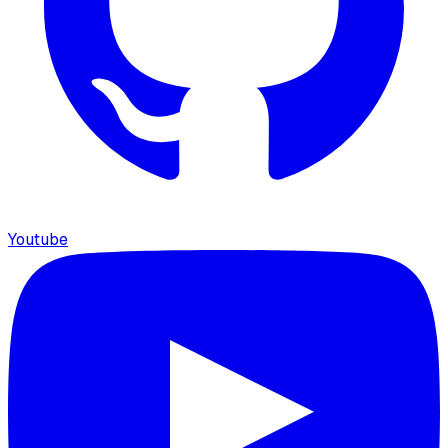
Youtube