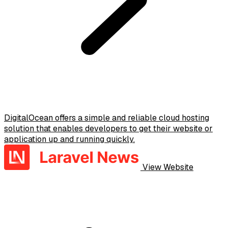
DigitalOcean offers a simple and reliable cloud hosting
solution that enables developers to get their website or
application up and running quickly.
View Website