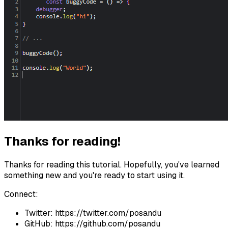
Thanks for reading!
Thanks for reading this tutorial. Hopefully, you've learned
something new and you're ready to start using it.
Connect:
Twitter: https://twitter.com/posandu
GitHub: https://github.com/posandu