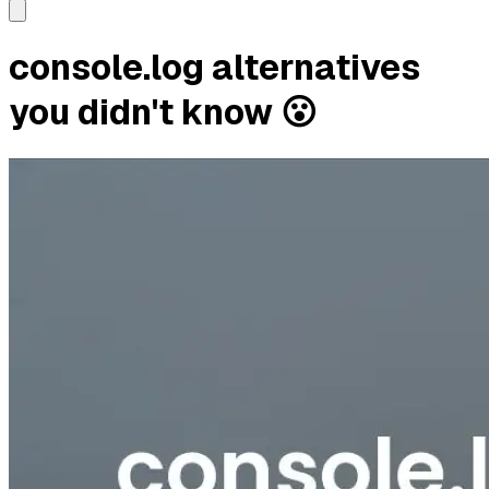
console.log alternatives
you didn't know 😮