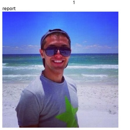
1
report