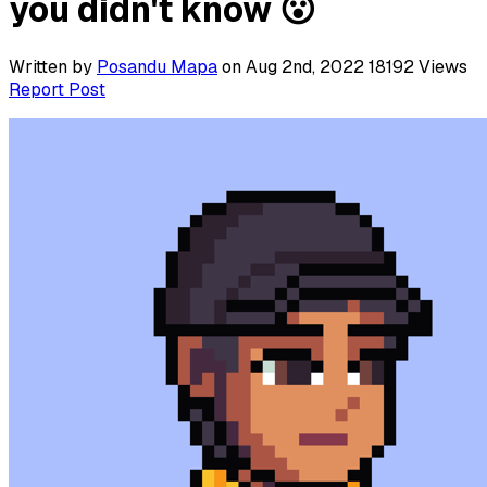
you didn't know 😮
Written by
Posandu Mapa
on Aug 2nd, 2022
18192
Views
Report Post