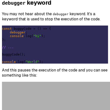
keyword
debugger
You may not hear about the
keyword. It's a
debugger
keyword that is used to stop the execution of the code.
const
 buggyCode = 
()
 =>
 {

debugger
;

console
.log(
"hi"
);

};

// ...
buggyCode();

console
.log(
"World"
And this pauses the execution of the code and you can see
something like this: