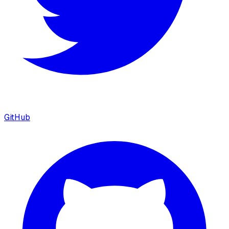
GitHub