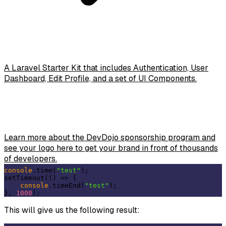
A Laravel Starter Kit that includes Authentication, User
Dashboard, Edit Profile, and a set of UI Components.
Learn more about the DevDojo sponsorship program and
see your logo here to get your brand in front of thousands
of developers.
console
.time(
"test"
);

setTimeout(
()
 =>
 {

console
.timeEnd(
"test"
);

}, 
1000
This will give us the following result: