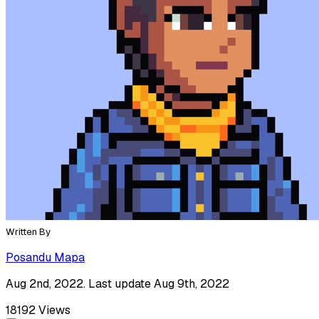
Written By
Posandu Mapa
Aug 2nd, 2022. Last update Aug 9th, 2022
18192
Views