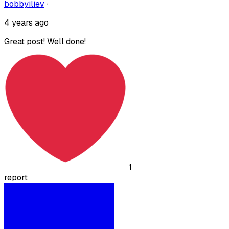
bobbyiliev
·
4 years ago
Great post! Well done!
1
report