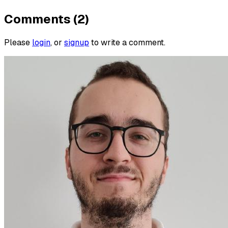
Comments (2)
Please
login
, or
signup
to write a comment.