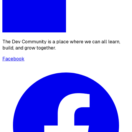
The Dev Community is a place where we can all learn,
build, and grow together.
Facebook