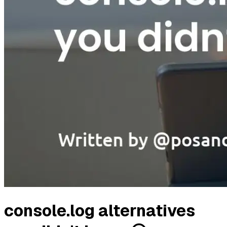
console.log alternatives