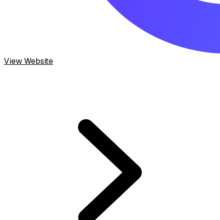
View Website