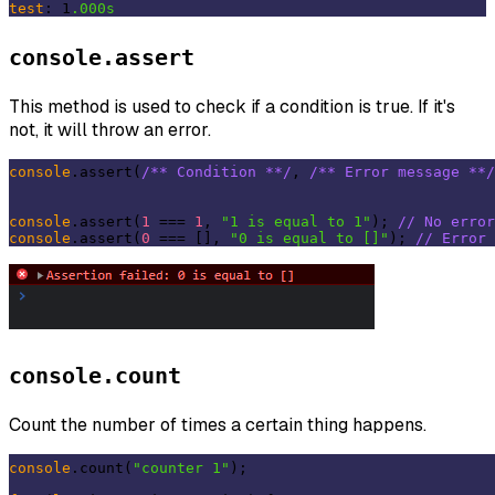
test
: 1
.000s
console.assert
This method is used to check if a condition is true. If it's
not, it will throw an error.
console
.assert(
/** Condition **/
, 
/** Error message **/
console
.assert(
1
 === 
1
, 
"1 is equal to 1"
); 
// No error
console
.assert(
0
 === [], 
"0 is equal to []"
); 
// Error 
console.count
Count the number of times a certain thing happens.
console
.count(
"counter 1"
);
