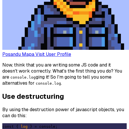
Posandu Mapa
Visit User Profile
Now, think that you are writing some JS code and it
doesn't work correctly. What's the first thing you do? You
are
ging it! So I'm going to tell you some
console.log
alternatives for
.
console.log
Use destructuring
By using the destruction power of javascript objects, you
can do this:
const { 
log
 } = console;
