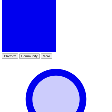
Platform
Community
More