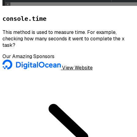
console.time
This method is used to measure time. For example,
checking how many seconds it went to complete the x
task?
Our Amazing Sponsors
View Website