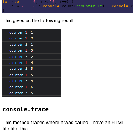
for
 (
let
 i = 
0
; i < 
10
; i++) {

    i % 
2
 == 
0
 ? 
console
.count(
"counter 1"
) : 
console
.c
This gives us the following result:
console.trace
This method traces where it was called. I have an HTML
file like this: