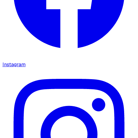
Instagram