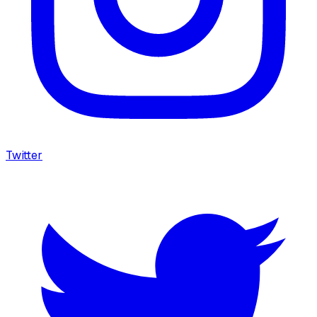
Twitter