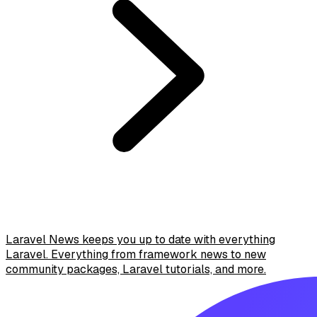
Laravel News keeps you up to date with everything
Laravel. Everything from framework news to new
community packages, Laravel tutorials, and more.