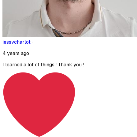
jessycharlot
·
4 years ago
I learned a lot of things ! Thank you !