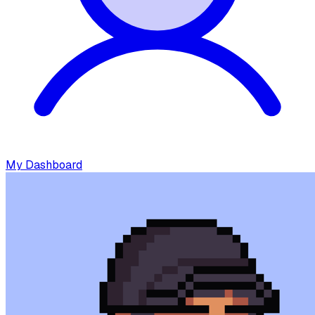
My Dashboard