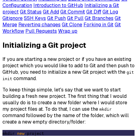
Configuration
Introduction to GitHub
Initializing a Git
project
Git Status
Git Add
Git Commit
Git Diff
Git Log
Gitignore
SSH Keys
Git Push
Git Pull
Git Branches
Git
Merge
Reverting changes
Git Clone
Forking in Git
Git
Workflow
Pull Requests
Wrap up
Initializing a Git project
If you are starting a new project or if you have an existing
project which you would like to add to Git and then push to
GitHub, you need to initialize a new Git project with the
git
command.
init
To keep things simple, let's say that we want to start
building a fresh new project. The first thing that I would
usually do is to create a new folder where I would store
my project files at. To do that, I can use the
mkdir
command followed by the name of the folder, which will
create a new empty directory/folder:
mkdir 
new