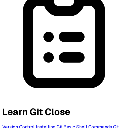
Learn Git
Close
Version Control
Installing Git
Basic Shell Commands
Git