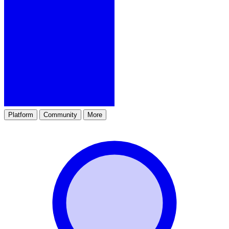
Platform
Community
More