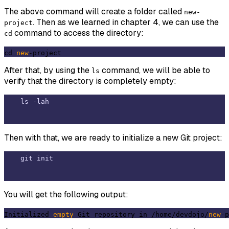
The above command will create a folder called
new-
. Then as we learned in chapter 4, we can use the
project
command to access the directory:
cd
cd 
new
After that, by using the
command, we will be able to
ls
verify that the directory is completely empty:
Then with that, we are ready to initialize a new Git project:
You will get the following output:
Initialized 
empty
 Git repository in /home/devdojo/
new