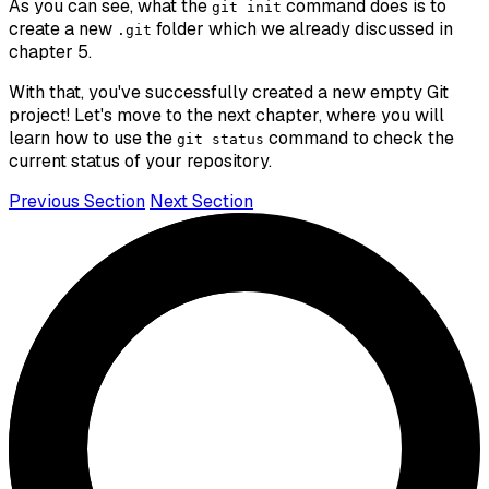
As you can see, what the
command does is to
git init
create a new
folder which we already discussed in
.git
chapter 5.
With that, you've successfully created a new empty Git
project! Let's move to the next chapter, where you will
learn how to use the
command to check the
git status
current status of your repository.
Previous Section
Next Section