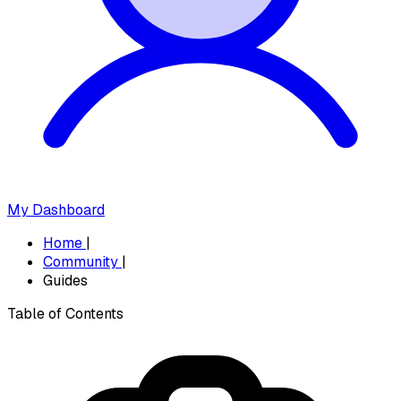
My Dashboard
Home
|
Community
|
Guides
Table of Contents