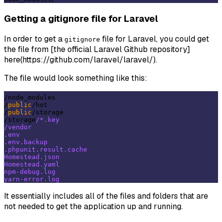
Getting a gitignore file for Laravel
In order to get a
file for Laravel, you could get
gitignore
the file from [the official Laravel Github repository]
here(https://github.com/laravel/laravel/).
The file would look something like this:
/node_modules

/
public
/hot

/
public
/storage

/storage
/*.key

/vendor

.env

.env.backup

.phpunit.result.cache

Homestead.json

Homestead.yaml

npm-debug.log

It essentially includes all of the files and folders that are
not needed to get the application up and running.