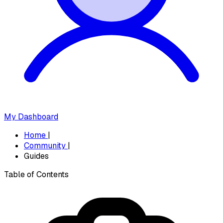
My Dashboard
Home
|
Community
|
Guides
Table of Contents