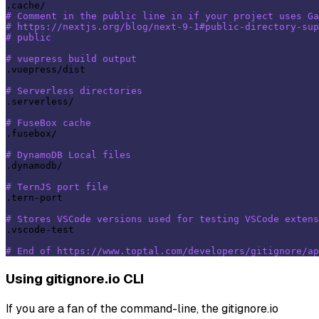
# Comment in the public line in if your project uses G
# https://nextjs.org/blog/next-9-1#public-directory-sup
# public
# vuepress build output
.vuepress/dist

# Serverless directories
.serverless/

# FuseBox cache
.fusebox/

# DynamoDB Local files
.dynamodb/

# TernJS port file
.tern-port

# Stores VSCode versions used for testing VSCode extens
.vscode-test

# End of https://www.toptal.com/developers/gitignore/ap
Using gitignore.io CLI
If you are a fan of the command-line, the gitignore.io