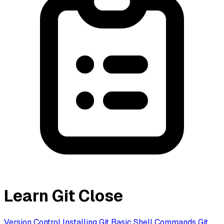
Learn Git
Close
Version Control
Installing Git
Basic Shell Commands
Git