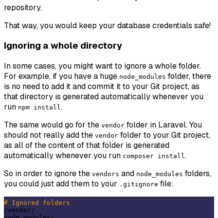
repository.
That way, you would keep your database credentials safe!
Ignoring a whole directory
In some cases, you might want to ignore a whole folder.
For example, if you have a huge
folder, there
node_modules
is no need to add it and commit it to your Git project, as
that directory is generated automatically whenever you
run
.
npm install
The same would go for the
folder in Laravel. You
vendor
should not really add the
folder to your Git project,
vendor
as all of the content of that folder is generated
automatically whenever you run
.
composer install
So in order to ignore the
and
folders,
vendors
node_modules
you could just add them to your
file:
.gitignore
# Ignored folders
/vendor/
