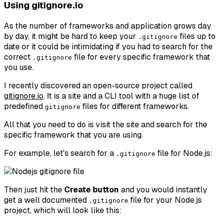
Using gitignore.io
As the number of frameworks and application grows day
by day, it might be hard to keep your
files up to
.gitignore
date or it could be intimidating if you had to search for the
correct
file for every specific framework that
.gitignore
you use.
I recently discovered an open-source project called
gitignore.io
. It is a site and a CLI tool with a huge list of
predefined
files for different frameworks.
gitignore
All that you need to do is visit the site and search for the
specific framework that you are using.
For example, let's search for a
file for Node.js:
.gitignore
Then just hit the
Create button
and you would instantly
get a well documented
file for your Node.js
.gitignore
project, which will look like this: