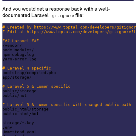
And you would get a response back with a well-
documented Laravel
file:
.gitignore
# Created by https://www.toptal.com/developers/gitignor
# Edit at https://www.toptal.com/developers/gitignore?t
### Laravel ###
/vendor/

node_modules/

npm-debug.log

yarn-error.log

# Laravel 4 specific
bootstrap/compiled.php

app/storage/

# Laravel 5 & Lumen specific
public/storage

public/hot

# Laravel 5 & Lumen specific with changed public path
public_html/storage

public_html/hot

storage/*.key

.env

Homestead.yaml
