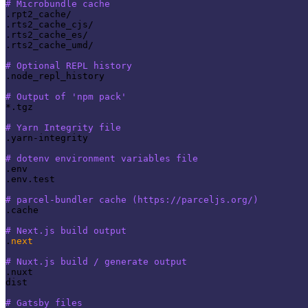
# Microbundle cache
.rpt2_cache/

.rts2_cache_cjs/

.rts2_cache_es/

.rts2_cache_umd/

# Optional REPL history
.node_repl_history

# Output of 'npm pack'
*.tgz

# Yarn Integrity file
.yarn-integrity

# dotenv environment variables file
.env

.env.test

# parcel-bundler cache (https://parceljs.org/)
.cache

# Next.js build output
.
next
# Nuxt.js build / generate output
.nuxt

dist

# Gatsby files