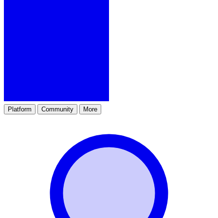
Platform
Community
More