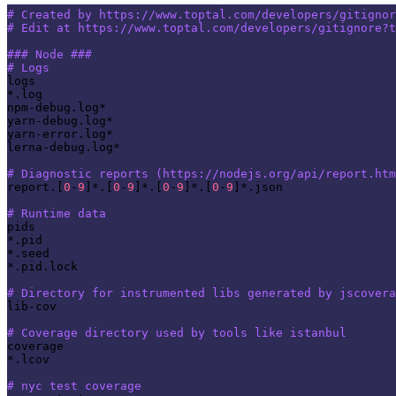
# Created by https://www.toptal.com/developers/gitignor
# Edit at https://www.toptal.com/developers/gitignore?t
### Node ###
# Logs
logs

*.log

npm-debug.log*

yarn-debug.log*

yarn-error.log*

lerna-debug.log*

# Diagnostic reports (https://nodejs.org/api/report.htm
report.[
0
-
9
]*.[
0
-
9
]*.[
0
-
9
]*.[
0
-
9
]*.json

# Runtime data
pids

*.pid

*.seed

*.pid.lock

# Directory for instrumented libs generated by jscovera
lib-cov

# Coverage directory used by tools like istanbul
coverage

*.lcov

# nyc test coverage