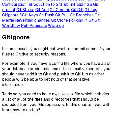
Configuration
Introduction to GitHub
Initializing a Git
project
Git Status
Git Add
Git Commit
Git Diff
Git Log
Gitignore
SSH Keys
Git Push
Git Pull
Git Branches
Git
Merge
Reverting changes
Git Clone
Forking in Git
Git
Workflow
Pull Requests
Wrap up
Gitignore
In some cases, you might not want to commit some of your
files to Git due to security reasons.
For example, if you have a config file where you have all of
your database credentials and other sensitive secrets, you
should never add it to Git and push it to GitHub as other
people will be able to get hold of that sensitive
information.
To do so, you need to have a
file which includes
gitignore
a list of all of the files and directories that should be
excluded from your Git repository. In this chapter, you will
learn how to do that!