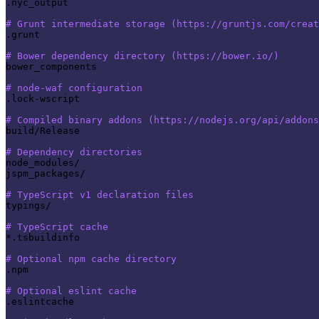
.nyc_output

# Grunt intermediate storage (https://gruntjs.com/creat
.grunt

# Bower dependency directory (https://bower.io/)
bower_components

# node-waf configuration
.lock-wscript

# Compiled binary addons (https://nodejs.org/api/addons
build/Release

# Dependency directories
node_modules/

jspm_packages/

# TypeScript v1 declaration files
typings/

# TypeScript cache
*.tsbuildinfo

# Optional npm cache directory
.npm

# Optional eslint cache
.eslintcache
