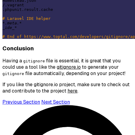
Homestead.json

/.vagrant

.phpunit.result.cache

# Laravel IDE helper
*.meta.*
_ide_
*

# End of https://www.toptal.com/developers/gitignore/ap
Conclusion
Having a
file is essential, it is great that you
gitignore
could use a tool like the
gitignore.io
to generate your
file automatically, depending on your project!
gitignore
If you like the gitignore.io project, make sure to check out
and contribute to the project
here
.
Previous Section
Next Section