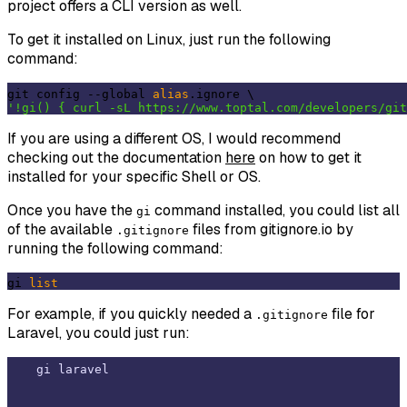
project offers a CLI version as well.
To get it installed on Linux, just run the following
command:
git config --global 
alias
'!gi() { curl -sL https://www.toptal.com/developers/git
If you are using a different OS, I would recommend
checking out the documentation
here
on how to get it
installed for your specific Shell or OS.
Once you have the
command installed, you could list all
gi
of the available
files from gitignore.io by
.gitignore
running the following command:
gi 
list
For example, if you quickly needed a
file for
.gitignore
Laravel, you could just run: