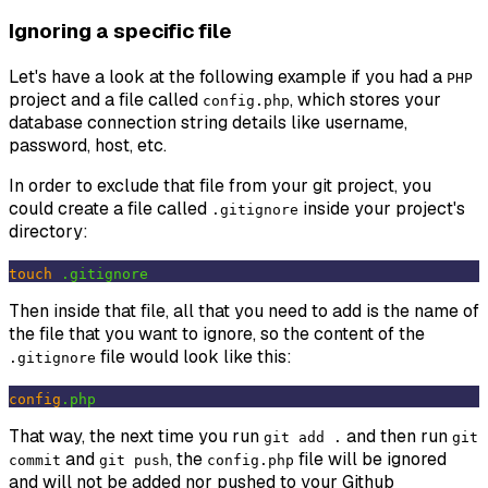
Ignoring a specific file
Let's have a look at the following example if you had a
PHP
project and a file called
, which stores your
config.php
database connection string details like username,
password, host, etc.
In order to exclude that file from your git project, you
could create a file called
inside your project's
.gitignore
directory:
touch
.gitignore
Then inside that file, all that you need to add is the name of
the file that you want to ignore, so the content of the
file would look like this:
.gitignore
config
.php
That way, the next time you run
and then run
git add .
git
and
, the
file will be ignored
commit
git push
config.php
and will not be added nor pushed to your Github