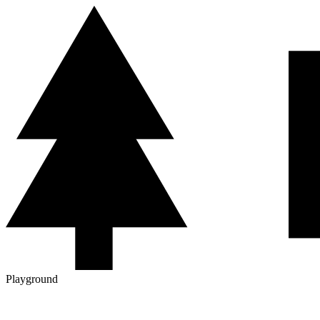
Playground