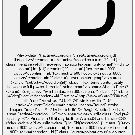
<div x-data="{ activeAccordion: '', setActiveAccordion(id) {
this.activeAccordion = (this.activeAccordion == id) ? '' : id } }"
class="relative w-full max-w-md mx-auto text-sm font-normal"> <div x-
data="{ id: $id('accordion') }" :class="{ 'text-neutral-900':
activeAccordion==id, 'text-neutral-600 hover:text-neutral-900':
activeAccordion!=id }" class="cursor-pointer group"> <button
@click="setActiveAccordion(id)" class="flex items-center justify-
between w-full p-4 pb-1 text-left select-none"> <span>What is Pines?
</span> <svg class="w-5 h-5 duration-300 ease-out" :class="{ '-rotate-
[45deg]': activeAccordion==id }" xmlns="http://www.w3.org/2000/svg"
fill="none" viewBox="0 0 24 24" stroke-width="1.5"
stroke="currentColor"><path stroke-linecap="round" stroke-
linejoin="round" d="M12 6v12m6-6H6" /></svg> </button> <div x-
show="activeAccordion==id" x-collapse x-cloak> <div class="p-4 pt-2
opacity-70"> Pines is a UI library built for AlpineJS and TailwindCSS.
</div> </div> </div> <div x-data="{ id: $id('accordion') }" :class="{ 'text-
neutral-900': activeAccordion==id, 'text-neutral-600 hover:text-neutral-
900': activeAccordion!=id }" class="cursor-pointer group"> <button