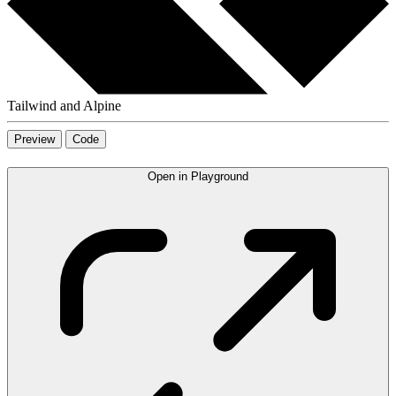
Tailwind and Alpine
Preview
Code
Open in Playground