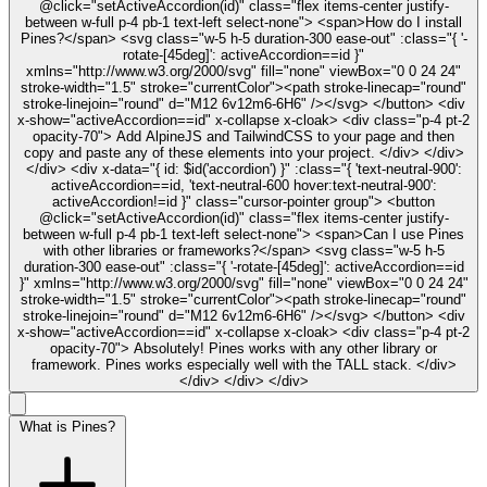
@click="setActiveAccordion(id)" class="flex items-center justify-
between w-full p-4 pb-1 text-left select-none"> <span>How do I install
Pines?</span> <svg class="w-5 h-5 duration-300 ease-out" :class="{ '-
rotate-[45deg]': activeAccordion==id }"
xmlns="http://www.w3.org/2000/svg" fill="none" viewBox="0 0 24 24"
stroke-width="1.5" stroke="currentColor"><path stroke-linecap="round"
stroke-linejoin="round" d="M12 6v12m6-6H6" /></svg> </button> <div
x-show="activeAccordion==id" x-collapse x-cloak> <div class="p-4 pt-2
opacity-70"> Add AlpineJS and TailwindCSS to your page and then
copy and paste any of these elements into your project. </div> </div>
</div> <div x-data="{ id: $id('accordion') }" :class="{ 'text-neutral-900':
activeAccordion==id, 'text-neutral-600 hover:text-neutral-900':
activeAccordion!=id }" class="cursor-pointer group"> <button
@click="setActiveAccordion(id)" class="flex items-center justify-
between w-full p-4 pb-1 text-left select-none"> <span>Can I use Pines
with other libraries or frameworks?</span> <svg class="w-5 h-5
duration-300 ease-out" :class="{ '-rotate-[45deg]': activeAccordion==id
}" xmlns="http://www.w3.org/2000/svg" fill="none" viewBox="0 0 24 24"
stroke-width="1.5" stroke="currentColor"><path stroke-linecap="round"
stroke-linejoin="round" d="M12 6v12m6-6H6" /></svg> </button> <div
x-show="activeAccordion==id" x-collapse x-cloak> <div class="p-4 pt-2
opacity-70"> Absolutely! Pines works with any other library or
framework. Pines works especially well with the TALL stack. </div>
</div> </div> </div>
What is Pines?