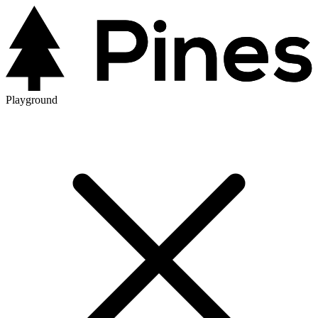
Playground