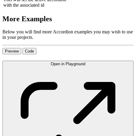
with the associated id
More Examples
Below you will find more Accordion examples you may wish to use
in your projects.
Preview
Code
Open in Playground