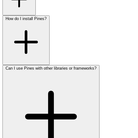
How do I install Pines?
Can I use Pines with other libraries or frameworks?