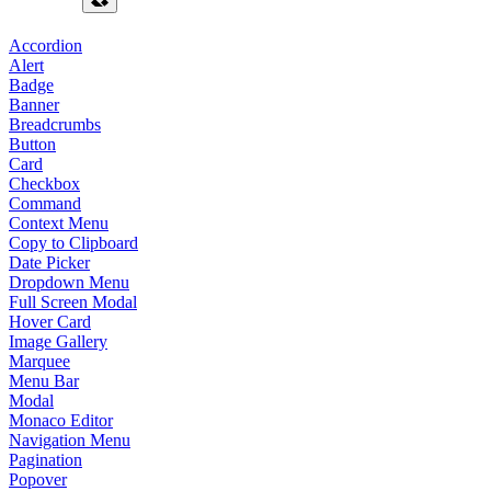
Accordion
Alert
Badge
Banner
Breadcrumbs
Button
Card
Checkbox
Command
Context Menu
Copy to Clipboard
Date Picker
Dropdown Menu
Full Screen Modal
Hover Card
Image Gallery
Marquee
Menu Bar
Modal
Monaco Editor
Navigation Menu
Pagination
Popover