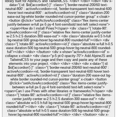
library built for AlpineJS and TailwindCSS. </div> </div> </div> <div x-
data="{ id: $id('accordion') }" :class="{ 'border-neutral-200/60 text-
neutral-800' : activeAccordion==id, 'border-transparent text-neutral-600
hover:text-neutral-800' : activeAccordion!=id }" class="duration-200
ease-out bg-white border rounded-md cursor-pointer group" x-cloak>
<button @click="setActiveAccordion(id)" class="flex items-center
justify-between w-full px-5 py-4 font-semibold text-left select-none">
<span>How do I install Pines?</span> <div :class="{ 'rotate-90':
activeAccordion==id }" class="relative flex items-center justify-center
w-2.5 h-2.5 duration-300 ease-out"> <div class="absolute w-0.5 h-full
bg-neutral-500 group-hover:bg-neutral-800 rounded-full"></div> <div
:class="{ 'rotate-90': activeAccordion==id }" class="absolute w-full h-0.5
ease duration-500 bg-neutral-500 group-hover:bg-neutral-800 rounded-
full"></div> </div> </button> <div x-show="activeAccordion==id" x-
collapse x-cloak> <div class="p-5 pt-0 opacity-70"> Add AlpineJS and
TailwindCSS to your page and then copy and paste any of these
elements into your project. </div> </div> </div> <div x-data="{ id:
$id('accordion') }" :class="{ 'border-neutral-200/60 text-neutral-800' :
activeAccordion==id, 'border-transparent text-neutral-600 hover:text-
neutral-800' : activeAccordion!=id }" class="duration-200 ease-out bg-
white border rounded-md cursor-pointer group" x-cloak> <button
@click="setActiveAccordion(id)" class="flex items-center justify-
between w-full px-5 py-4 font-semibold text-left select-none">
<span>Can I use Pines with other libraries or frameworks?</span> <div
:class="{ 'rotate-90': activeAccordion==id }" class="relative flex items-
center justify-center w-2.5 h-2.5 duration-300 ease-out"> <div
class="absolute w-0.5 h-full bg-neutral-500 group-hover:bg-neutral-800
rounded-full"></div> <div :class="{ 'rotate-90': activeAccordion==id }"
class="absolute w-full h-0.5 ease duration-500 bg-neutral-500 group-
hover:bg-neutral-800 rounded-full"></div> </div> </button> <div x-