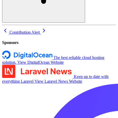
Contribution
Alert
Sponsors
The best reliable cloud hosting
solution.
View DigitalOcean Website
Keep up to date with
everything Laravel
View Laravel News Website