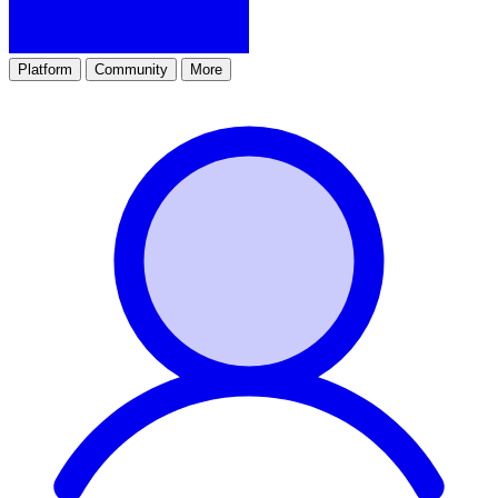
Platform
Community
More