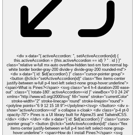
<div x-data="{ activeAccordion: '', setActiveAccordion(id) {
this.activeAccordion = (this.activeAccordion == id) ? '' : id } }"
class="relative w-full mx-auto overflow-hidden text-sm font-normal bg-
white border border-gray-200 divide-y divide-gray-200 rounded-md">
<div x-data="{ id: $id('accordion') }" class="cursor-pointer group">
<button @click="setActiveAccordion(id)" class="flex items-center
justify-between w-full p-4 text-left select-none group-hover:underline">
<span>What is Pines?</span> <svg class="w-4 h-4 duration-200 ease-
out" :class="{ 'rotate-180': activeAccordion==id }" viewBox="0 0 24 24"
xmlns="http://www.w3.org/2000/svg" fill="none" stroke="currentColor"
stroke-width="2" stroke-linecap="round" stroke-linejoin="round">
<polyline points="6 9 12 15 18 9"></polyline></svg> </button> <div x-
show="activeAccordion==id" x-collapse x-cloak> <div class="p-4 pt-0
opacity-70"> Pines is a UI library built for AlpineJS and TailwindCSS.
</div> </div> </div> <div x-data="{ id: $id('accordion') }" class="cursor-
pointer group"> <button @click="setActiveAccordion(id)" class="flex
items-center justify-between w-full p-4 text-left select-none group-
hover:underline"> <span>How do I install Pines?</span> <svg