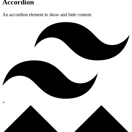
Accordion
An accordion element to show and hide content.
+