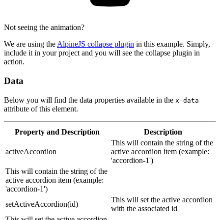
Not seeing the animation?
We are using the
AlpineJS collapse plugin
in this example. Simply,
include it in your project and you will see the collapse plugin in
action.
Data
Below you will find the data properties available in the
x-data
attribute of this element.
Property
and Description
Description
This will contain the string of the
activeAccordion
active accordion item (example:
'accordion-1')
This will contain the string of the
active accordion item (example:
'accordion-1')
This will set the active accordion
setActiveAccordion(id)
with the associated id
This will set the active accordion