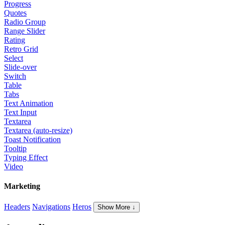
Progress
Quotes
Radio Group
Range Slider
Rating
Retro Grid
Select
Slide-over
Switch
Table
Tabs
Text Animation
Text Input
Textarea
Textarea (auto-resize)
Toast Notification
Tooltip
Typing Effect
Video
Marketing
Headers
Navigations
Heros
Show More ↓