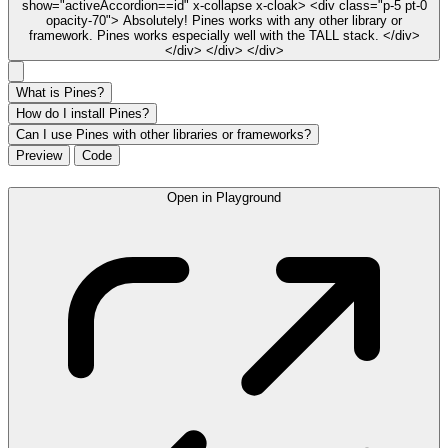
show="activeAccordion==id" x-collapse x-cloak> <div class="p-5 pt-0
opacity-70"> Absolutely! Pines works with any other library or
framework. Pines works especially well with the TALL stack. </div>
</div> </div> </div>
What is Pines?
How do I install Pines?
Can I use Pines with other libraries or frameworks?
Preview
Code
Open in Playground