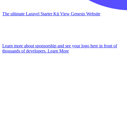
The ultimate Laravel Starter Kit
View Genesis Website
Learn more about sponsorship and see your logo here in front of
thousands of developers.
Learn More