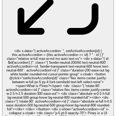
<div x-data="{ activeAccordion: '', setActiveAccordion(id) {
this.activeAccordion = (this.activeAccordion == id) ? '' : id } }"
class="relative w-full max-w-md mx-auto text-xs"> <div x-data="{ id:
$id('accordion') }" :class="{ 'border-neutral-200/60 text-neutral-800' :
activeAccordion==id, 'border-transparent text-neutral-600 hover:text-
neutral-800' : activeAccordion!=id }" class="duration-200 ease-out bg-
white border rounded-md cursor-pointer group" x-cloak> <button
@click="setActiveAccordion(id)" class="flex items-center justify-
between w-full px-5 py-4 font-semibold text-left select-none">
<span>What is Pines?</span> <div :class="{ 'rotate-90':
activeAccordion==id }" class="relative flex items-center justify-center
w-2.5 h-2.5 duration-300 ease-out"> <div class="absolute w-0.5 h-full
bg-neutral-500 group-hover:bg-neutral-800 rounded-full"></div> <div
:class="{ 'rotate-90': activeAccordion==id }" class="absolute w-full h-0.5
ease duration-500 bg-neutral-500 group-hover:bg-neutral-800 rounded-
full"></div> </div> </button> <div x-show="activeAccordion==id" x-
collapse x-cloak> <div class="p-5 pt-0 opacity-70"> Pines is a UI