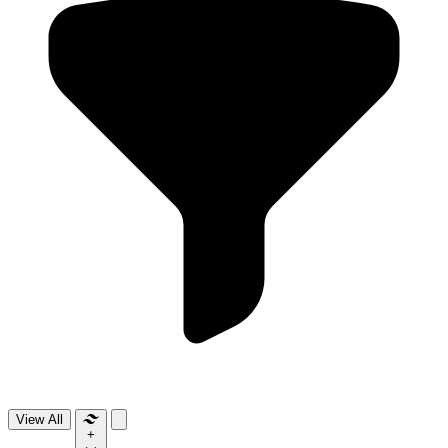
View All
+