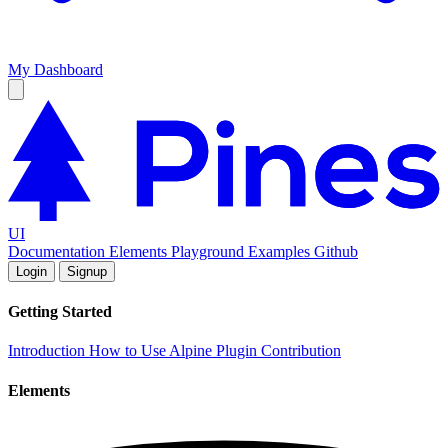
My Dashboard
UI
Documentation
Elements
Playground
Examples
Github
Login
Signup
Getting Started
Introduction
How to Use
Alpine Plugin
Contribution
Elements