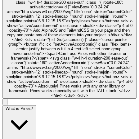
class="w-4 h-4 duration-200 ease-out" :class="{ 'rotate-180':
activeAccordion==id }" viewBox="0 0 24 24"
xmlns="http://www.w3.org/2000/svg" fill="none" stroke="currentColor"
stroke-width="2" stroke-linecap="round" stroke-linejoin="round">
<polyline points="6 9 12 15 18 9"></polyline></svg> </button> <div x-
show="activeAccordion==id" x-collapse x-cloak> <div class="p-4 pt-0
opacity-70"> Add AlpineJS and TailwindCSS to your page and then
copy and paste any of these elements into your project. </div> </div>
</div> <div x-data="{ id: $id('accordion') }" class="cursor-pointer
group"> <button @click="setActiveAccordion(id)" class="flex items-
center justify-between w-full p-4 text-left select-none group-
hover:underline"> <span>Can I use Pines with other libraries or
frameworks?</span> <svg class="w-4 h-4 duration-200 ease-out"
:class="{ 'rotate-180': activeAccordion==id }" viewBox="0 0 24 24"
xmlns="http://www.w3.org/2000/svg" fill="none" stroke="currentColor"
stroke-width="2" stroke-linecap="round" stroke-linejoin="round">
<polyline points="6 9 12 15 18 9"></polyline></svg> </button> <div x-
show="activeAccordion==id" x-collapse x-cloak> <div class="p-4 pt-0
opacity-70"> Absolutely! Pines works with any other library or
framework. Pines works especially well with the TALL stack. </div>
</div> </div> </div>
What is Pines?