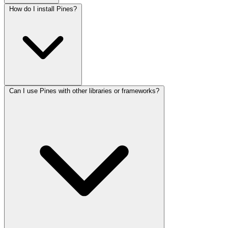
How do I install Pines?
Can I use Pines with other libraries or frameworks?