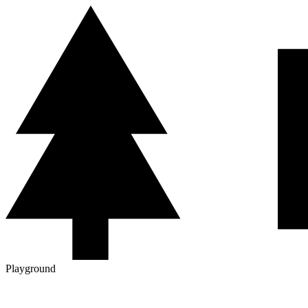
Playground