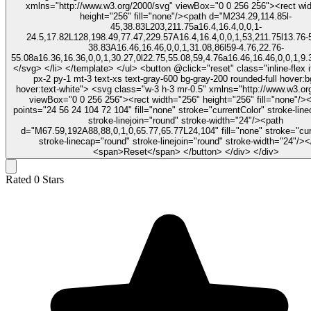
xmlns="http://www.w3.org/2000/svg" viewBox="0 0 256 256"><rect wi
height="256" fill="none"/><path d="M234.29,114.85l-
45,38.83L203,211.75a16.4,16.4,0,0,1-
24.5,17.82L128,198.49,77.47,229.57A16.4,16.4,0,0,1,53,211.75l13.76-
38.83A16.46,16.46,0,0,1,31.08,86l59-4.76,22.76-
55.08a16.36,16.36,0,0,1,30.27,0l22.75,55.08,59,4.76a16.46,16.46,0,0,1,9.
</svg> </li> </template> </ul> <button @click="reset" class="inline-flex items-center
px-2 py-1 mt-3 text-xs text-gray-600 bg-gray-200 rounded-full hover:b
hover:text-white"> <svg class="w-3 h-3 mr-0.5" xmlns="http://www.w3.org/2000/svg"
viewBox="0 0 256 256"><rect width="256" height="256" fill="none"/><
points="24 56 24 104 72 104" fill="none" stroke="currentColor" stroke-lin
stroke-linejoin="round" stroke-width="24"/><path
d="M67.59,192A88,88,0,1,0,65.77,65.77L24,104" fill="none" stroke="cur
stroke-linecap="round" stroke-linejoin="round" stroke-width="24"/>
<span>Reset</span> </button> </div> </div>
Rated
0
Stars