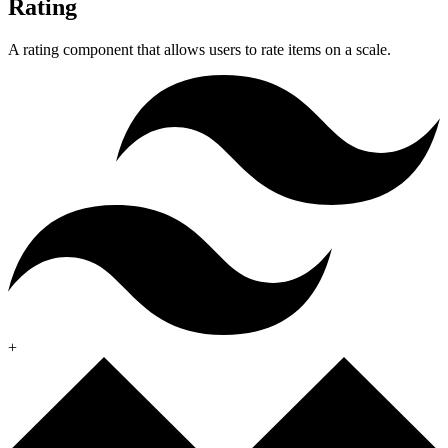
Rating
A rating component that allows users to rate items on a scale.
+