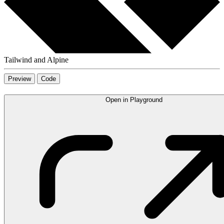
Tailwind and Alpine
Preview
Code
Open in Playground