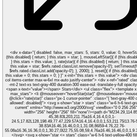
<div x-data="{ disabled: false, max_stars: 5, stars: 0, value: 0, hoverStar(star){ if
(this.disabled) { return; } this.stars = star; }, mouseLeftStar(){ if (this.disabled) { return;
} this.stars = this.value; }, rate(star){ if (this.disabled) { return; } this.stars = star;
this.value = star; $refs.rated.classList.remove('opacity-0'); setTimeout(function(){
$refs.rated.classList.add('opacity-0'); }, 2000); }, reset(){ if (this.disabled) { return; }
this.value = 0; this.stars = 0; } }" x-init="this.stars = this.value"> <div class="flex flex-
col items-center max-w-6xl mx-auto jusitfy-center"> <div x-ref="rated" class="absolute
-mt-2 text-xs text-gray-400 duration-300 ease-out -translate-y-full opaci
<span x-text="value"></span> Stars</div> <ul class="flex"> <template x-for="star in
max_stars"> <li @mouseover="hoverStar(star)" @mouseleave="mouseLeftStar"
@click="rate(star)" class="px-1 cursor-pointer" :class="{ 'text-gray-400 
allowed': disabled}"> <svg x-show="star > stars" class="w-6 h-6 text-gray-300 fill-
current" xmlns="http://www.w3.org/2000/svg" viewBox="0 0 256 256
width="256" height="256" fill="none"/><path d="M234.29,114.85
45,38.83L203,211.75a16.4,16.4,0,0,1-
24.5,17.82L128,198.49,77.47,229.57A16.4,16.4,0,0,1,53,211.75l13.76-
38.83A16.46,16.46,0,0,1,31.08,86l59-4.76,22.76-
55.08a16.36,16.36,0,0,1,30.27,0l22.75,55.08,59,4.76a16.46,16.46,0,0,1,9.
</svg> <svg x-show="star <= stars" class="w-6 h-6 text-yellow-400 fill-current"