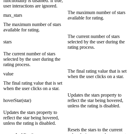
functionality is disabled. If true,
user interactions are ignored.
The maximum number of stars
max_stars
available for rating.
The maximum number of stars
available for rating.
The current number of stars
stars
selected by the user during the
rating process.
The current number of stars
selected by the user during the
rating process.
The final rating value that is set
value
when the user clicks on a star.
The final rating value that is set
when the user clicks on a star.
Updates the stars property to
hoverStar(star)
reflect the star being hovered,
unless the rating is disabled.
Updates the stars property to
reflect the star being hovered,
unless the rating is disabled.
Resets the stars to the current