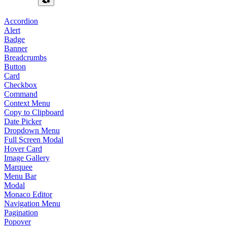
Accordion
Alert
Badge
Banner
Breadcrumbs
Button
Card
Checkbox
Command
Context Menu
Copy to Clipboard
Date Picker
Dropdown Menu
Full Screen Modal
Hover Card
Image Gallery
Marquee
Menu Bar
Modal
Monaco Editor
Navigation Menu
Pagination
Popover