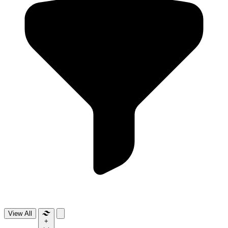
View All
+