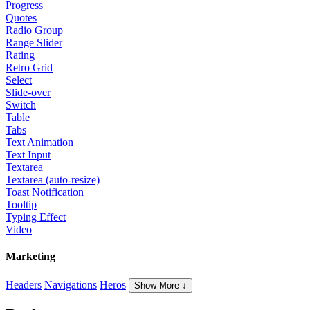
Progress
Quotes
Radio Group
Range Slider
Rating
Retro Grid
Select
Slide-over
Switch
Table
Tabs
Text Animation
Text Input
Textarea
Textarea (auto-resize)
Toast Notification
Tooltip
Typing Effect
Video
Marketing
Headers
Navigations
Heros
Show More ↓