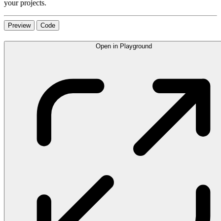
your projects.
Preview
Code
Open in Playground