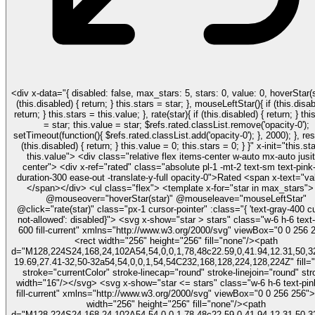
<div x-data="{ disabled: false, max_stars: 5, stars: 0, value: 0, hoverStar(star){ if
(this.disabled) { return; } this.stars = star; }, mouseLeftStar(){ if (this.disabled) {
return; } this.stars = this.value; }, rate(star){ if (this.disabled) { return; } this.stars
= star; this.value = star; $refs.rated.classList.remove('opacity-0');
setTimeout(function(){ $refs.rated.classList.add('opacity-0'); }, 2000); }, reset(){ if
(this.disabled) { return; } this.value = 0; this.stars = 0; } }" x-init="this.stars =
this.value"> <div class="relative flex items-center w-auto mx-auto jusit
center"> <div x-ref="rated" class="absolute pl-1 -mt-2 text-sm text-pink-500
duration-300 ease-out -translate-y-full opacity-0">Rated <span x-text="va
</span></div> <ul class="flex"> <template x-for="star in max_stars"> <li
@mouseover="hoverStar(star)" @mouseleave="mouseLeftStar"
@click="rate(star)" class="px-1 cursor-pointer" :class="{ 'text-gray-400 c
not-allowed': disabled}"> <svg x-show="star > stars" class="w-6 h-6 text-pink-
600 fill-current" xmlns="http://www.w3.org/2000/svg" viewBox="0 0 256 
<rect width="256" height="256" fill="none"/><path
d="M128,224S24,168,24,102A54,54,0,0,1,78,48c22.59,0,41.94,12.31,50,32
19.69,27.41-32,50-32a54,54,0,0,1,54,54C232,168,128,224,128,224Z" fill=
stroke="currentColor" stroke-linecap="round" stroke-linejoin="round" str
width="16"/></svg> <svg x-show="star <= stars" class="w-6 h-6 text-pink-600
fill-current" xmlns="http://www.w3.org/2000/svg" viewBox="0 0 256 256"
width="256" height="256" fill="none"/><path
d="M128,224S24,168,24,102A54,54,0,0,1,78,48c22.59,0,41.94,12.31,50,32