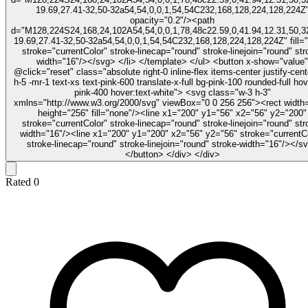
19.69,27.41-32,50-32a54,54,0,0,1,54,54C232,168,128,224,128,224Z
opacity="0.2"/><path
d="M128,224S24,168,24,102A54,54,0,0,1,78,48c22.59,0,41.94,12.31,50,32
19.69,27.41-32,50-32a54,54,0,0,1,54,54C232,168,128,224,128,224Z" fill=
stroke="currentColor" stroke-linecap="round" stroke-linejoin="round" str
width="16"/></svg> </li> </template> </ul> <button x-show="value"
@click="reset" class="absolute right-0 inline-flex items-center justify-cent
h-5 -mr-1 text-xs text-pink-600 translate-x-full bg-pink-100 rounded-full hov
pink-400 hover:text-white"> <svg class="w-3 h-3"
xmlns="http://www.w3.org/2000/svg" viewBox="0 0 256 256"><rect width
height="256" fill="none"/><line x1="200" y1="56" x2="56" y2="200"
stroke="currentColor" stroke-linecap="round" stroke-linejoin="round" str
width="16"/><line x1="200" y1="200" x2="56" y2="56" stroke="currentC
stroke-linecap="round" stroke-linejoin="round" stroke-width="16"/></s
</button> </div> </div>
Rated
0