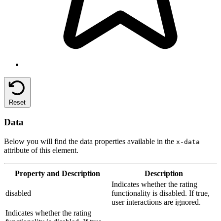
Reset
Data
Below you will find the data properties available in the
x-data
attribute of this element.
Property
and Description
Description
Indicates whether the rating
disabled
functionality is disabled. If true,
user interactions are ignored.
Indicates whether the rating