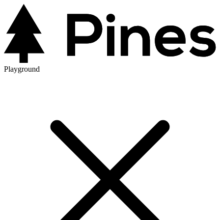
Playground