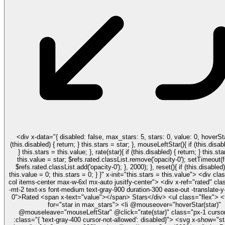
<div x-data="{ disabled: false, max_stars: 5, stars: 0, value: 0, hoverStar(star){ if
(this.disabled) { return; } this.stars = star; }, mouseLeftStar(){ if (this.disabled) { return;
} this.stars = this.value; }, rate(star){ if (this.disabled) { return; } this.stars = star;
this.value = star; $refs.rated.classList.remove('opacity-0'); setTimeout(function(){
$refs.rated.classList.add('opacity-0'); }, 2000); }, reset(){ if (this.disabled) { return; }
this.value = 0; this.stars = 0; } }" x-init="this.stars = this.value"> <div class="flex flex-
col items-center max-w-6xl mx-auto jusitfy-center"> <div x-ref="rated" class="absolute
-mt-2 text-xs font-medium text-gray-900 duration-300 ease-out -translate-y-
0">Rated <span x-text="value"></span> Stars</div> <ul class="flex"> <template x-
for="star in max_stars"> <li @mouseover="hoverStar(star)"
@mouseleave="mouseLeftStar" @click="rate(star)" class="px-1 cursor
:class="{ 'text-gray-400 cursor-not-allowed': disabled}"> <svg x-show="star > stars"