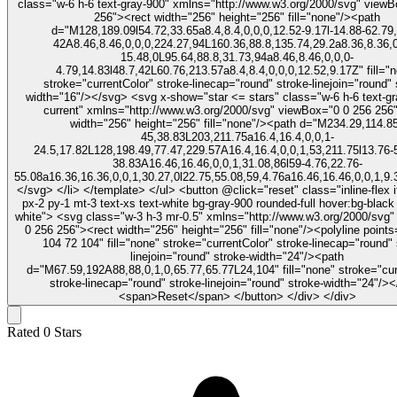
class="w-6 h-6 text-gray-900" xmlns="http://www.w3.org/2000/svg" view
256"><rect width="256" height="256" fill="none"/><path
d="M128,189.09l54.72,33.65a8.4,8.4,0,0,0,12.52-9.17l-14.88-62.79,
42A8.46,8.46,0,0,0,224.27,94L160.36,88.8,135.74,29.2a8.36,8.36,0
15.48,0L95.64,88.8,31.73,94a8.46,8.46,0,0,0-
4.79,14.83l48.7,42L60.76,213.57a8.4,8.4,0,0,0,12.52,9.17Z" fill="
stroke="currentColor" stroke-linecap="round" stroke-linejoin="round" 
width="16"/></svg> <svg x-show="star <= stars" class="w-6 h-6 text-gray-900 fill-
current" xmlns="http://www.w3.org/2000/svg" viewBox="0 0 256 256
width="256" height="256" fill="none"/><path d="M234.29,114.85
45,38.83L203,211.75a16.4,16.4,0,0,1-
24.5,17.82L128,198.49,77.47,229.57A16.4,16.4,0,0,1,53,211.75l13.76-
38.83A16.46,16.46,0,0,1,31.08,86l59-4.76,22.76-
55.08a16.36,16.36,0,0,1,30.27,0l22.75,55.08,59,4.76a16.46,16.46,0,0,1,9.
</svg> </li> </template> </ul> <button @click="reset" class="inline-flex items-center
px-2 py-1 mt-3 text-xs text-white bg-gray-900 rounded-full hover:bg-black 
white"> <svg class="w-3 h-3 mr-0.5" xmlns="http://www.w3.org/2000/svg" viewBox="0
0 256 256"><rect width="256" height="256" fill="none"/><polyline point
104 72 104" fill="none" stroke="currentColor" stroke-linecap="round" 
linejoin="round" stroke-width="24"/><path
d="M67.59,192A88,88,0,1,0,65.77,65.77L24,104" fill="none" stroke="cur
stroke-linecap="round" stroke-linejoin="round" stroke-width="24"/>
<span>Reset</span> </button> </div> </div>
Rated
0
Stars