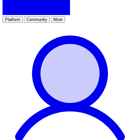
Platform
Community
More