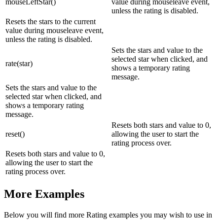
mouseLeftStar()
value during mouseleave event,
unless the rating is disabled.
Resets the stars to the current
value during mouseleave event,
unless the rating is disabled.
Sets the stars and value to the
selected star when clicked, and
rate(star)
shows a temporary rating
message.
Sets the stars and value to the
selected star when clicked, and
shows a temporary rating
message.
Resets both stars and value to 0,
reset()
allowing the user to start the
rating process over.
Resets both stars and value to 0,
allowing the user to start the
rating process over.
More Examples
Below you will find more Rating examples you may wish to use in