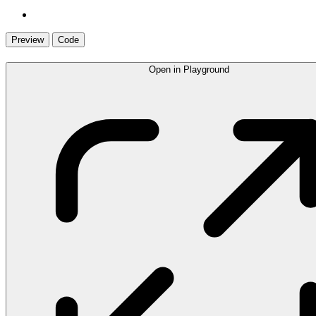
Preview
Code
Open in Playground