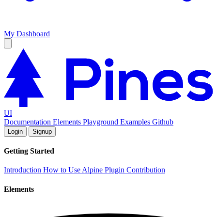
My Dashboard
UI
Documentation
Elements
Playground
Examples
Github
Login
Signup
Getting Started
Introduction
How to Use
Alpine Plugin
Contribution
Elements