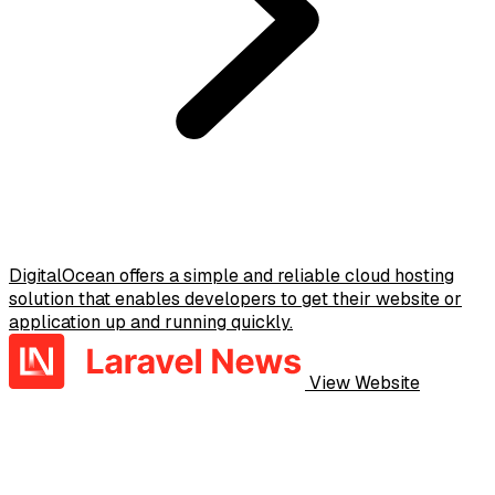
DigitalOcean offers a simple and reliable cloud hosting
solution that enables developers to get their website or
application up and running quickly.
View Website