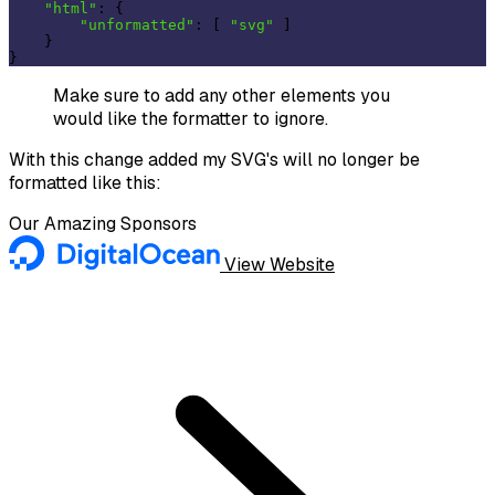
"html"
: {

"unformatted"
: [ 
"svg"
 ]

    }

Make sure to add any other elements you
would like the formatter to ignore.
With this change added my SVG's will no longer be
formatted like this:
Our Amazing Sponsors
View Website