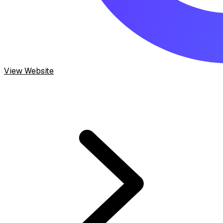
View Website