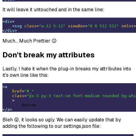
It will leave it untouched and in the same line:
<
div
>
<
svg
class
=
"w-12 h-12"
viewBox
=
"0 0 512 512"
xmlns
=
</
div
>
Much... Much Prettier 😉
Don't break my attributes
Lastly, I hate it when the plug-in breaks my attributes into
it's own line like this:
<
a
href
=
"#_"
class
=
"px-5 py-3 text-sm font-medium rounded bg-whi
    >
</
a
>
Bleh 😝, it looks so ugly. We can easily update that by
adding the following to our settings.json file: