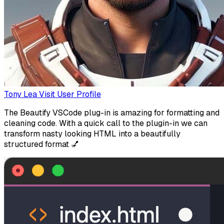
Tony Lea
Visit User Profile
The Beautify VSCode plug-in is amazing for formatting and
cleaning code. With a quick call to the plugin-in we can
transform nasty looking HTML into a beautifully
structured format 💅