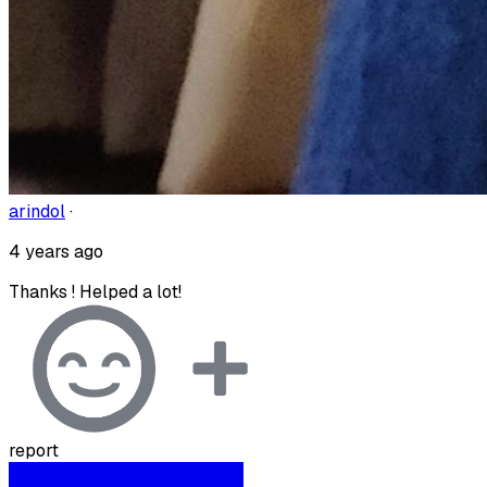
arindol
·
4 years ago
Thanks ! Helped a lot!
report