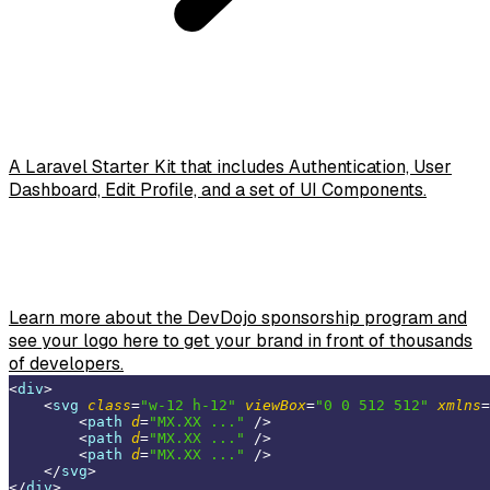
A Laravel Starter Kit that includes Authentication, User
Dashboard, Edit Profile, and a set of UI Components.
Learn more about the DevDojo sponsorship program and
see your logo here to get your brand in front of thousands
of developers.
<
div
>
<
svg
class
=
"w-12 h-12"
viewBox
=
"0 0 512 512"
xmlns
=
<
path
d
=
"MX.XX ..."
 />
<
path
d
=
"MX.XX ..."
 />
<
path
d
=
"MX.XX ..."
 />
</
svg
>
</
div
>