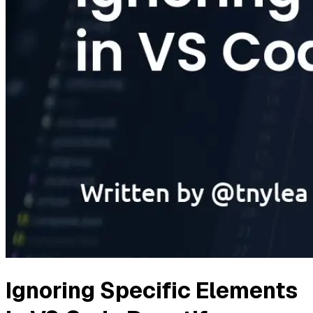
Ignoring Specific Elements