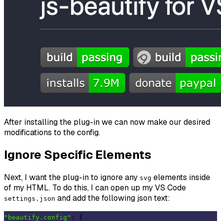
After installing the plug-in we can now make our desired
modifications to the config.
Ignore Specific Elements
Next, I want the plug-in to ignore any
elements inside
svg
of my HTML. To do this, I can open up my VS Code
and add the following json text:
settings.json
"beautify.config"
: {
