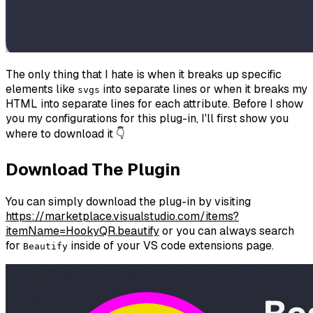
The only thing that I hate is when it breaks up specific
elements like
into separate lines or when it breaks my
svgs
HTML into separate lines for each attribute. Before I show
you my configurations for this plug-in, I'll first show you
where to download it 👇
Download The Plugin
You can simply download the plug-in by visiting
https://marketplace.visualstudio.com/items?
itemName=HookyQR.beautify
or you can always search
for
inside of your VS code extensions page.
Beautify