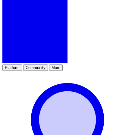
Platform
Community
More