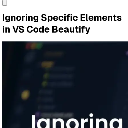
Ignoring Specific Elements
in VS Code Beautify