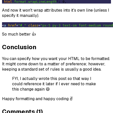
"
html
.format
.wrapLineLength
And now it won't wrap attributes into it's own line (unless I
specify it manually).
<
a
href
=
"#_"
class
=
"px-5 py-3 text-sm font-medium round
So much better 👍
Conclusion
You can specify how you want your HTML to be formatted.
It might come down to a matter of preference; however,
keeping a standard set of rules is usually a good idea.
FYI, I actually wrote this post so that way I
could reference it later if I ever need to make
this change again 😄
Happy formatting and happy coding ✌️
Comments (1)