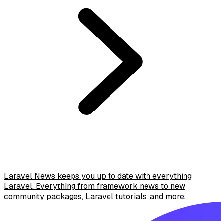
Laravel News keeps you up to date with everything
Laravel. Everything from framework news to new
community packages, Laravel tutorials, and more.