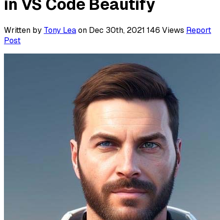
in VS Code Beautify
Written by
Tony Lea
on Dec 30th, 2021
146
Views
Report
Post