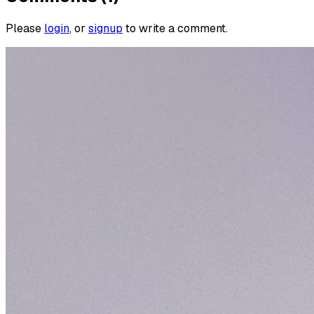
Please
login
, or
signup
to write a comment.