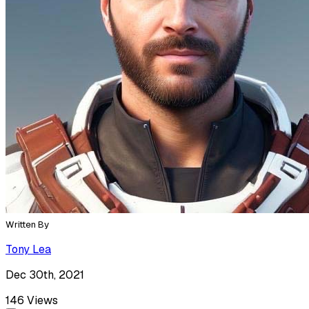
Written By
Tony Lea
Dec 30th, 2021
146
Views