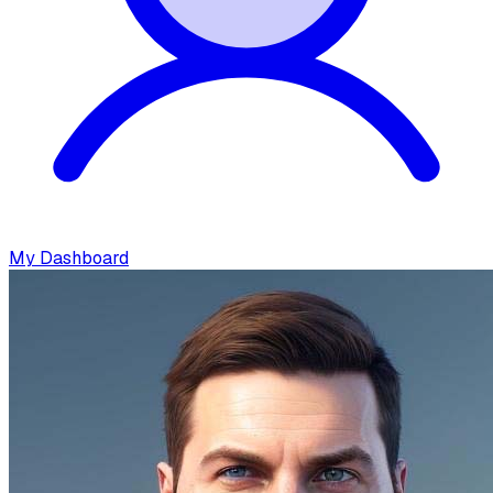
My Dashboard