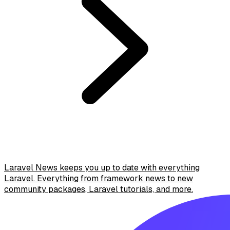
Laravel News keeps you up to date with everything
Laravel. Everything from framework news to new
community packages, Laravel tutorials, and more.