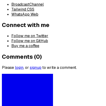
BroadcastChannel
Tailwind CSS
WhatsApp Web
Connect with me
Follow me on Twitter
Follow me on GitHub
Buy me a coffee
Comments (0)
Please
login
, or
signup
to write a comment.