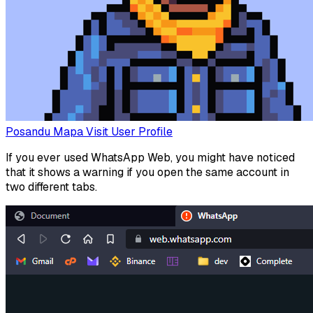
Posandu Mapa
Visit User Profile
If you ever used WhatsApp Web, you might have noticed
that it shows a warning if you open the same account in
two different tabs.