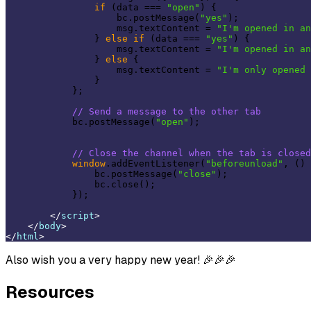
if
 (data === 
"open"
) {

                    bc.postMessage(
"yes"
);

                    msg.textContent = 
"I'm opened in an
                } 
else
if
 (data === 
"yes"
) {

                    msg.textContent = 
"I'm opened in an
                } 
else
 {

                    msg.textContent = 
"I'm only opened 
                }

            };

// Send a message to the other tab
            bc.postMessage(
"open"
);

// Close the channel when the tab is closed
window
.addEventListener(
"beforeunload"
, () 
                bc.postMessage(
"close"
);

                bc.close();

            });

</
script
>
</
body
>
</
html
>
Also wish you a very happy new year! 🎉🎉🎉
Resources