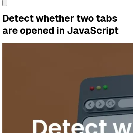
Detect whether two tabs
are opened in JavaScript