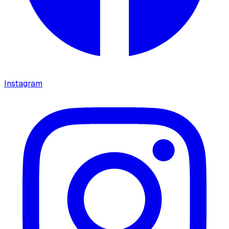
Instagram