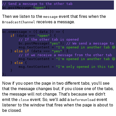
// Send a message to the other tab
bc.postMessage(
"open"
Then we listen to the
event that fires when the
message
receives a message.
BroadcastChannel
bc.onmessage = 
(
{ data }
) =>
 {

if
 (data === 
"open"
) {

// If the other tab is opened
        bc.postMessage(
"yes"
); 
// We send a message to 
        msg.textContent = 
"I'm opened in another tab 😄
    } 
else
if
 (data === 
"yes"
) {

// If we receive a message from the other tab
        msg.textContent = 
"I'm opened in another tab 😄
    } 
else
 {

        msg.textContent = 
"I'm only opened in this tab 
    }

Now if you open the page in two different tabs, you'll see
that the message changes but, if you close one of the tabs,
the message will not change. That's because we didn't
emit the
event. So, we'll add a
event
close
beforeunload
listener to the window that fires when the page is about to
be closed.