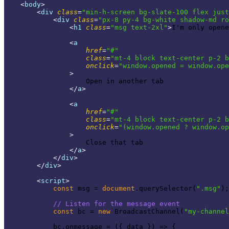
<
body
>
<
div
class
=
"min-h-screen bg-slate-100 flex just
<
div
class
=
"px-8 py-4 bg-white shadow-md ro
<
h1
class
=
"msg text-2xl"
>
I'm only opene
<
a
href
=
"#"
class
=
"mt-4 block text-center p-2 b
onclick
=
"window.opened = window.ope
                >
                    Open in another tab

</
a
>
<
a
href
=
"#"
class
=
"mt-4 block text-center p-2 b
onclick
=
"(window.opened ? window.op
                >
                    Close that tab

</
a
>
</
div
>
</
div
>
<
script
>
const
 msg = 
document
.querySelector(
".msg"
);

// Listen for the message event
const
 bc = 
new
 BroadcastChannel(
"my-channel
            bc.onmessage = 
(
{ data }
) =>
 {
