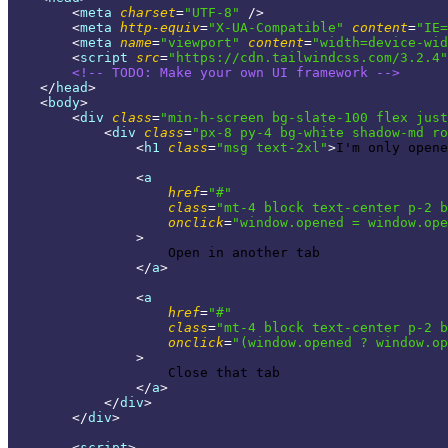
<
meta
charset
=
"UTF-8"
 />
<
meta
http-equiv
=
"X-UA-Compatible"
content
=
"IE=
<
meta
name
=
"viewport"
content
=
"width=device-wid
<
script
src
=
"https://cdn.tailwindcss.com/3.2.4"
<!-- 
TODO:
 Make your own UI framework -->
</
head
>
<
body
>
<
div
class
=
"min-h-screen bg-slate-100 flex just
<
div
class
=
"px-8 py-4 bg-white shadow-md ro
<
h1
class
=
"msg text-2xl"
>
I'm only opene
<
a
href
=
"#"
class
=
"mt-4 block text-center p-2 b
onclick
=
"window.opened = window.ope
                >
                    Open in another tab

</
a
>
<
a
href
=
"#"
class
=
"mt-4 block text-center p-2 b
onclick
=
"(window.opened ? window.op
                >
                    Close that tab

</
a
>
</
div
>
</
div
>
<
script
>