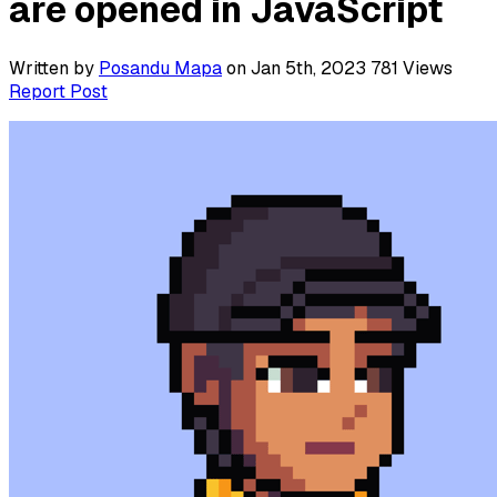
are opened in JavaScript
Written by
Posandu Mapa
on Jan 5th, 2023
781
Views
Report Post