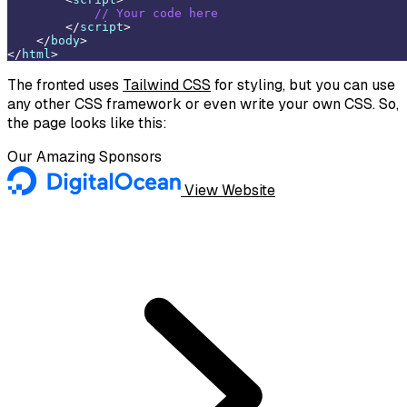
// Your code here
</
script
>
</
body
>
</
html
>
The fronted uses
Tailwind CSS
for styling, but you can use
any other CSS framework or even write your own CSS. So,
the page looks like this:
Our Amazing Sponsors
View Website