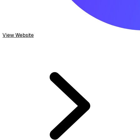
View Website