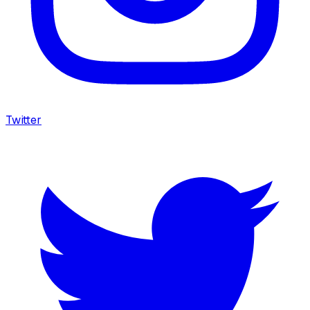
Twitter