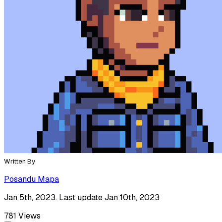
Written By
Posandu Mapa
Jan 5th, 2023. Last update Jan 10th, 2023
781
Views