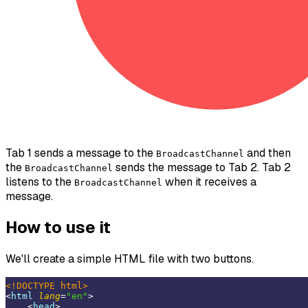
Tab 1 sends a message to the
and then
BroadcastChannel
the
sends the message to Tab 2. Tab 2
BroadcastChannel
listens to the
when it receives a
BroadcastChannel
message.
How to use it
We'll create a simple HTML file with two buttons.
<!DOCTYPE 
html
>
<
html
lang
=
"en"
>
<
head
>