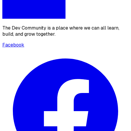
The Dev Community is a place where we can all learn,
build, and grow together.
Facebook