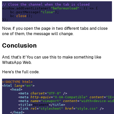
// Close the channel when the tab is closed
window.addEventListener(
"beforeunload"
, () => {

    bc.postMessage(
"close"
);

    bc.
close
();

Now, if you open the page in two different tabs and close
one of them, the message will change.
Conclusion
And, that's it! You can use this to make something like
WhatsApp Web.
Here's the full code.
<!DOCTYPE 
html
>
<
html
lang
=
"en"
>
<
head
>
<
meta
charset
=
"UTF-8"
 />
<
meta
http-equiv
=
"X-UA-Compatible"
content
=
"IE=
<
meta
name
=
"viewport"
content
=
"width=device-wid
<
title
>
Document
</
title
>
<
link
rel
=
"stylesheet"
href
=
"style.css"
 />
</
head
>