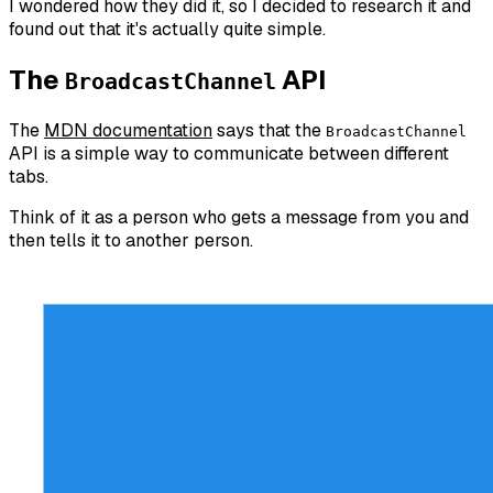
I wondered how they did it, so I decided to research it and
found out that it's actually quite simple.
The
API
BroadcastChannel
The
MDN documentation
says that the
BroadcastChannel
API is a simple way to communicate between different
tabs.
Think of it as a person who gets a message from you and
then tells it to another person.