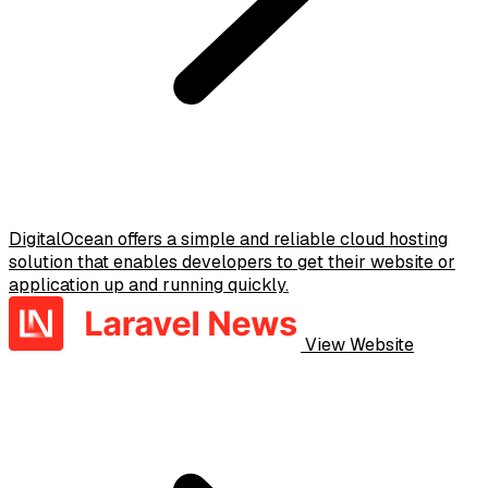
DigitalOcean offers a simple and reliable cloud hosting
solution that enables developers to get their website or
application up and running quickly.
View Website