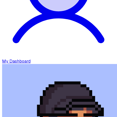
My Dashboard