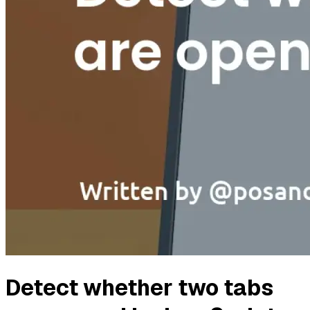
Detect whether two tabs