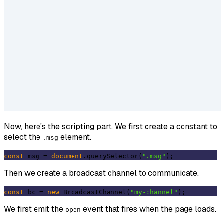
Now, here's the scripting part. We first create a constant to
select the
element.
.msg
const
 msg = 
document
.querySelector(
".msg"
Then we create a broadcast channel to communicate.
const
 bc = 
new
 BroadcastChannel(
"my-channel"
We first emit the
event that fires when the page loads.
open