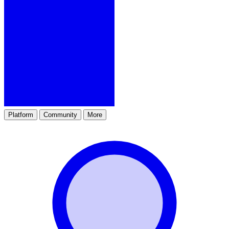
Platform
Community
More