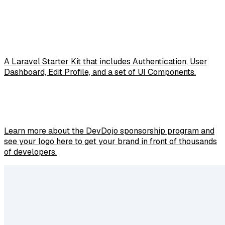
A Laravel Starter Kit that includes Authentication, User
Dashboard, Edit Profile, and a set of UI Components.
Learn more about the DevDojo sponsorship program and
see your logo here to get your brand in front of thousands
of developers.