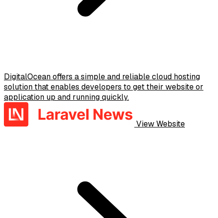
DigitalOcean offers a simple and reliable cloud hosting
solution that enables developers to get their website or
application up and running quickly.
View Website