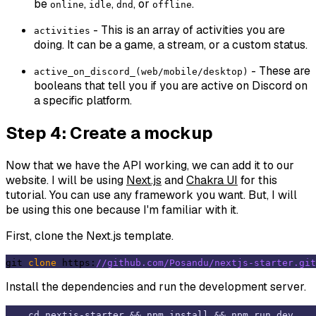
be
,
,
, or
.
online
idle
dnd
offline
- This is an array of activities you are
activities
doing. It can be a game, a stream, or a custom status.
- These are
active_on_discord_(web/mobile/desktop)
booleans that tell you if you are active on Discord on
a specific platform.
Step 4: Create a mockup
Now that we have the API working, we can add it to our
website. I will be using
Next.js
and
Chakra UI
for this
tutorial. You can use any framework you want. But, I will
be using this one because I'm familiar with it.
First, clone the Next.js template.
git 
clone
 https:
//github.com/Posandu/nextjs-starter.git
Install the dependencies and run the development server.