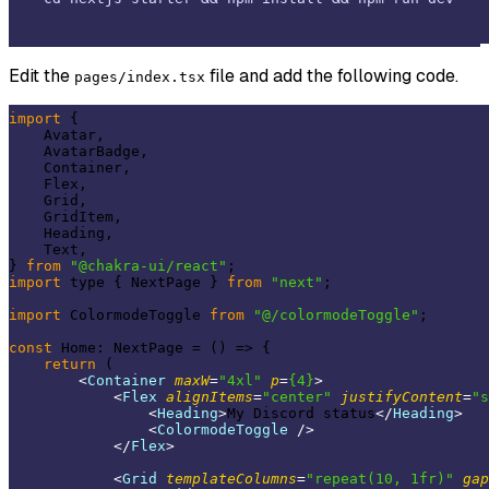
Edit the
file and add the following code.
pages/index.tsx
import
 {

    Avatar,

    AvatarBadge,

    Container,

    Flex,

    Grid,

    GridItem,

    Heading,

    Text,

} 
from
"@chakra-ui/react"
import
 type { NextPage } 
from
"next"
;

import
 ColormodeToggle 
from
"@/colormodeToggle"
;

const
 Home: NextPage = 
()
 =>
 {

return
 (

<
Container
maxW
=
"4xl"
p
=
{4}
>
<
Flex
alignItems
=
"center"
justifyContent
=
"s
<
Heading
>
My Discord status
</
Heading
>
<
ColormodeToggle
 />
</
Flex
>
<
Grid
templateColumns
=
"repeat(10, 1fr)"
gap