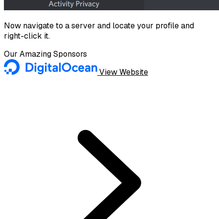
Now navigate to a server and locate your profile and
right-click it.
Our Amazing Sponsors
View Website