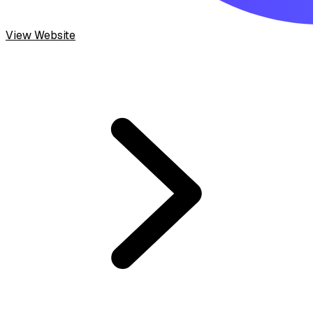
View Website