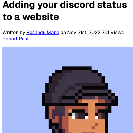
Adding your discord status
to a website
Written by
Posandu Mapa
on Nov 21st, 2022
761
Views
Report Post