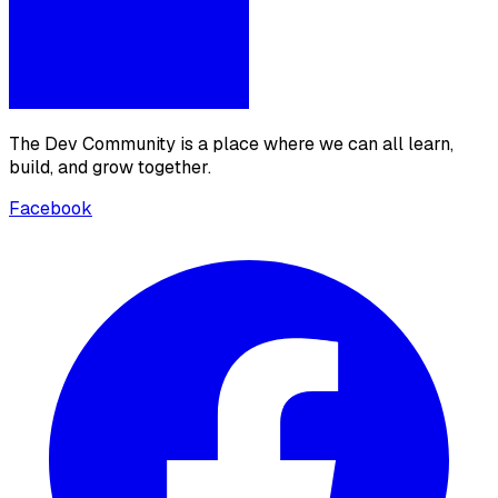
The Dev Community is a place where we can all learn,
build, and grow together.
Facebook