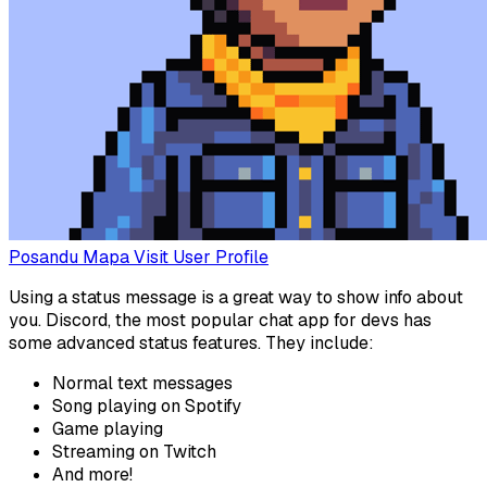
Posandu Mapa
Visit User Profile
Using a status message is a great way to show info about
you. Discord, the most popular chat app for devs has
some advanced status features. They include:
Normal text messages
Song playing on Spotify
Game playing
Streaming on Twitch
And more!