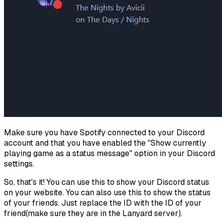
Make sure you have Spotify connected to your Discord
account and that you have enabled the "Show currently
playing game as a status message" option in your Discord
settings.
So, that's it! You can use this to show your Discord status
on your website. You can also use this to show the status
of your friends. Just replace the ID with the ID of your
friend(make sure they are in the Lanyard server).