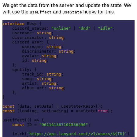
We get the data from the server and update the state. We
will use the
and
hooks for this.
useEffect
useState
interface
 Resp {

    discord_status: 
"online"
 | 
"dnd"
 | 
"idle"
;

    username: 
string
;

    discriminator: 
string
;

    discord_user: {

        username: 
string
;

        discriminator: 
string
;

        avatar: 
string
;

        id: 
string
;

    };

    spotify: {

        track_id: 
string
;

        song: 
string
;

        artist: 
string
;

        album_art: 
string
;

    };

}

const
const
 [loading, setLoading] = useState(
true
);

useEffect(() => {

const
 ID = 
"961161387101536296"
;

    fetch(
`https://api.lanyard.rest/v1/users/${ID}`
)
