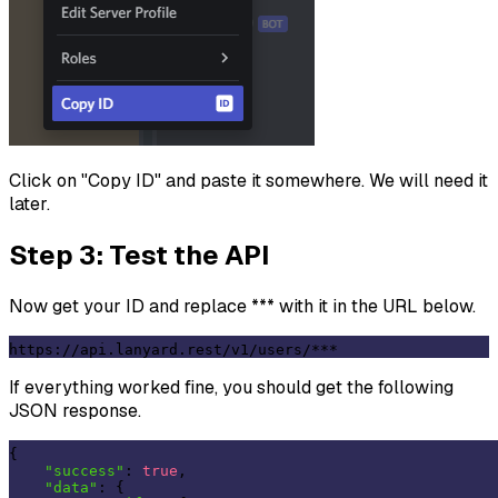
Click on "Copy ID" and paste it somewhere. We will need it
later.
Step 3: Test the API
Now get your ID and replace *** with it in the URL below.
https://api.lanyard.rest/v1/users/
***
If everything worked fine, you should get the following
JSON response.
{

"success"
: 
true
,

"data"
: {
