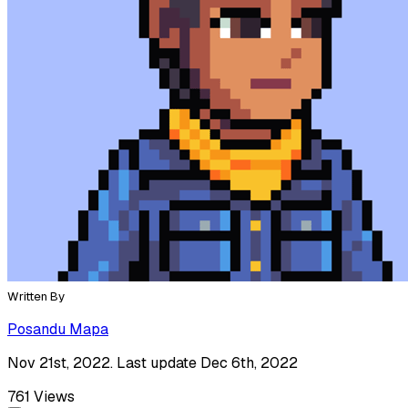
Written By
Posandu Mapa
Nov 21st, 2022. Last update Dec 6th, 2022
761
Views