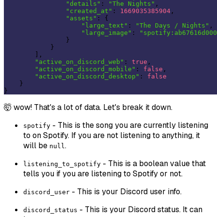
"details"
: 
"The Nights"
,

"created_at"
: 
1669035385904
,

"assets"
: {

"large_text"
: 
"The Days / Nights"
,

"large_image"
: 
"spotify:ab67616d000
                }

            }

        ],

"active_on_discord_web"
: 
true
,

"active_on_discord_mobile"
: 
false
,

"active_on_discord_desktop"
: 
false
    }

🤯 wow! That's a lot of data. Let's break it down.
- This is the song you are currently listening
spotify
to on Spotify. If you are not listening to anything, it
will be
.
null
- This is a boolean value that
listening_to_spotify
tells you if you are listening to Spotify or not.
- This is your Discord user info.
discord_user
- This is your Discord status. It can
discord_status