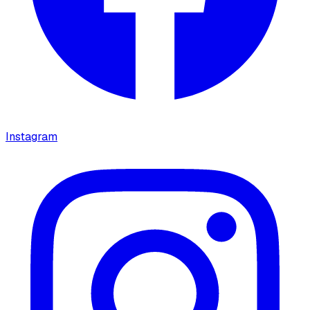
Instagram