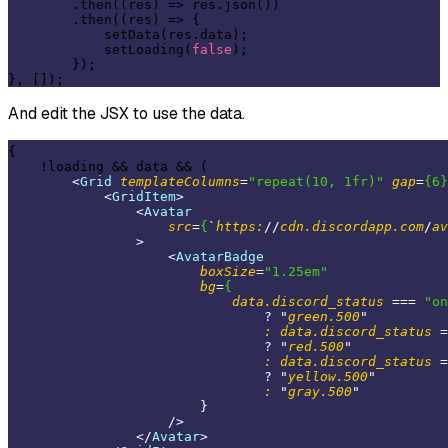
        .then((res) => res.json())

        .then((res) => {

            setData(res.data);

            setLoading(
false
);

        });

And edit the JSX to use the data.
{

    !loading && data && (

<
Grid
templateColumns
=
"repeat(10, 1fr)"
gap
=
{6}
<
GridItem
>
<
Avatar
src
=
{
`
https:
//
cdn.discordapp.com
/
av
                >
<
AvatarBadge
boxSize
=
"1.25em"
bg
=
{
data.discord_status
 === 
"on
                                ? "
green.500
"

:
data.discord_status
 =
                                ? "
red.500
"

:
data.discord_status
 =
                                ? "
yellow.500
"

:
 "
gray.500
"

                        }

                    />
</
Avatar
>