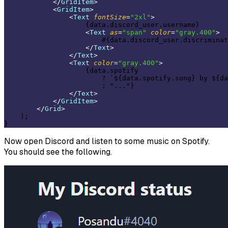
</
GridItem
>
<
GridItem
>
<
Text
fontSize
=
"2xl"
>
                    {data.discord_user.username}

<
Text
as
=
"span"
color
=
"gray.400"
>
                        #{data.discord_user.discriminat
</
Text
>
</
Text
>
<
Text
color
=
"gray.400"
>
                    {data.spotify

                        ? `${data.spotify.song} by ${da
                        : "..."}

</
Text
>
</
GridItem
>
</
Grid
>
    );

Now open Discord and listen to some music on Spotify.
You should see the following.