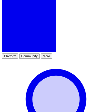
Platform
Community
More