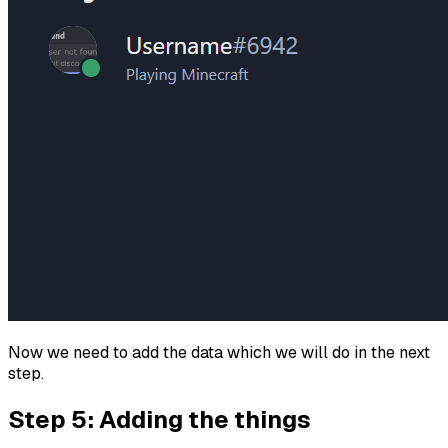
Now we need to add the data which we will do in the next
step.
Step 5: Adding the things