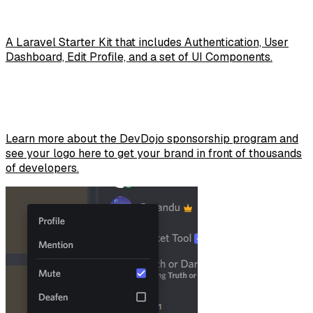
A Laravel Starter Kit that includes Authentication, User
Dashboard, Edit Profile, and a set of UI Components.
Learn more about the DevDojo sponsorship program and
see your logo here to get your brand in front of thousands
of developers.