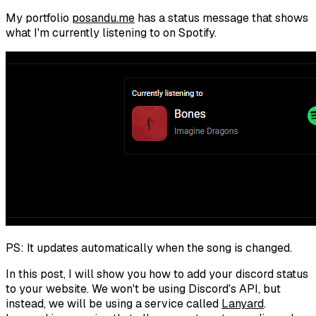
My portfolio
posandu.me
has a status message that shows
what I'm currently listening to on Spotify.
PS: It updates automatically when the song is changed.
In this post, I will show you how to add your discord status
to your website. We won't be using Discord's API, but
instead, we will be using a service called
Lanyard
.