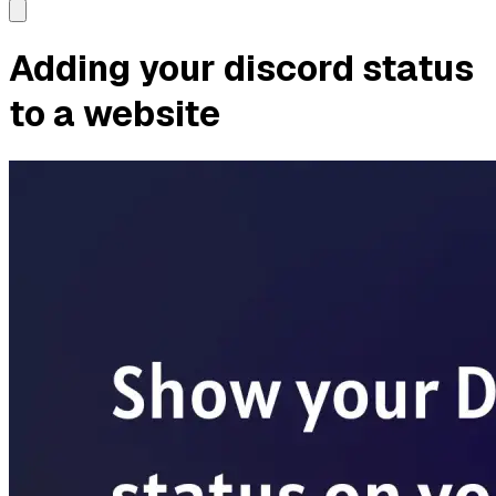
Adding your discord status
to a website