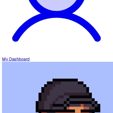
My Dashboard