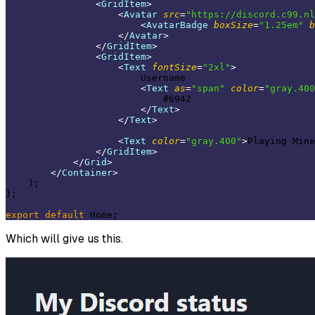
<
GridItem
>
<
Avatar
src
=
"https://discord.c99.nl
<
AvatarBadge
boxSize
=
"1.25em"
b
</
Avatar
>
</
GridItem
>
<
GridItem
>
<
Text
fontSize
=
"2xl"
>
                        Username

<
Text
as
=
"span"
color
=
"gray.400
                            #6942

</
Text
>
</
Text
>
<
Text
color
=
"gray.400"
>
Playing Mine
</
GridItem
>
</
Grid
>
</
Container
>
    );

};

export
default
Which will give us this.