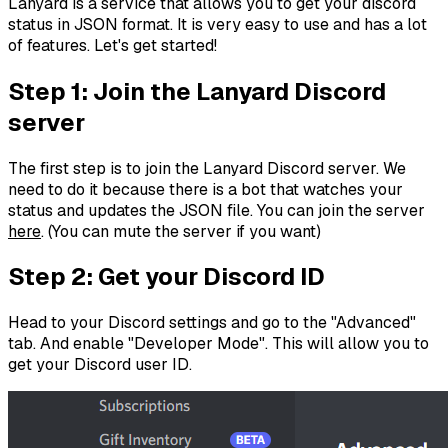
Lanyard is a service that allows you to get your discord
status in JSON format. It is very easy to use and has a lot
of features. Let's get started!
Step 1: Join the Lanyard Discord
server
The first step is to join the Lanyard Discord server. We
need to do it because there is a bot that watches your
status and updates the JSON file. You can join the server
here
. (You can mute the server if you want)
Step 2: Get your Discord ID
Head to your Discord settings and go to the "Advanced"
tab. And enable "Developer Mode". This will allow you to
get your Discord user ID.