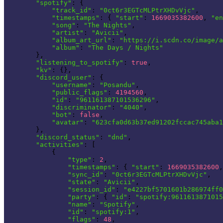
"spotify"
: {

"track_id"
: 
"0ct6r3EGTcMLPtrXHDvVjc"
,

"timestamps"
: { 
"start"
: 
1669035382600
, 
"en
"song"
: 
"The Nights"
,

"artist"
: 
"Avicii"
,

"album_art_url"
: 
"https://i.scdn.co/image/a
"album"
: 
"The Days / Nights"
        },

"listening_to_spotify"
: 
true
,

"kv"
: {},

"discord_user"
: {

"username"
: 
"Posandu"
,

"public_flags"
: 
4194560
,

"id"
: 
"961161387101536296"
,

"discriminator"
: 
"4040"
,

"bot"
: 
false
,

"avatar"
: 
"623cfa0d63b37ed91202fccac745aba1
        },

"discord_status"
: 
"dnd"
,

"activities"
: [

            {

"type"
: 
2
,

"timestamps"
: { 
"start"
: 
1669035382600
,
"sync_id"
: 
"0ct6r3EGTcMLPtrXHDvVjc"
,

"state"
: 
"Avicii"
,

"session_id"
: 
"e4227bf5701601b286974ff0
"party"
: { 
"id"
: 
"spotify:9611613871015
"name"
: 
"Spotify"
,

"id"
: 
"spotify:1"
,

"flags"
: 
48
,
