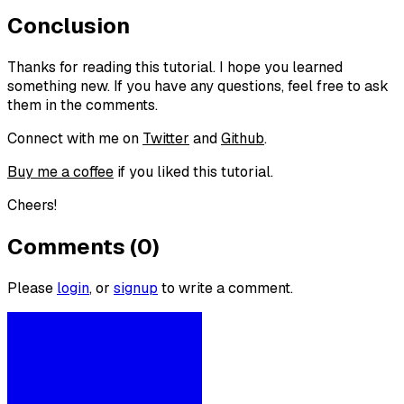
Conclusion
Thanks for reading this tutorial. I hope you learned
something new. If you have any questions, feel free to ask
them in the comments.
Connect with me on
Twitter
and
Github
.
Buy me a coffee
if you liked this tutorial.
Cheers!
Comments (0)
Please
login
, or
signup
to write a comment.