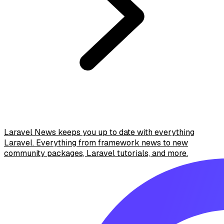
Laravel News keeps you up to date with everything
Laravel. Everything from framework news to new
community packages, Laravel tutorials, and more.