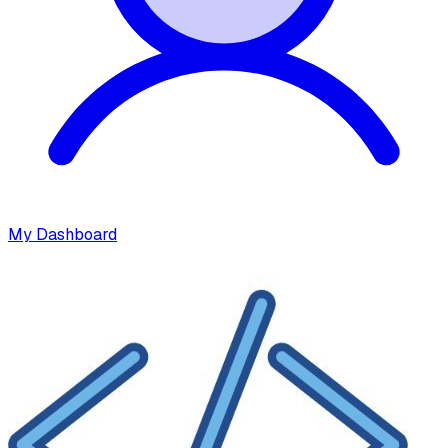
My Dashboard