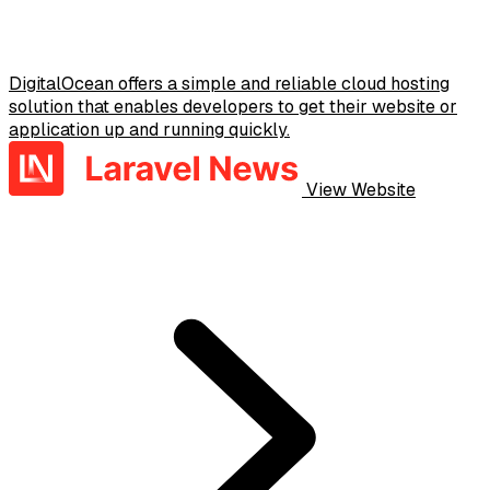
DigitalOcean offers a simple and reliable cloud hosting
solution that enables developers to get their website or
application up and running quickly.
View Website