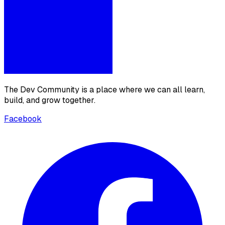
The Dev Community is a place where we can all learn,
build, and grow together.
Facebook