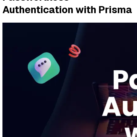
Authentication with Prisma