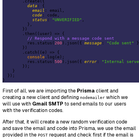
        .create({

data
: {

email
: email,

code
: code,

status
: 
"UNVERIFIED"
,

          },

        })

        .then(
(
user
) =>
 {

// Respond with a message code sent
          res.status(
200
).json({ 
message
: 
"Code sent"
 }
        })

        .catch(
(
e
) =>
 {

console
.log(e);

          res.status(
500
).json({ 
error
: 
"Internal serve
        });

    }

  });

First of all, we are importing the
Prisma
client and
creating a new client and defining
which we
nodemailer
will use with
Gmail SMTP
to send emails to our users
with the verification codes.
After that, it will create a new random verification code
and save the email and code into Prisma, we use the email
provided in the
request and check first if the email is
POST