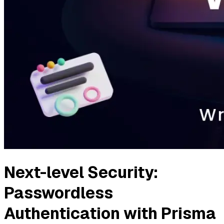
Next-level Security:
Passwordless
Authentication with Prisma