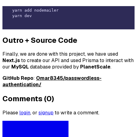
yarn add nodemailer

Outro + Source Code
Finally, we are done with this project, we have used
Next.js
to create our API and used Prisma to interact with
our
MySQL
database provided by
PlanetScale
.
GitHub Repo
:
Omar8345/passwordless-
authentication/
Comments (0)
Please
login
, or
signup
to write a comment.