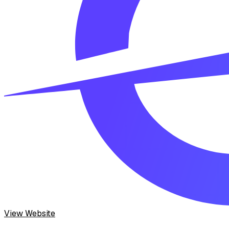
View Website