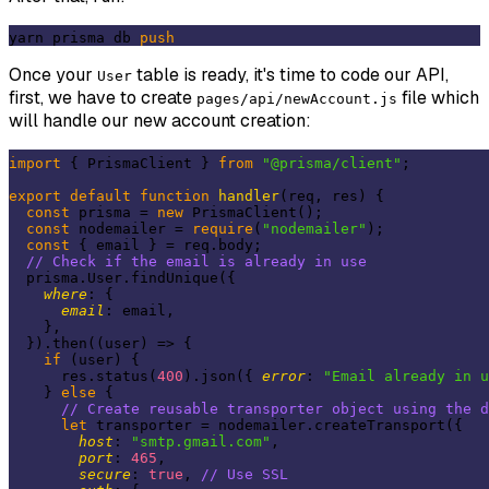
yarn prisma db 
push
Once your
table is ready, it's time to code our API,
User
first, we have to create
file which
pages/api/newAccount.js
will handle our new account creation:
import
 { PrismaClient } 
from
"@prisma/client"
;

export
default
function
handler
(
req, res
) 
{

const
 prisma = 
new
 PrismaClient();

const
 nodemailer = 
require
(
"nodemailer"
);

const
 { email } = req.body;

// Check if the email is already in use
  prisma.User.findUnique({

where
: {

email
: email,

    },

  }).then(
(
user
) =>
 {

if
 (user) {

      res.status(
400
).json({ 
error
: 
"Email already in u
    } 
else
 {

// Create reusable transporter object using the d
let
 transporter = nodemailer.createTransport({

host
: 
"smtp.gmail.com"
,

port
: 
465
,

secure
: 
true
, 
// Use SSL