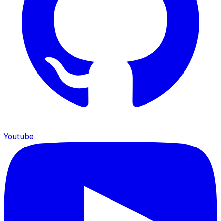
Youtube