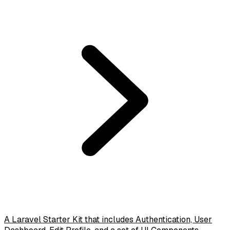
A Laravel Starter Kit that includes Authentication, User