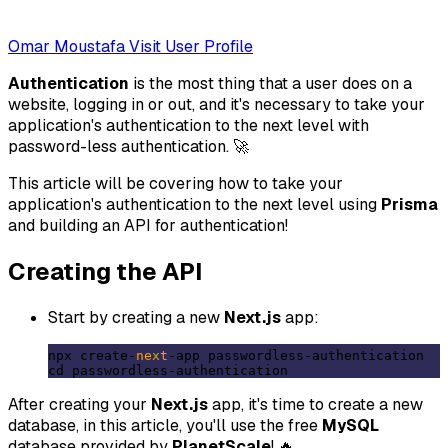
Omar Moustafa
Visit User Profile
Authentication
is the most thing that a user does on a
website, logging in or out, and it's necessary to take your
application's authentication to the next level with
password-less authentication. 🚀
This article will be covering how to take your
application's authentication to the next level using
Prisma
and building an API for authentication!
Creating the API
Start by creating a new
Next.js
app:
npx create-
next
-app passwordless-authentication

After creating your
Next.js
app, it's time to create a new
database, in this article, you'll use the free
MySQL
database provided by
PlanetScale
! 🔥