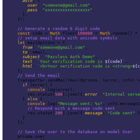
auth
: {

user
: 
"
someone@gmail.com
"
,

pass
: 
"xxxxxxxxxxxxxxxxxx"
,

        },

      });

// Generate a random 6 digit code
const
 code = 
Math
.floor(
100000
 + 
Math
.random() * 
// setup email data with unicode symbols
let
 mailOptions = {

from
: 
"
someone@gmail.com
"
,

to
: email,

subject
: 
"Passless Auth Demo"
,

text
: 
`Your verification code is 
${code}
`
,

html
: 
`<b>Your verification code is <strong>
${c
      };

// Send the email
      transporter.sendMail(mailOptions, (error, info) =
if
 (error) {

console
.log(error);

          res.status(
500
).json({ 
error
: 
"Internal serve
        } 
else
 {

console
.log(
"Message sent: %s"
, info.messageI
// Respond with a message code sent
          res.status(
200
).json({ 
message
: 
"Code sent"
 }
        }

      });

// Save the user to the database on model User
      prisma.user
