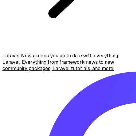
Laravel News keeps you up to date with everything
Laravel. Everything from framework news to new
community packages, Laravel tutorials, and more.