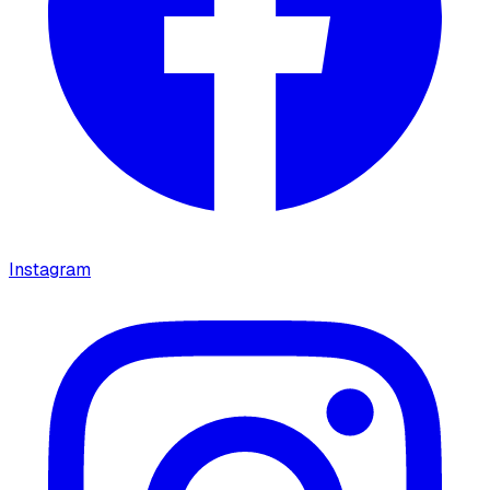
Instagram