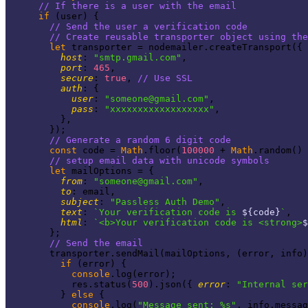
// If there is a user with the email
if
 (user) {

// Send the user a verification code
// Create reusable transporter object using th
let
 transporter = nodemailer.createTransport({

host
: 
"smtp.gmail.com"
,

port
: 
465
,

secure
: 
true
, 
// Use SSL
auth
: {

user
: 
"
someone@gmail.com
"
,

pass
: 
"xxxxxxxxxxxxxxxxxx"
,

          },

        });

// Generate a random 6 digit code
const
 code = 
Math
.floor(
100000
 + 
Math
.random() 
// setup email data with unicode symbols
let
 mailOptions = {

from
: 
"
someone@gmail.com
"
,

to
: email,

subject
: 
"Passless Auth Demo"
,

text
: 
`Your verification code is 
${code}
`
,

html
: 
`<b>Your verification code is <strong>
$
        };

// Send the email
        transporter.sendMail(mailOptions, (error, info)
if
 (error) {

console
.log(error);

            res.status(
500
).json({ 
error
: 
"Internal se
          } 
else
 {

console
.log(
"Message sent: %s"
, info.messag