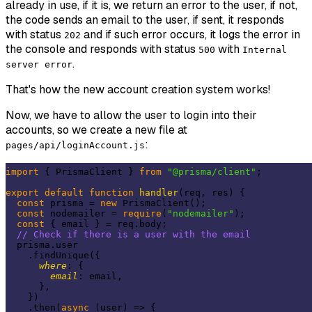
already in use, if it is, we return an error to the user, if not,
the code sends an email to the user, if sent, it responds
with status
and if such error occurs, it logs the error in
202
the console and responds with status
with
500
Internal
.
server error
That's how the new account creation system works!
Now, we have to allow the user to login into their
accounts, so we create a new file at
:
pages/api/loginAccount.js
import
 { PrismaClient } 
from
"@prisma/client"
;

export
default
function
handler
(
req, res
) 
{

const
 prisma = 
new
 PrismaClient();

const
 nodemailer = 
require
(
"nodemailer"
);

const
 { email } = req.body;

// Check if there is a user with the email
  prisma.user

    .findUnique({

where
: {

email
: email,

      },

    })

    .then(
async
 (user) => {
