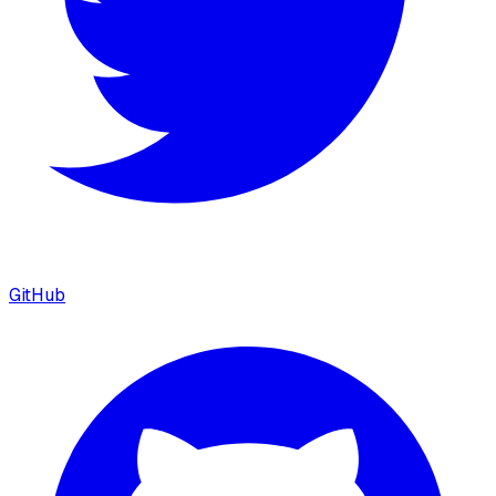
GitHub