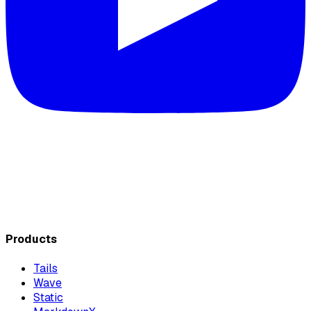
Products
Tails
Wave
Static