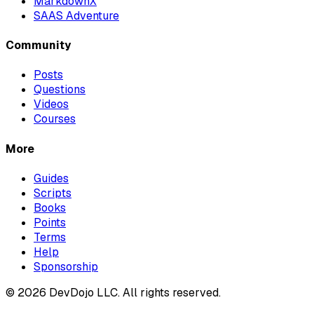
MarkdownX
SAAS Adventure
Community
Posts
Questions
Videos
Courses
More
Guides
Scripts
Books
Points
Terms
Help
Sponsorship
© 2026 DevDojo LLC. All rights reserved.