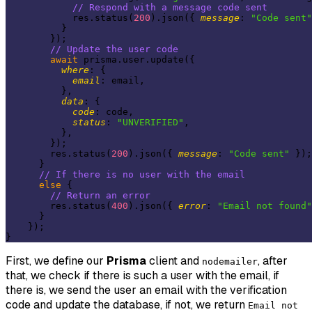
// Respond with a message code sent
            res.status(
200
).json({ 
message
: 
"Code sent"
          }

        });

// Update the user code
await
 prisma.user.update({

where
: {

email
: email,

          },

data
: {

code
: code,

status
: 
"UNVERIFIED"
,

          },

        });

        res.status(
200
).json({ 
message
: 
"Code sent"
 });

      }

// If there is no user with the email
else
 {

// Return an error
        res.status(
400
).json({ 
error
: 
"Email not found"
      }

    });

First, we define our
Prisma
client and
, after
nodemailer
that, we check if there is such a user with the email, if
there is, we send the user an email with the verification
code and update the database, if not, we return
Email not