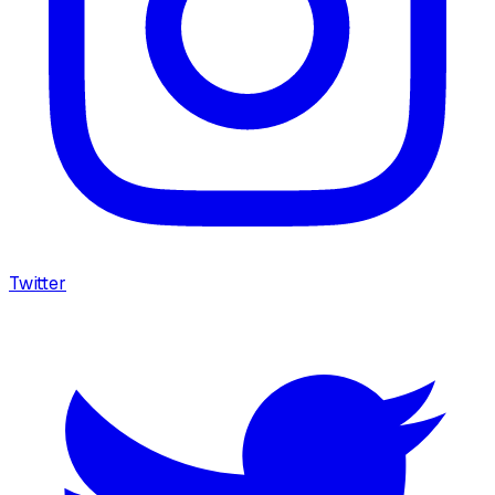
Twitter