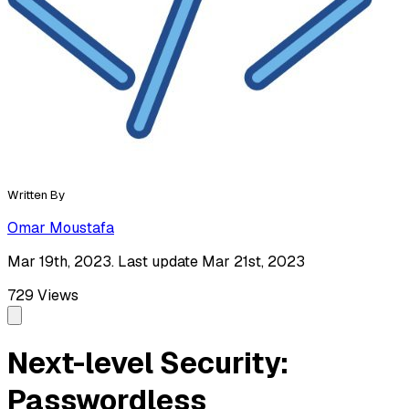
Written By
Omar Moustafa
Mar 19th, 2023. Last update Mar 21st, 2023
729
Views
Next-level Security:
Passwordless