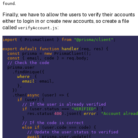
.
found
Finally, we have to allow the users to verify their accounts
either to login in or create new accounts, so create a file
called
:
verifyAccount.js
import
 { PrismaClient } 
from
"@prisma/client"
;

export
default
function
handler
(
req, res
) 
{

const
 prisma = 
new
 PrismaClient();

const
 { email, code } = req.body;

// Check the code
  prisma.user

    .findUnique({

where
: {

email
: email,

      },

    })

    .then(
async
 (user) => {

if
 (user) {

// If the user is already verified
if
 (user.status === 
"VERIFIED"
) {

          res.status(
400
).json({ 
error
: 
"Account alrea
        }

// If the code is correct
else
if
 (user.code === code) {

// Update the user status to verified
await
 prisma.user.update({
