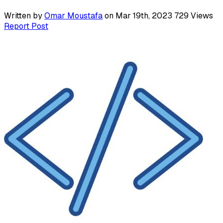
Written by
Omar Moustafa
on Mar 19th, 2023
729
Views
Report Post