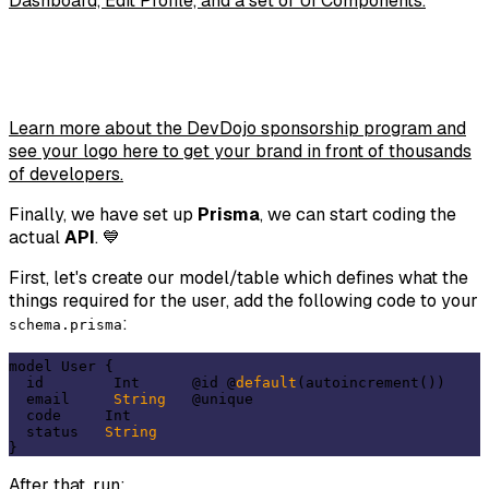
Dashboard, Edit Profile, and a set of UI Components.
Learn more about the DevDojo sponsorship program and
see your logo here to get your brand in front of thousands
of developers.
Finally, we have set up
Prisma
, we can start coding the
actual
API
. 💙
First, let's create our model/table which defines what the
things required for the user, add the following code to your
:
schema.prisma
model User {

  id        Int      @id @
default
(autoincrement())

  email     
String
   @unique

  code     Int

  status   
String
After that, run: