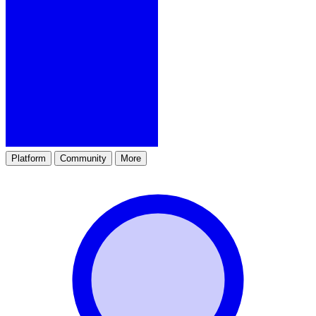
Platform
Community
More