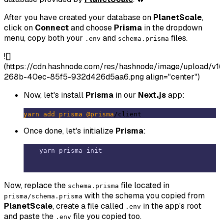
After you have created your database on
PlanetScale
,
click on
Connect
and choose
Prisma
in the dropdown
menu, copy both your
and
files.
.env
schema.prisma
![]
(https://cdn.hashnode.com/res/hashnode/image/upload
268b-40ec-85f5-932d426d5aa6.png align="center")
Now, let's install
Prisma
in our
Next.js
app:
yarn
add
prisma
@prisma
Once done, let's initialize
Prisma
:
Now, replace the
file located in
schema.prisma
with the schema you copied from
prisma/schema.prisma
PlanetScale
, create a file called
in the app's root
.env
and paste the
file you copied too.
.env