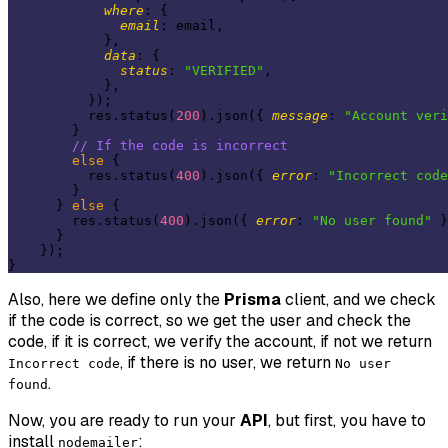
where
: {

email
: email,

            },

data
: {

status
: 
"VERIFIED"
,

            },

          });

          res.status(
200
).json({ 
message
: 
"Account veri
        }

// If the code is incorrect
else
 {

          res.status(
400
).json({ 
error
: 
"Incorrect code
        }

      } 
else
 {

        res.status(
400
).json({ 
error
: 
"No user found"
 }
      }

    });

Also, here we define only the
Prisma
client, and we check
if the code is correct, so we get the user and check the
code, if it is correct, we verify the account, if not we return
, if there is no user, we return
Incorrect code
No user
.
found
Now, you are ready to run your
API
, but first, you have to
install
:
nodemailer