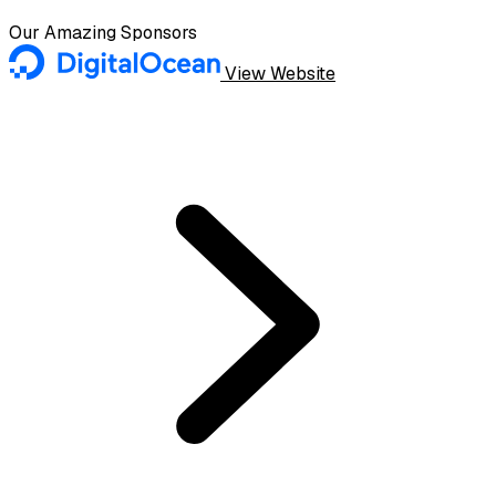
Our Amazing Sponsors
View Website