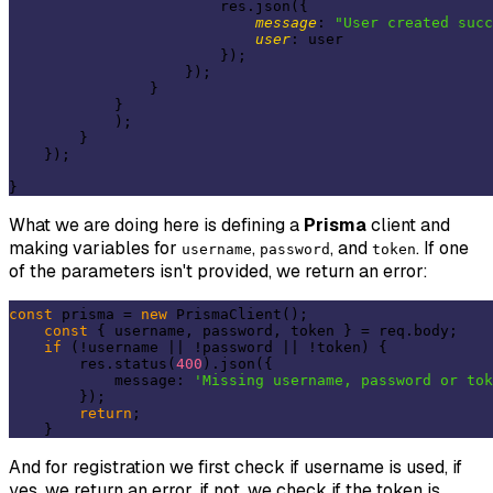
                        res.json({

message
: 
"User created succ
user
: user

                        });

                    });

                }

            }

            );

        }

    });

What we are doing here is defining a
Prisma
client and
making variables for
,
, and
. If one
username
password
token
of the parameters isn't provided, we return an error:
const
 prisma = 
new
 PrismaClient();

const
 { username, password, token } = req.body;

if
 (!username || !password || !token) {

        res.status(
400
).json({

            message: 
'Missing username, password or tok
        });

return
;

And for registration we first check if username is used, if
yes, we return an error, if not, we check if the token is