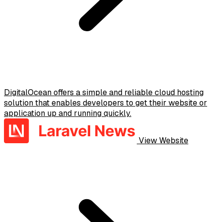
DigitalOcean offers a simple and reliable cloud hosting
solution that enables developers to get their website or
application up and running quickly.
View Website