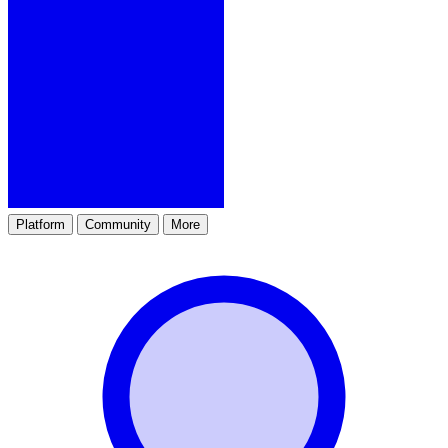
Platform
Community
More