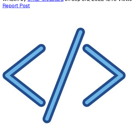
Report Post