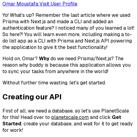
Omar Moustafa
Visit User Profile
Yo! What's up? Remember the last article where we used
Prisma with Next.js and made a CLI and added an
authentication feature? I noticed many of you learned a lot!
So here?! You will learn even more, including making a to-
do list app as a CLI with Prisma and Next.js API powering
the application to give it the best functionality!
Hold on, Omar?
Why
do we need Prisma/Next.js? The
reason why buddy is because this application allows you
to sync your tasks from anywhere in the world!
Without further time wasting, let's get started.
Creating our API
First of all, we need a database, so let's use PlanetScale
for this! Head over to
planetscale.com
and click
Get
Started
, create your database, and wait for it to get ready
for work!