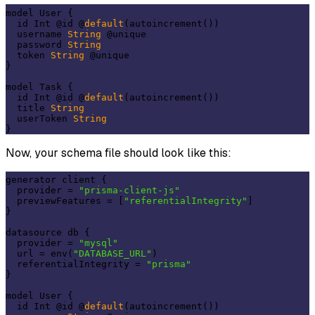
model User {

  id Int @id @
default
(autoincrement())

  username 
String
 @unique

  password 
String
  token 
String
 @unique

}

model Task {

  id Int @id @
default
(autoincrement())

  title 
String
  userToken 
String
Now, your schema file should look like this:
generator client {

  provider = 
"prisma-client-js"
  previewFeatures = [
"referentialIntegrity"
]

}

datasource db {

  provider = 
"mysql"
  url = env(
"DATABASE_URL"
)

  referentialIntegrity = 
"prisma"
}

model User {

  id Int @id @
default
(autoincrement())
