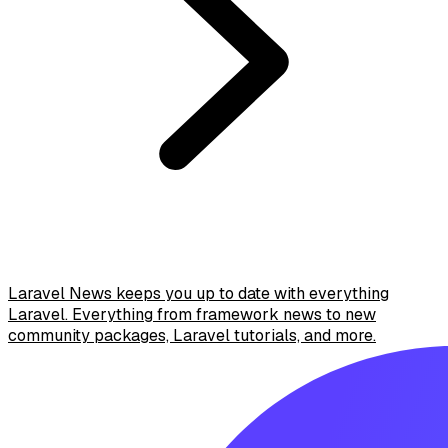
Laravel News keeps you up to date with everything
Laravel. Everything from framework news to new
community packages, Laravel tutorials, and more.