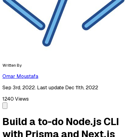
Written By
Omar Moustafa
Sep 3rd, 2022. Last update Dec 11th, 2022
1240
Views
Build a to-do Node.js CLI
with Prisma and Next.js