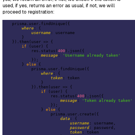
used, if yes, returns an error as usual, if not, we will
proceed to registration:
    prisma.user.findUnique({

where
: {

username
: username

        }

    }).then(
user
 =>
 {

if
 (user) {

            res.status(
400
).json({

message
: 
'Username already taken'
            });

        } 
else
 {

            prisma.user.findUnique({

where
: {

token
: token

                }

            }).then(
user
 =>
 {

if
 (user) {

                    res.status(
400
).json({

message
: 
'Token already taken'
                    });

                } 
else
 {

                    prisma.user.create({

data
: {

username
: username,

password
: password,

token
: token
