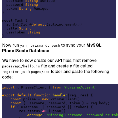
  username 
String
 @unique

  password 
String
  token 
String
 @unique

}

model Task {

  id Int @id @
default
(autoincrement())

  title 
String
  userToken 
String
Now run
to sync your
MySQL
yarn prisma db push
PlanetScale Database
.
We have to now create our API files, first remove
file and create a file called
pages/api/hello.js
in
folder and paste the following
register.js
pages/api
code:
import
 { PrismaClient } 
from
'@prisma/client'
;

export
default
function
handler
(
req, res
) 
{

const
 prisma = 
new
 PrismaClient();

const
 { username, password, token } = req.body;

if
 (!username || !password || !token) {

        res.status(
400
).json({

message
: 
'Missing username, password or tok