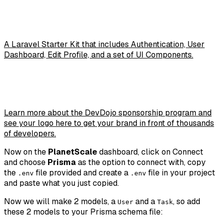
A Laravel Starter Kit that includes Authentication, User
Dashboard, Edit Profile, and a set of UI Components.
Learn more about the DevDojo sponsorship program and
see your logo here to get your brand in front of thousands
of developers.
Now on the
PlanetScale
dashboard, click on
Connect
and choose
Prisma
as the option to connect with, copy
the
file provided and create a
file in your project
.env
.env
and paste what you just copied.
Now we will make 2 models, a
and a
, so add
User
Task
these 2 models to your Prisma schema file: