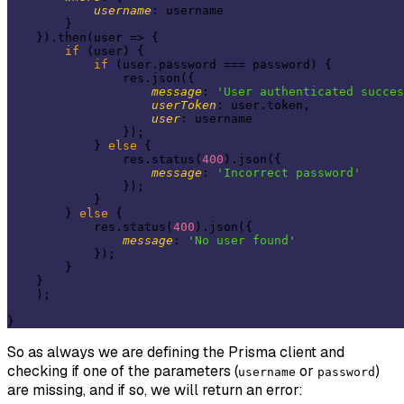
username
: username

        }

    }).then(
user
 =>
 {

if
 (user) {

if
 (user.password === password) {

                res.json({

message
: 
'User authenticated succes
userToken
: user.token,

user
: username

                });

            } 
else
 {

                res.status(
400
).json({

message
: 
'Incorrect password'
                });

            }

        } 
else
 {

            res.status(
400
).json({

message
: 
'No user found'
            });

        }

    }

    );

So as always we are defining the
Prisma
client and
checking if one of the parameters (
or
)
username
password
are missing, and if so, we will return an error: