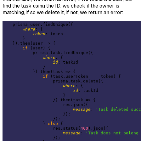
find the task using the ID, we check if the owner is
matching, if so we delete it, if not, we return an error:
    prisma.user.findUnique({

where
: {

token
: token

        }

    }).then(
user
 =>
 {

if
 (user) {

            prisma.task.findUnique({

where
: {

id
: taskId

                }

            }).then(
task
 =>
 {

if
 (task.userToken === token) {

                    prisma.task.delete({

where
: {

id
: taskId

                        }

                    }).then(
task
 =>
 {

                        res.json({

message
: 
'Task deleted succ
                        });

                    });

                } 
else
 {

                    res.status(
400
).json({

message
: 
'Task does not belong 
                    });
