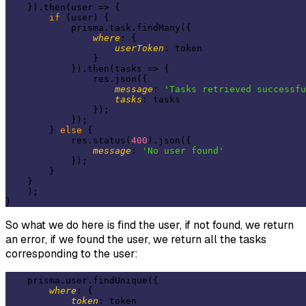
    }).then(
user
 =>
 {

if
 (user) {

            prisma.task.findMany({

where
: {

userToken
: token

                }

            }).then(
tasks
 =>
 {

                res.json({

message
: 
'Tasks retrieved successfu
tasks
: tasks

                });

            });

        } 
else
 {

            res.status(
400
).json({

message
: 
'No user found'
            });

        }

    }

    );

So what we do here is find the user, if not found, we return
an error, if we found the user, we return all the tasks
corresponding to the user:
    prisma.user.findUnique({

where
: {

token
: token
