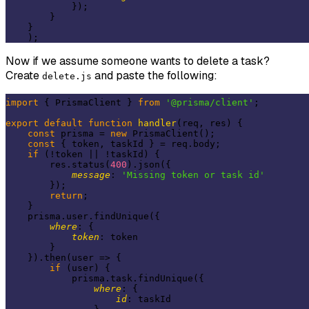
            });

        }

    }

Now if we assume someone wants to delete a task?
Create
and paste the following:
delete.js
import
 { PrismaClient } 
from
'@prisma/client'
;

export
default
function
handler
(
req, res
) 
{

const
 prisma = 
new
 PrismaClient();

const
 { token, taskId } = req.body;

if
 (!token || !taskId) {

        res.status(
400
).json({

message
: 
'Missing token or task id'
        });

return
;

    }

    prisma.user.findUnique({

where
: {

token
: token

        }

    }).then(
user
 =>
 {

if
 (user) {

            prisma.task.findUnique({

where
: {

id
: taskId
