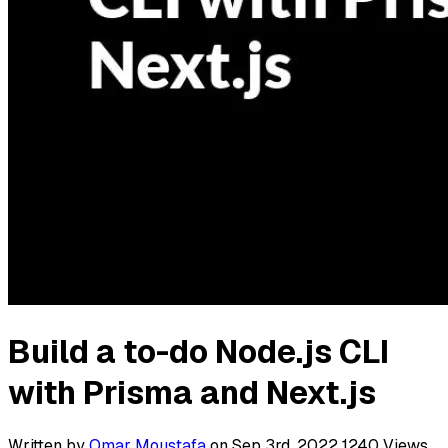
Build a to-do Node.js CLI
with Prisma and Next.js
Written by
Omar Moustafa
on Sep 3rd, 2022
1240
Views