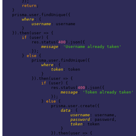
        });

return
;

    }

    prisma.user.findUnique({

where
: {

username
: username

        }

    }).then(
user
 =>
 {

if
 (user) {

            res.status(
400
).json({

message
: 
'Username already taken'
            });

        } 
else
 {

            prisma.user.findUnique({

where
: {

token
: token

                }

            }).then(
user
 =>
 {

if
 (user) {

                    res.status(
400
).json({

message
: 
'Token already taken'
                    });

                } 
else
 {

                    prisma.user.create({

data
: {

username
: username,

password
: password,

token
: token

                        }

                    }).then(
user
 =>
 {
