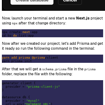
Now, launch your terminal and start a new
Next.js
project
using
after that change directory:
npx
npx create-
next
-app

cd to-
do
Now after we created our project, let's add Prisma and get
it ready so run the following command in the terminal:
yarn
add
prisma
@prisma
/client

After that we will get a
file in the
schema.prisma
prisma
folder, replace the file with the following:
generator client {

  provider = 
"prisma-client-js"
}

datasource db {

  provider = 
"mysql"
  url = env(
"DATABASE_URL"
)
