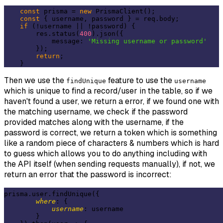
const
 prisma = 
new
 PrismaClient();

const
 { username, password } = req.body;

if
 (!username || !password) {

        res.status(
400
).json({

            message: 
'Missing username or password'
        });

return
;

Then we use the
feature to use the
findUnique
username
which is unique to find a record/user in the table, so if we
haven't found a user, we return a error, if we found one with
the matching username, we check if the password
provided matches along with the username, if the
password is correct, we return a token which is something
like a random piece of characters & numbers which is hard
to guess which allows you to do anything including with
the API itself (when sending requests manually), if not, we
return an error that the password is incorrect:
prisma.user.findUnique({

where
: {

username
: username

        }
