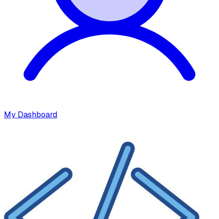
My Dashboard