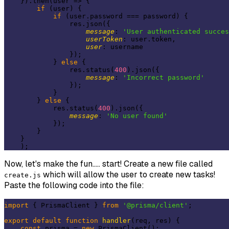
    }).then(
user
 =>
 {

if
 (user) {

if
 (user.password === password) {

                res.json({

message
: 
'User authenticated succes
userToken
: user.token,

user
: username

                });

            } 
else
 {

                res.status(
400
).json({

message
: 
'Incorrect password'
                });

            }

        } 
else
 {

            res.status(
400
).json({

message
: 
'No user found'
            });

        }

    }

Now, let's make the fun..... start! Create a new file called
which will allow the user to create new tasks!
create.js
Paste the following code into the file:
import
 { PrismaClient } 
from
'@prisma/client'
;

export
default
function
handler
(
req, res
) 
{

const
 prisma = 
new
 PrismaClient();
