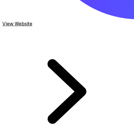
View Website