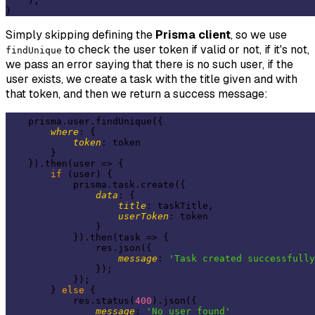
    );

Simply skipping defining the
Prisma client
, so we use
to check the user token if valid or not, if it's not,
findUnique
we pass an error saying that there is no such user, if the
user exists, we create a task with the title given and with
that token, and then we return a success message:
    prisma.user.findUnique({

where
: {

token
: token

        }

    }).then(
user
 =>
 {

if
 (user) {

            prisma.task.create({

data
: {

title
: taskTitle,

userToken
: token

                }

            }).then(
task
 =>
 {

                res.json({

message
: 
'Task created successfully
                });

            });

        } 
else
 {

            res.status(
400
).json({

message
: 
'No user found'