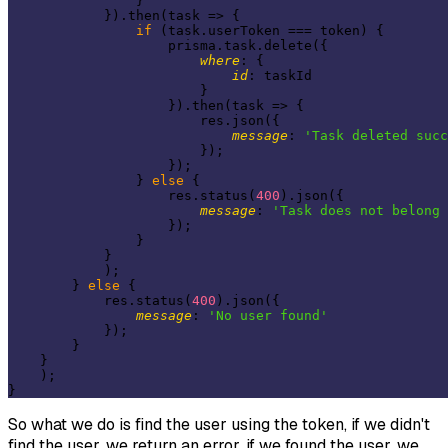
                }

            }).then(
task
 =>
 {

if
 (task.userToken === token) {

                    prisma.task.delete({

where
: {

id
: taskId

                        }

                    }).then(
task
 =>
 {

                        res.json({

message
: 
'Task deleted succ
                        });

                    });

                } 
else
 {

                    res.status(
400
).json({

message
: 
'Task does not belong 
                    });

                }

            }

            );

        } 
else
 {

            res.status(
400
).json({

message
: 
'No user found'
            });

        }

    }

    );

So what we do is find the user using the token, if we didn't
find the user, we return an error, if we found the user, we