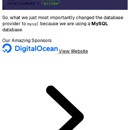
  relationMode = 
"prisma"
So, what we just most importantly changed the database
provider to
because we are using a
MySQL
mysql
database.
Our Amazing Sponsors
View Website