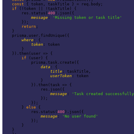
const
 { token, taskTitle } = req.body;

if
 (!token || !taskTitle) {

        res.status(
400
).json({

message
: 
'Missing token or task title'
        });

return
;

    }

    prisma.user.findUnique({

where
: {

token
: token

        }

    }).then(
user
 =>
 {

if
 (user) {

            prisma.task.create({

data
: {

title
: taskTitle,

userToken
: token

                }

            }).then(
task
 =>
 {

                res.json({

message
: 
'Task created successfully
                });

            });

        } 
else
 {

            res.status(
400
).json({

message
: 
'No user found'
            });

        }

    }
