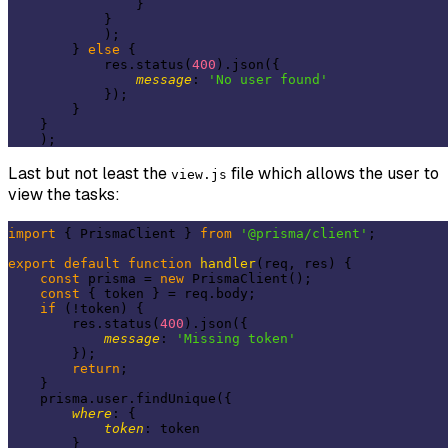
                }

            }

            );

        } 
else
 {

            res.status(
400
).json({

message
: 
'No user found'
            });

        }

    }

Last but not least the
file which allows the user to
view.js
view the tasks:
import
 { PrismaClient } 
from
'@prisma/client'
;

export
default
function
handler
(
req, res
) 
{

const
 prisma = 
new
 PrismaClient();

const
 { token } = req.body;

if
 (!token) {

        res.status(
400
).json({

message
: 
'Missing token'
        });

return
;

    }

    prisma.user.findUnique({

where
: {

token
: token

        }
