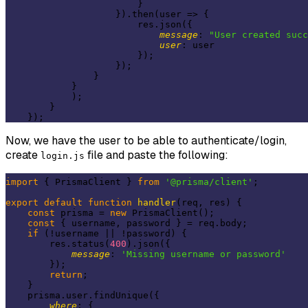
                        }

                    }).then(
user
 =>
 {

                        res.json({

message
: 
"User created succ
user
: user

                        });

                    });

                }

            }

            );

        }

Now, we have the user to be able to authenticate/login,
create
file and paste the following:
login.js
import
 { PrismaClient } 
from
'@prisma/client'
;

export
default
function
handler
(
req, res
) 
{

const
 prisma = 
new
 PrismaClient();

const
 { username, password } = req.body;

if
 (!username || !password) {

        res.status(
400
).json({

message
: 
'Missing username or password'
        });

return
;

    }

    prisma.user.findUnique({

where
: {
