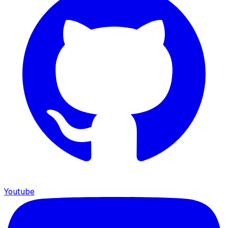
Youtube