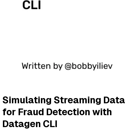
Simulating Streaming Data
for Fraud Detection with
Datagen CLI