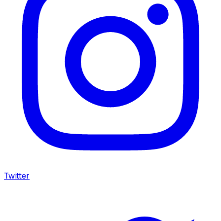
Twitter