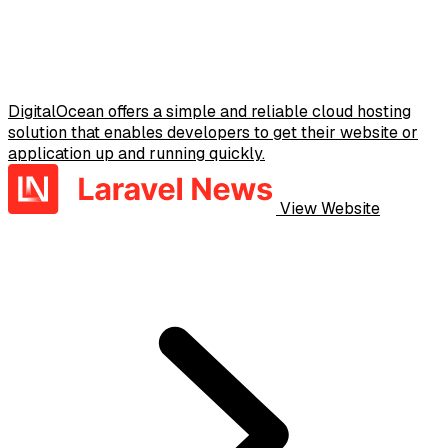
DigitalOcean offers a simple and reliable cloud hosting
solution that enables developers to get their website or
application up and running quickly.
View Website