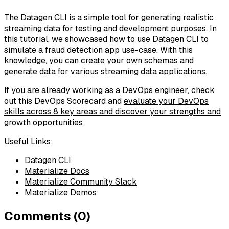
The Datagen CLI is a simple tool for generating realistic
streaming data for testing and development purposes. In
this tutorial, we showcased how to use Datagen CLI to
simulate a fraud detection app use-case. With this
knowledge, you can create your own schemas and
generate data for various streaming data applications.
If you are already working as a DevOps engineer, check
out this DevOps Scorecard and
evaluate your DevOps
skills across 8 key areas and discover your strengths and
growth opportunities
Useful Links:
Datagen CLI
Materialize Docs
Materialize Community Slack
Materialize Demos
Comments (0)