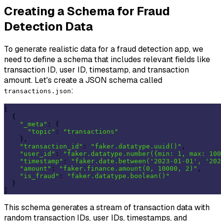
Creating a Schema for Fraud
Detection Data
To generate realistic data for a fraud detection app, we
need to define a schema that includes relevant fields like
transaction ID, user ID, timestamp, and transaction
amount. Let's create a JSON schema called
:
transactions.json
[

  {

"_meta"
: {

"topic"
: 
"transactions"
    },

"transaction_id"
: 
"faker.datatype.uuid()"
,

"user_id"
: 
"faker.datatype.number({min: 1, max: 100
"timestamp"
: 
"faker.date.between('2023-01-01', '202
"amount"
: 
"faker.finance.amount(0, 10000, 2)"
,

"is_fraud"
: 
"faker.datatype.boolean()"
  }

This schema generates a stream of transaction data with
random transaction IDs, user IDs, timestamps, and