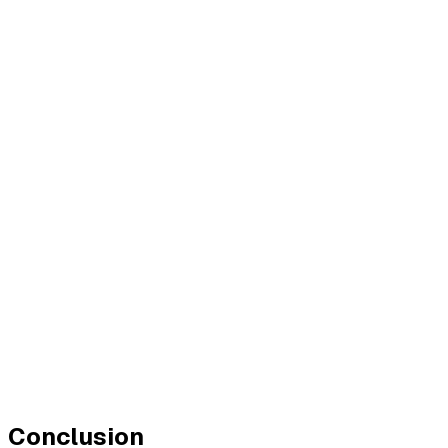
Conclusion