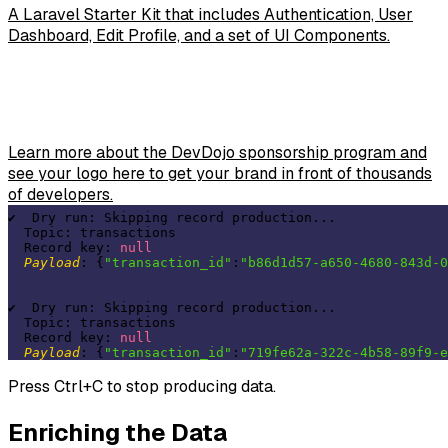
A Laravel Starter Kit that includes Authentication, User
Dashboard, Edit Profile, and a set of UI Components.
Learn more about the DevDojo sponsorship program and
see your logo here to get your brand in front of thousands
of developers.
✔  Dry run: Skipping record production...  

  Topic: transactions 

  Record key: 
null
Payload
: {
"transaction_id"
:
"b86d1d57-a650-4680-843d-0
✔  Dry run: Skipping record production...  

  Topic: transactions 

  Record key: 
null
Payload
: {
"transaction_id"
:
"719fe62a-322c-4b58-89f9-e
Press Ctrl+C to stop producing data.
Enriching the Data