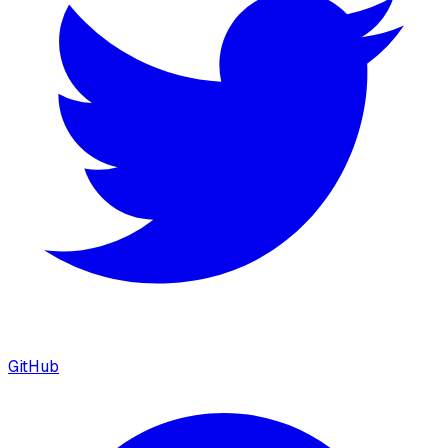
GitHub