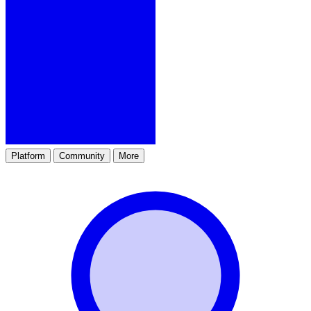
Platform
Community
More