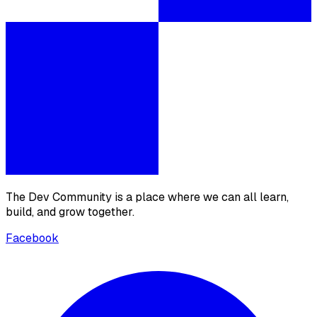
The Dev Community is a place where we can all learn,
build, and grow together.
Facebook