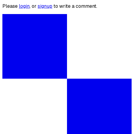
Please
login
, or
signup
to write a comment.