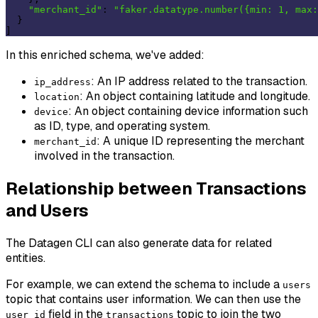
"merchant_id"
: 
"faker.datatype.number({min: 1, max:
  }

In this enriched schema, we've added:
: An IP address related to the transaction.
ip_address
: An object containing latitude and longitude.
location
: An object containing device information such
device
as ID, type, and operating system.
: A unique ID representing the merchant
merchant_id
involved in the transaction.
Relationship between Transactions
and Users
The Datagen CLI can also generate data for related
entities.
For example, we can extend the schema to include a
users
topic that contains user information. We can then use the
field in the
topic to join the two
user_id
transactions