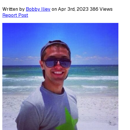
Written by
Bobby Iliev
on Apr 3rd, 2023
386
Views
Report Post