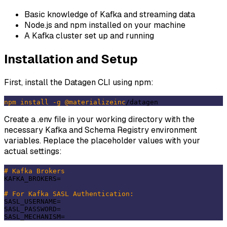
Basic knowledge of Kafka and streaming data
Node.js and npm installed on your machine
A Kafka cluster set up and running
Installation and Setup
First, install the Datagen CLI using npm:
npm
install
-g
@materializeinc
Create a .env file in your working directory with the
necessary Kafka and Schema Registry environment
variables. Replace the placeholder values with your
actual settings:
# Kafka Brokers
KAFKA_BROKERS=

# For Kafka SASL Authentication:
SASL_USERNAME=

SASL_PASSWORD=
