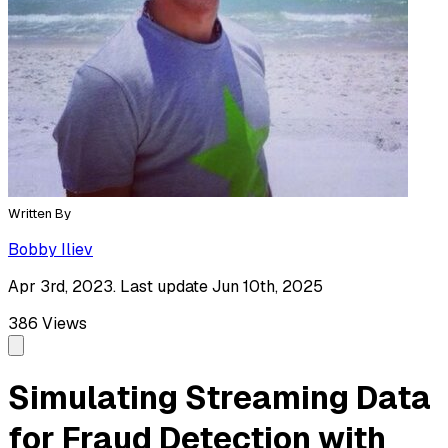
Written By
Bobby Iliev
Apr 3rd, 2023. Last update Jun 10th, 2025
386
Views
Simulating Streaming Data
for Fraud Detection with