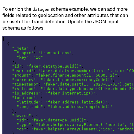
To enrich the
schema example, we can add more
datagen
fields related to geolocation and other attributes that can
be useful for fraud detection. Update the JSON input
schema as follows:
[

  {

"_meta"
: {

"topic"
: 
"transactions"
,

"key"
: 
"id"
    },

"id"
: 
"faker.datatype.uuid()"
,

"user_id"
: 
"faker.datatype.number({min: 1, max: 100
"amount"
: 
"faker.finance.amount(1, 5000, 2)"
,

"currency"
: 
"faker.finance.currencyCode()"
,

"timestamp"
: 
"faker.date.past(1, '2023-01-01').getT
"is_fraud"
: 
"faker.datatype.boolean({likelihood: 5}
"ip_address"
: 
"faker.internet.ip()"
,

"location"
: {

"latitude"
: 
"faker.address.latitude()"
,

"longitude"
: 
"faker.address.longitude()"
    },

"device"
: {

"id"
: 
"faker.datatype.uuid()"
,

"type"
: 
"faker.helpers.arrayElement(['mobile', 't
"os"
: 
"faker.helpers.arrayElement(['ios', 'androi
    },
