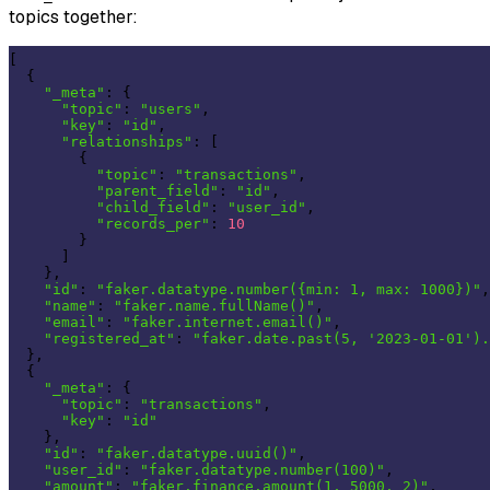
topics together:
[

  {

"_meta"
: {

"topic"
: 
"users"
,

"key"
: 
"id"
,

"relationships"
: [

        {

"topic"
: 
"transactions"
,

"parent_field"
: 
"id"
,

"child_field"
: 
"user_id"
,

"records_per"
: 
10
        }

      ]

    },

"id"
: 
"faker.datatype.number({min: 1, max: 1000})"
,

"name"
: 
"faker.name.fullName()"
,

"email"
: 
"faker.internet.email()"
,

"registered_at"
: 
"faker.date.past(5, '2023-01-01').
  },

  {

"_meta"
: {

"topic"
: 
"transactions"
,

"key"
: 
"id"
    },

"id"
: 
"faker.datatype.uuid()"
,

"user_id"
: 
"faker.datatype.number(100)"
,

"amount"
: 
"faker.finance.amount(1, 5000, 2)"
,
