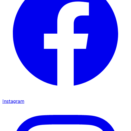
Instagram