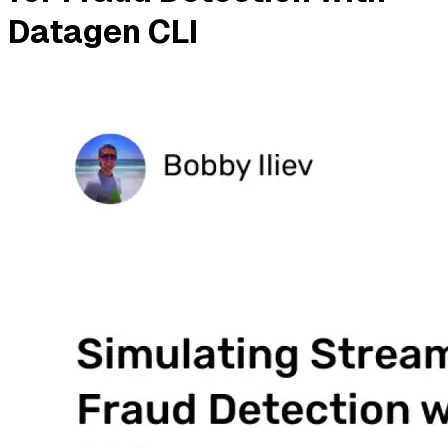
Datagen CLI