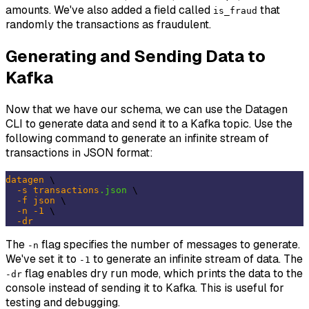
amounts. We've also added a field called
that
is_fraud
randomly the transactions as fraudulent.
Generating and Sending Data to
Kafka
Now that we have our schema, we can use the Datagen
CLI to generate data and send it to a Kafka topic. Use the
following command to generate an infinite stream of
transactions in JSON format:
datagen
 \

-s
transactions
.json
 \

-f
json
 \

-n
-1
 \

-dr
The
flag specifies the number of messages to generate.
-n
We've set it to
to generate an infinite stream of data. The
-1
flag enables dry run mode, which prints the data to the
-dr
console instead of sending it to Kafka. This is useful for
testing and debugging.