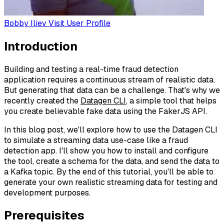
Bobby Iliev
Visit User Profile
Introduction
Building and testing a real-time fraud detection
application requires a continuous stream of realistic data.
But generating that data can be a challenge. That's why we
recently created the
Datagen CLI
, a simple tool that helps
you create believable fake data using the FakerJS API.
In this blog post, we'll explore how to use the Datagen CLI
to simulate a streaming data use-case like a fraud
detection app. I'll show you how to install and configure
the tool, create a schema for the data, and send the data to
a Kafka topic. By the end of this tutorial, you'll be able to
generate your own realistic streaming data for testing and
development purposes.
Prerequisites