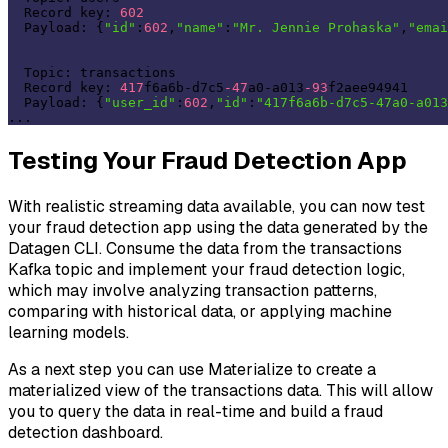
  Record key: 
602
  Payload: {
"id"
:
602
,
"name"
:
"Mr. Jennie Prohaska"
,
"emai
  Topic: transactions 

  Record key: 
417
f6a6b-d7c5
-47
a0-a013
-93
f2aee94941 

  Payload: {
"user_id"
:
602
,
"id"
:
"417f6a6b-d7c5-47a0-a013
Testing Your Fraud Detection App
With realistic streaming data available, you can now test
your fraud detection app using the data generated by the
Datagen CLI. Consume the data from the transactions
Kafka topic and implement your fraud detection logic,
which may involve analyzing transaction patterns,
comparing with historical data, or applying machine
learning models.
As a next step you can use Materialize to create a
materialized view of the transactions data. This will allow
you to query the data in real-time and build a fraud
detection dashboard.