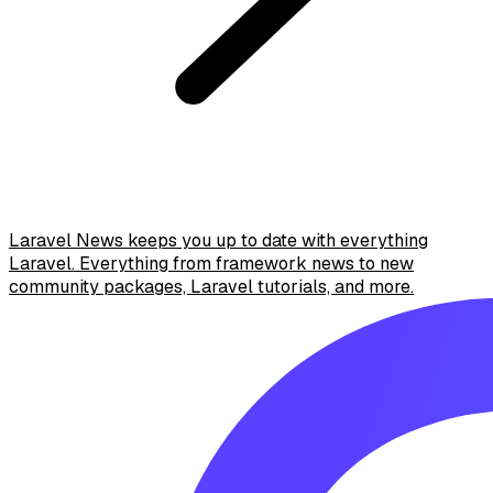
Laravel News keeps you up to date with everything
Laravel. Everything from framework news to new
community packages, Laravel tutorials, and more.