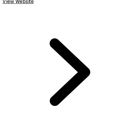
View Website