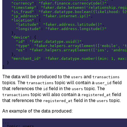
"currency"
: 
"faker.finance.currencyCode()"
,

"timestamp"
: 
"faker.date.between('relationship.regi
"is_fraud"
: 
"faker.datatype.boolean({likelihood: 5}
"ip_address"
: 
"faker.internet.ip()"
,

"location"
: {

"latitude"
: 
"faker.address.latitude()"
,

"longitude"
: 
"faker.address.longitude()"
    },

"device"
: {

"id"
: 
"faker.datatype.uuid()"
,

"type"
: 
"faker.helpers.arrayElement(['mobile', 't
"os"
: 
"faker.helpers.arrayElement(['ios', 'androi
    },

"merchant_id"
: 
"faker.datatype.number({min: 1, max:
  }

The data will be produced to the
and
users
transactions
topics. The
topic will contain a
field
transactions
user_id
that references the
field in the
topic. The
id
users
topic will also contain a
field
transactions
registered_at
that references the
field in the
topic.
registered_at
users
An example of the data produced:
...

  Topic: users 
