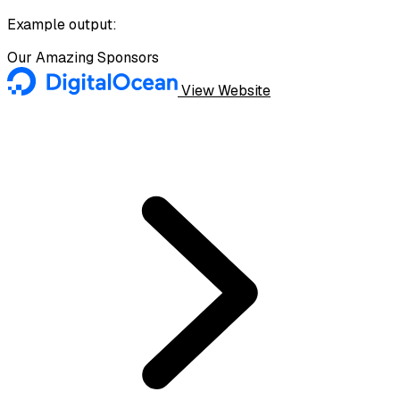
Example output:
Our Amazing Sponsors
View Website