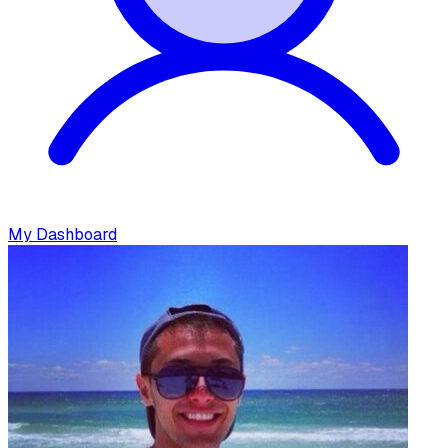
My Dashboard