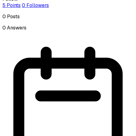
5
Points
0
Followers
0
Posts
0
Answers