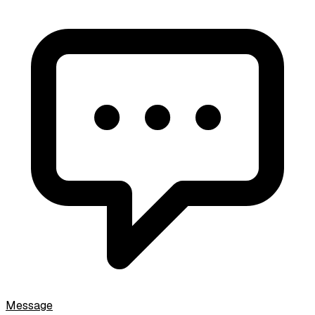
Message