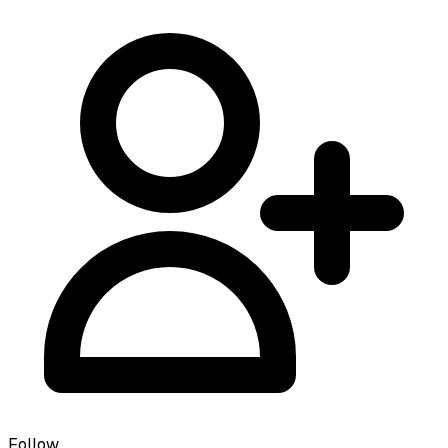
Follow