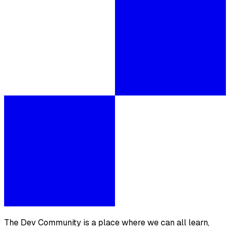
The Dev Community is a place where we can all learn,