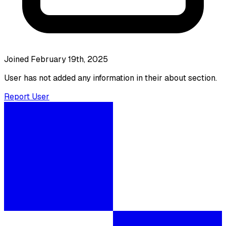
Joined February 19th, 2025
User has not added any information in their about section.
Report User