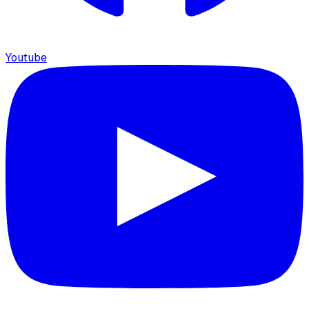
Youtube