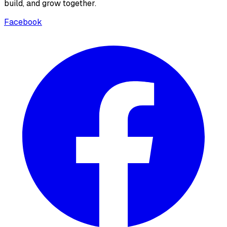
build, and grow together.
Facebook