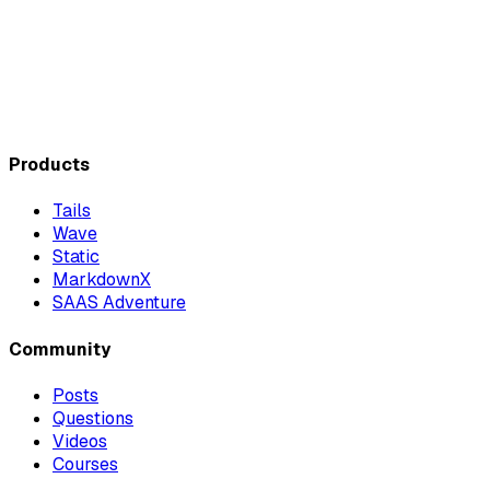
Products
Tails
Wave
Static
MarkdownX
SAAS Adventure
Community
Posts
Questions
Videos
Courses