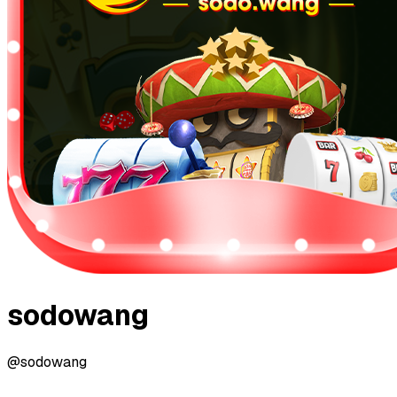
sodowang
@sodowang