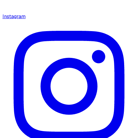
Instagram