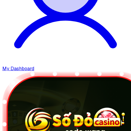
My Dashboard