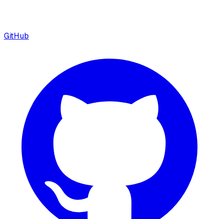
GitHub