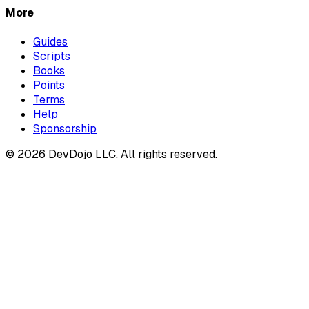
More
Guides
Scripts
Books
Points
Terms
Help
Sponsorship
© 2026 DevDojo LLC. All rights reserved.