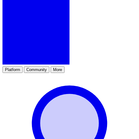
Platform
Community
More