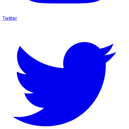
Twitter