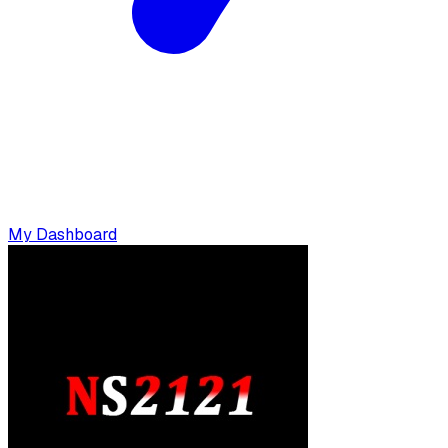
My Dashboard