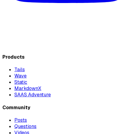
Products
Tails
Wave
Static
MarkdownX
SAAS Adventure
Community
Posts
Questions
Videos