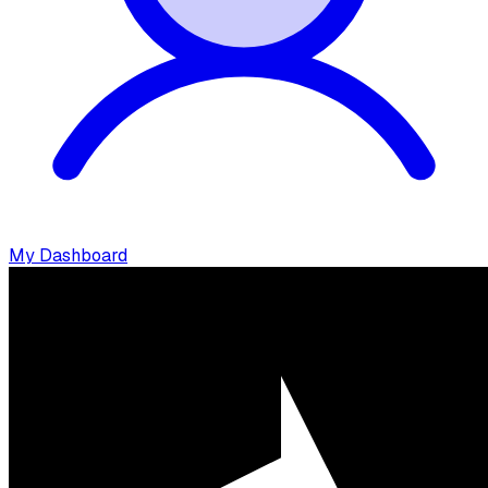
My Dashboard