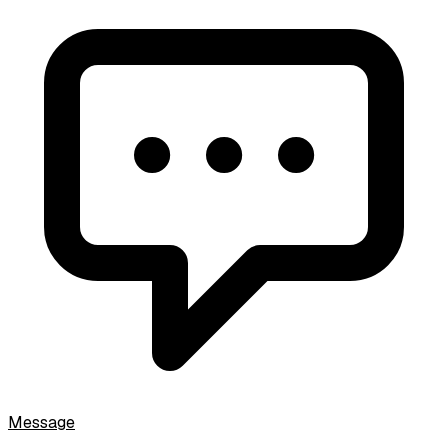
Message