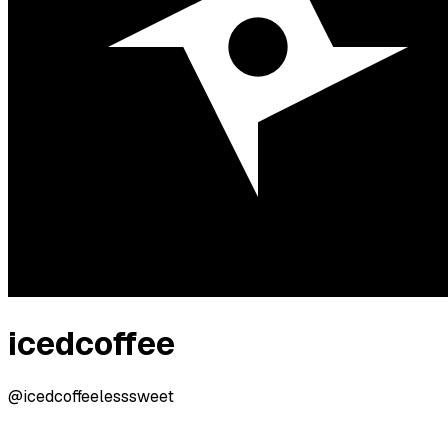
icedcoffee
@icedcoffeelesssweet