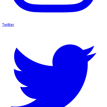
Twitter