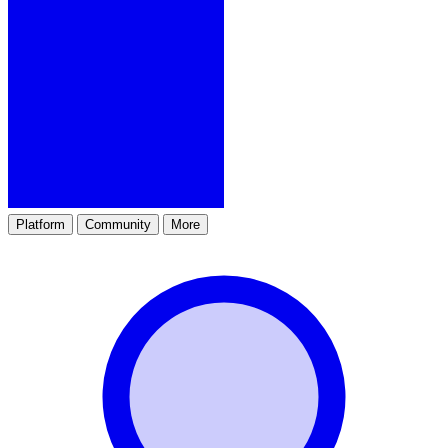
Platform
Community
More