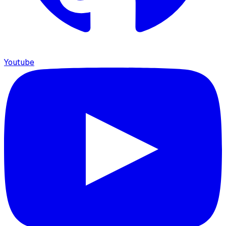
Youtube