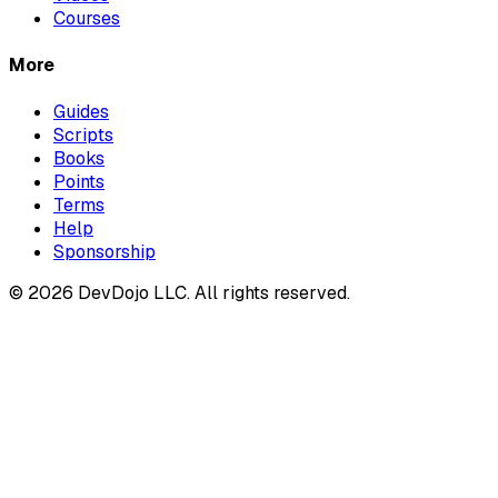
Courses
More
Guides
Scripts
Books
Points
Terms
Help
Sponsorship
© 2026 DevDojo LLC. All rights reserved.