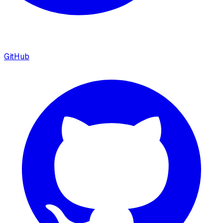
GitHub