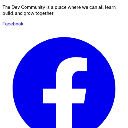
The Dev Community is a place where we can all learn,
build, and grow together.
Facebook