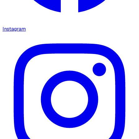
Instagram