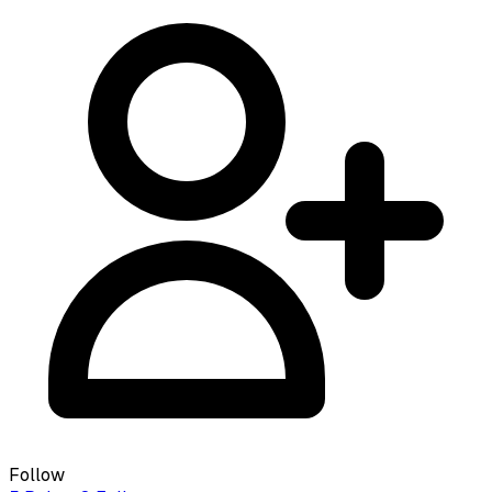
Follow