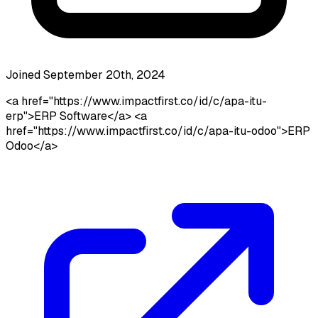
Joined September 20th, 2024
<a href="https://www.impactfirst.co/id/c/apa-itu-
erp">ERP Software</a> <a
href="https://www.impactfirst.co/id/c/apa-itu-odoo">ERP
Odoo</a>