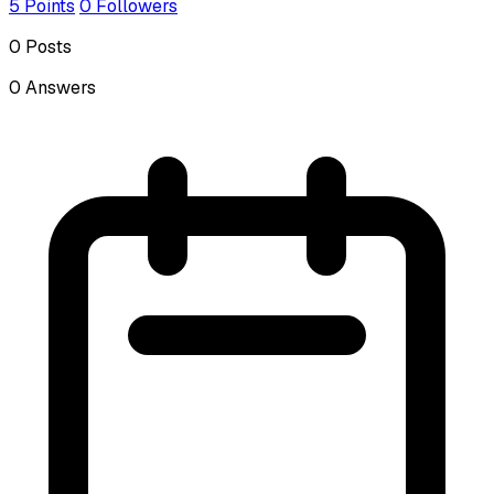
5
Points
0
Followers
0
Posts
0
Answers