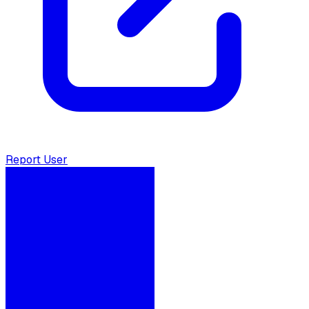
Report User