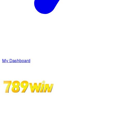
My Dashboard