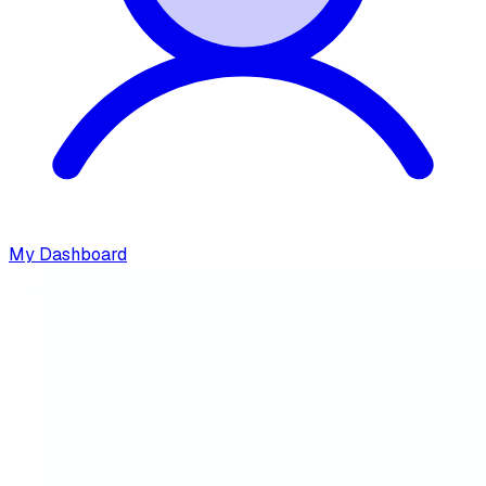
My Dashboard