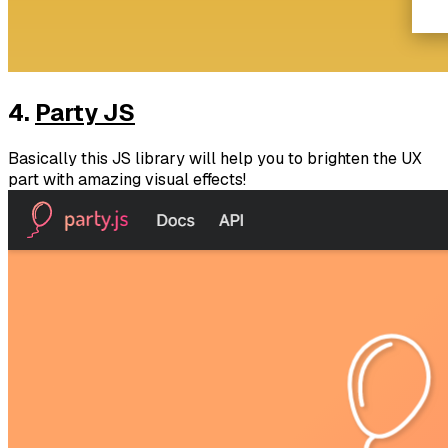
4.
Party JS
Basically this JS library will help you to brighten the UX
part with amazing visual effects!