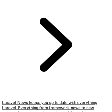
Laravel News keeps you up to date with everything
Laravel. Everything from framework news to new