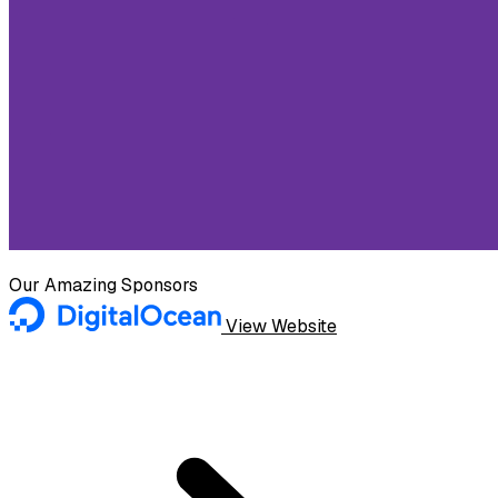
Our Amazing Sponsors
View Website