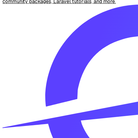
community packages, Laravel tutorials, and more.