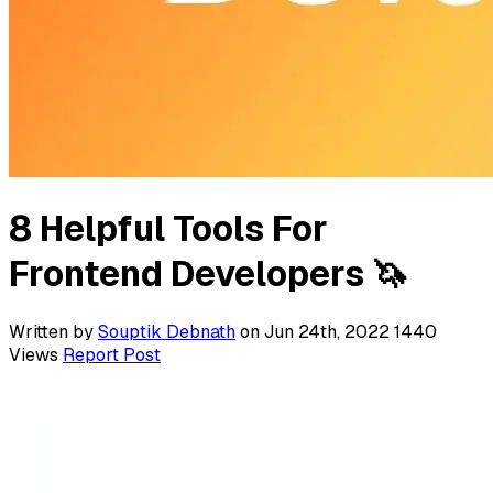
8 Helpful Tools For
Frontend Developers 🦄
Written by
Souptik Debnath
on Jun 24th, 2022
1440
Views
Report Post