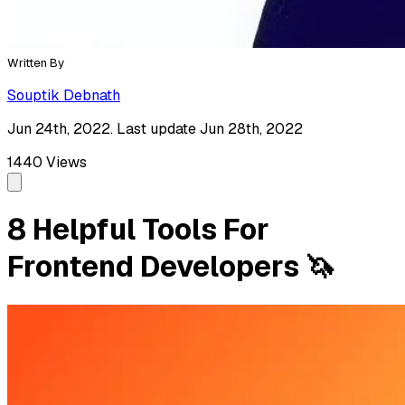
Written By
Souptik Debnath
Jun 24th, 2022. Last update Jun 28th, 2022
1440
Views
8 Helpful Tools For
Frontend Developers 🦄