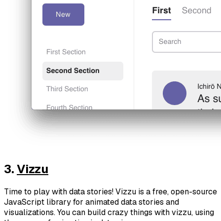
3.
Vizzu
Time to play with data stories! Vizzu is a free, open-source
JavaScript library for animated data stories and
visualizations. You can build crazy things with vizzu, using