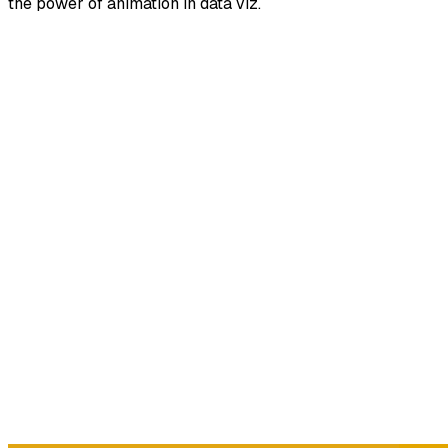
the power of animation in data viz.