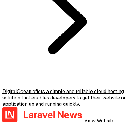
DigitalOcean offers a simple and reliable cloud hosting
solution that enables developers to get their website or
application up and running quickly.
View Website