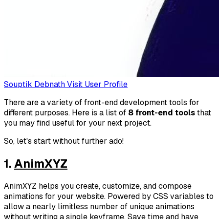
Souptik Debnath
Visit User Profile
There are a variety of front-end development tools for
different purposes. Here is a list of
8 front-end tools
that
you may find useful for your next project.
So, let's start without further ado!
1.
AnimXYZ
AnimXYZ helps you create, customize, and compose
animations for your website. Powered by CSS variables to
allow a nearly limitless number of unique animations
without writing a single keyframe. Save time and have