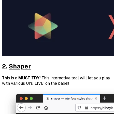
2.
Shaper
This is a
MUST TRY!
This interactive tool will let you play
with various UI's 'LIVE' on the page!!