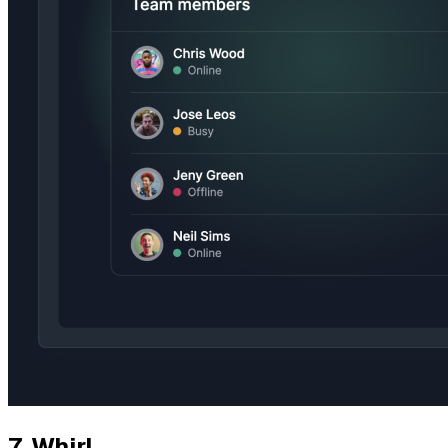
7.
Whirl