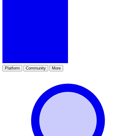
Platform
Community
More