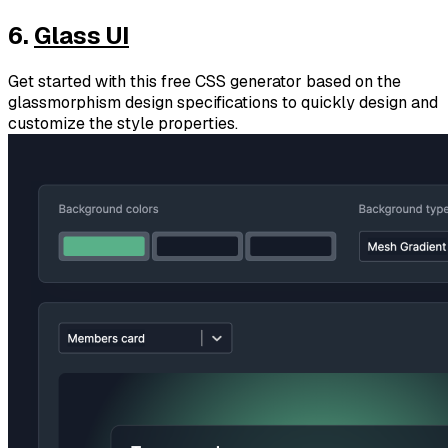
6.
Glass UI
Get started with this free CSS generator based on the
glassmorphism design specifications to quickly design and
customize the style properties.