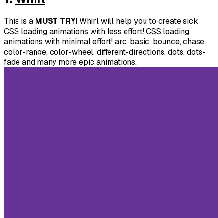
This is a
MUST TRY!
Whirl will help you to create sick
CSS loading animations with less effort! CSS loading
animations with minimal effort! arc, basic, bounce, chase,
color-range, color-wheel, different-directions, dots, dots-
fade and many more epic animations.