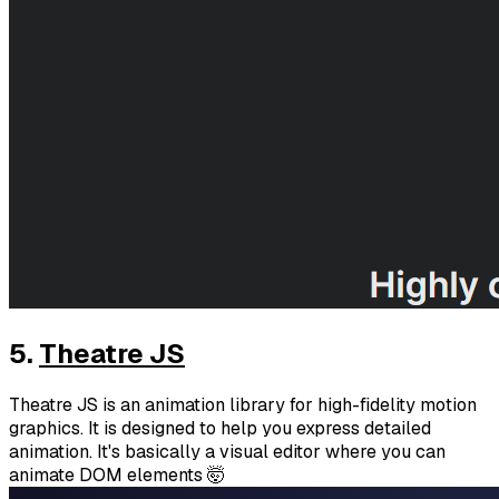
5.
Theatre JS
Theatre JS is an animation library for high-fidelity motion
graphics. It is designed to help you express detailed
animation. It's basically a visual editor where you can
animate DOM elements 🤯