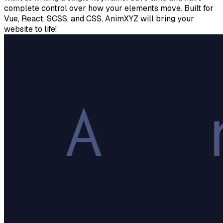
complete control over how your elements move. Built for
Vue, React, SCSS, and CSS, AnimXYZ will bring your
website to life!