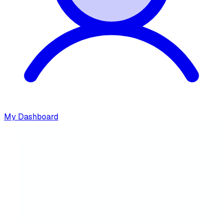
My Dashboard