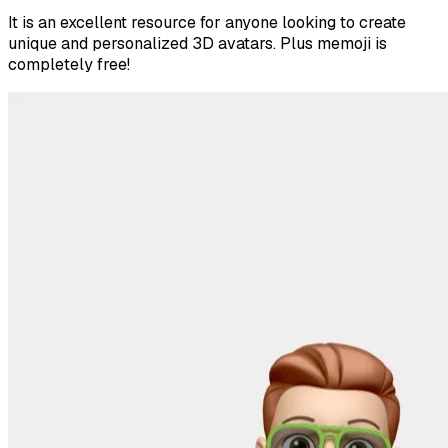
It is an excellent resource for anyone looking to create
unique and personalized 3D avatars. Plus memoji is
completely free!