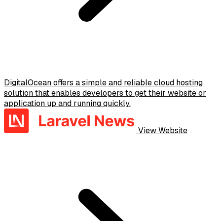
DigitalOcean offers a simple and reliable cloud hosting
solution that enables developers to get their website or
application up and running quickly.
View Website