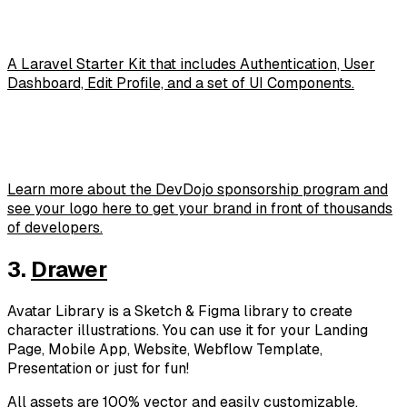
A Laravel Starter Kit that includes Authentication, User
Dashboard, Edit Profile, and a set of UI Components.
Learn more about the DevDojo sponsorship program and
see your logo here to get your brand in front of thousands
of developers.
3.
Drawer
Avatar Library is a Sketch & Figma library to create
character illustrations. You can use it for your Landing
Page, Mobile App, Website, Webflow Template,
Presentation or just for fun!
All assets are 100% vector and easily customizable.