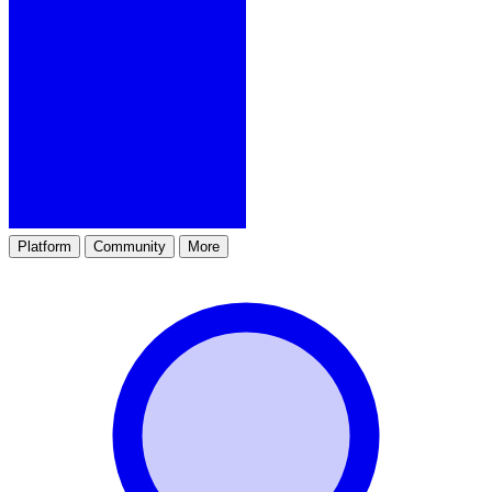
Platform
Community
More