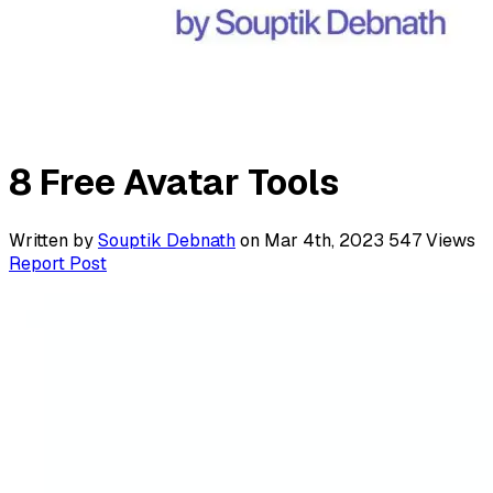
8 Free Avatar Tools
Written by
Souptik Debnath
on Mar 4th, 2023
547
Views
Report Post