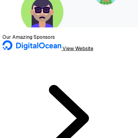
Our Amazing Sponsors
View Website