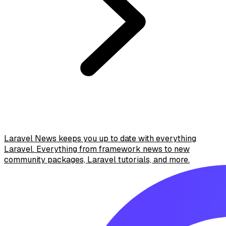
Laravel News keeps you up to date with everything
Laravel. Everything from framework news to new
community packages, Laravel tutorials, and more.