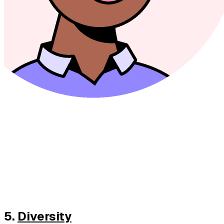
5.
Diversity