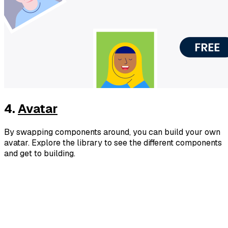
4.
Avatar
By swapping components around, you can build your own
avatar. Explore the library to see the different components
and get to building.