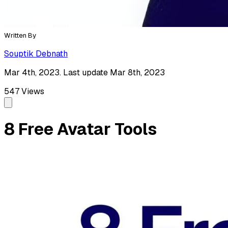
Written By
Souptik Debnath
Mar 4th, 2023. Last update Mar 8th, 2023
547
Views
8 Free Avatar Tools