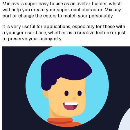
Miniavs is super easy to use as an avatar builder, which
will help you create your super-cool character. Mix any
part or change the colors to match your personality.
It is very useful for applications, especially for those with
a younger user base, whether as a creative feature or just
to preserve your anonymity.