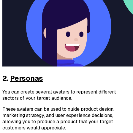
2.
Personas
You can create several avatars to represent different
sectors of your target audience.
These avatars can be used to guide product design,
marketing strategy, and user experience decisions,
allowing you to produce a product that your target
customers would appreciate.