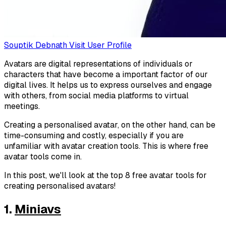
Souptik Debnath
Visit User Profile
Avatars are digital representations of individuals or
characters that have become a important factor of our
digital lives. It helps us to express ourselves and engage
with others, from social media platforms to virtual
meetings.
Creating a personalised avatar, on the other hand, can be
time-consuming and costly, especially if you are
unfamiliar with avatar creation tools. This is where free
avatar tools come in.
In this post, we'll look at the top 8 free avatar tools for
creating personalised avatars!
1.
Miniavs