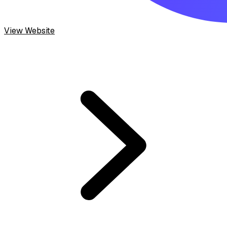
View Website