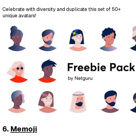
Celebrate with diversity and duplicate this set of 50+
unique avatars!
6.
Memoji