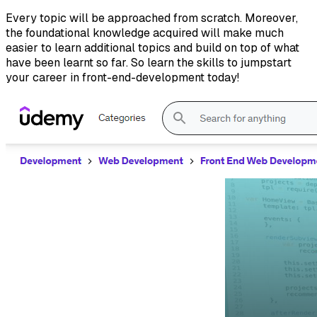
Every topic will be approached from scratch. Moreover,
the foundational knowledge acquired will make much
easier to learn additional topics and build on top of what
have been learnt so far. So learn the skills to jumpstart
your career in front-end-development today!