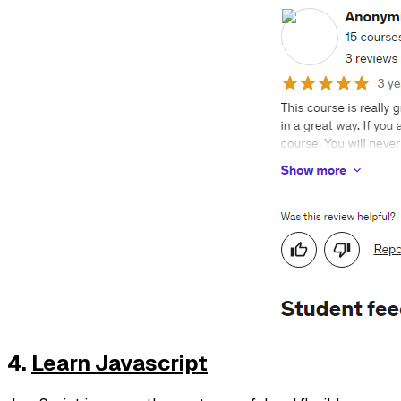
4.
Learn Javascript