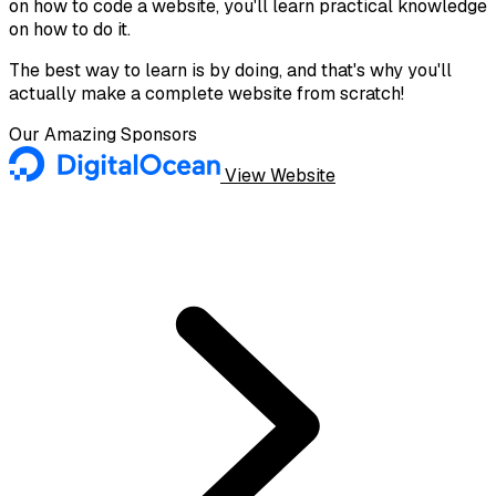
on how to code a website, you'll learn practical knowledge
on how to do it.
The best way to learn is by doing, and that's why you'll
actually make a complete website from scratch!
Our Amazing Sponsors
View Website