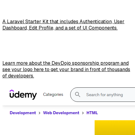
A Laravel Starter Kit that includes Authentication, User
Dashboard, Edit Profile, and a set of UI Components.
Learn more about the DevDojo sponsorship program and
see your logo here to get your brand in front of thousands
of developers.