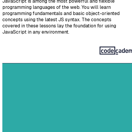
JavaScript is among the most powerful and flexible
programming languages of the web. You will learn
programming fundamentals and basic object-oriented
concepts using the latest JS syntax. The concepts
covered in these lessons lay the foundation for using
JavaScript in any environment.