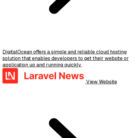
DigitalOcean offers a simple and reliable cloud hosting
solution that enables developers to get their website or
application up and running quickly.
View Website