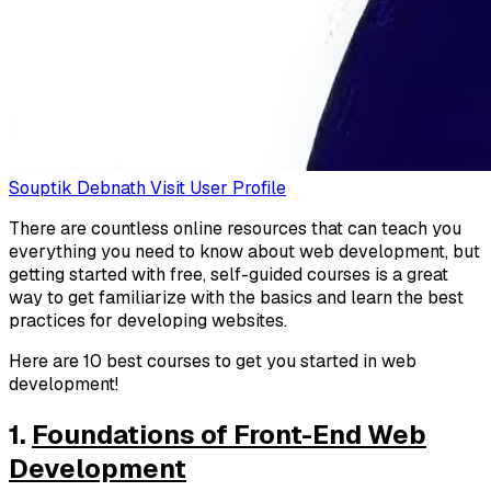
Souptik Debnath
Visit User Profile
There are countless online resources that can teach you
everything you need to know about web development, but
getting started with free, self-guided courses is a great
way to get familiarize with the basics and learn the best
practices for developing websites.
Here are 10 best courses to get you started in web
development!
1.
Foundations of Front-End Web
Development