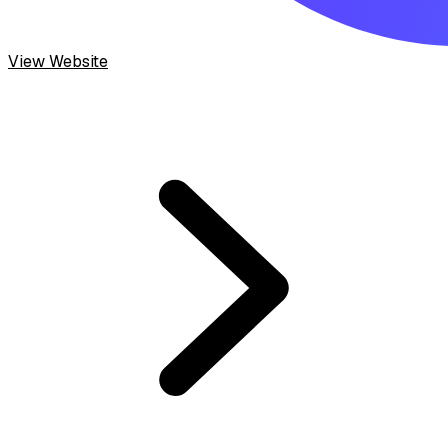
View Website