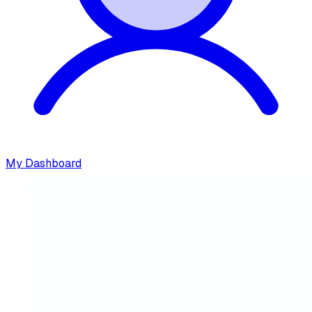
My Dashboard