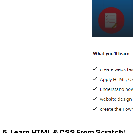
6.
Learn HTML & CSS From Scratch!