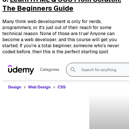
The Beginners Guide
Many think web development is only for nerds,
programmers, or it's just out of their reach for some
technical reason. None of those are true! Anyone can
become a web developer, and this course will get you
started. If you're a total beginner, someone who's never
coded before, then this is the perfect starting spot.