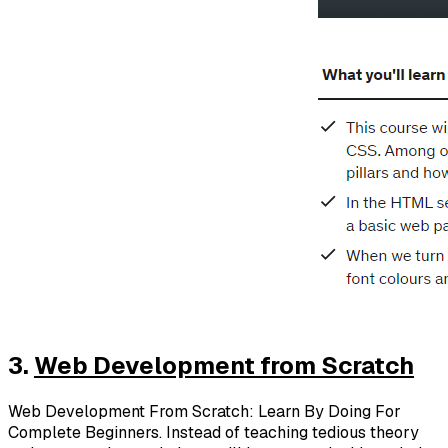
3.
Web Development from Scratch
Web Development From Scratch: Learn By Doing For
Complete Beginners. Instead of teaching tedious theory