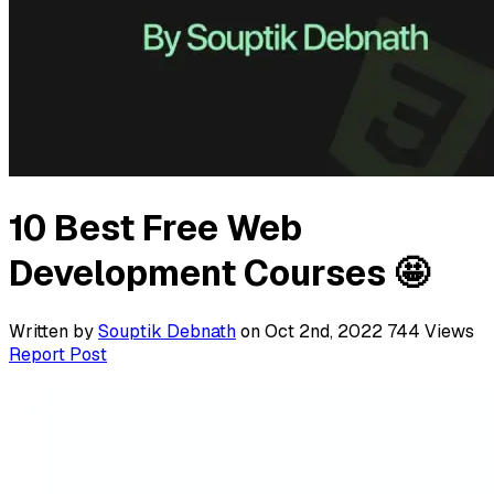
10 Best Free Web
Development Courses 🤩
Written by
Souptik Debnath
on Oct 2nd, 2022
744
Views
Report Post