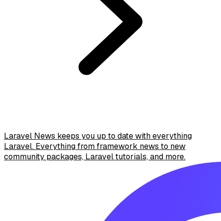
Laravel News keeps you up to date with everything
Laravel. Everything from framework news to new
community packages, Laravel tutorials, and more.