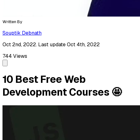
Written By
Souptik Debnath
Oct 2nd, 2022. Last update Oct 4th, 2022
744
Views
10 Best Free Web
Development Courses 🤩