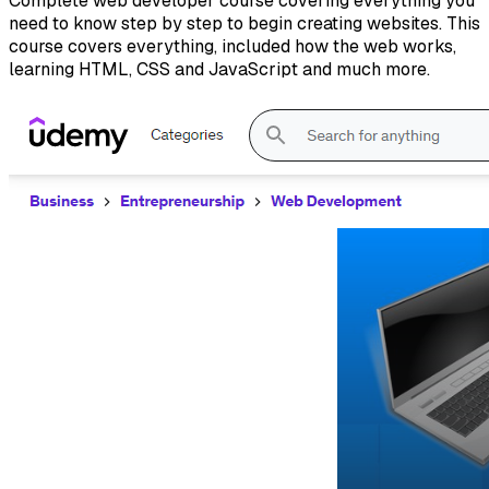
Complete web developer course covering everything you
need to know step by step to begin creating websites. This
course covers everything, included how the web works,
learning HTML, CSS and JavaScript and much more.