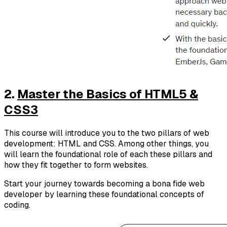
2.
Master the Basics of HTML5 &
CSS3
This course will introduce you to the two pillars of web
development: HTML and CSS. Among other things, you
will learn the foundational role of each these pillars and
how they fit together to form websites.
Start your journey towards becoming a bona fide web
developer by learning these foundational concepts of
coding.