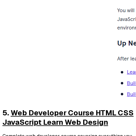
5.
Web Developer Course HTML CSS
JavaScript Learn Web Design