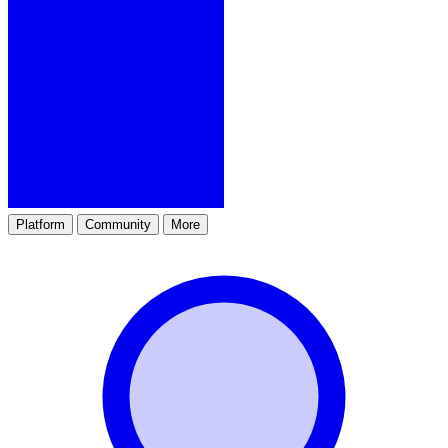
Platform
Community
More