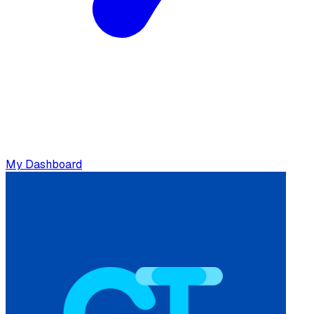
My Dashboard