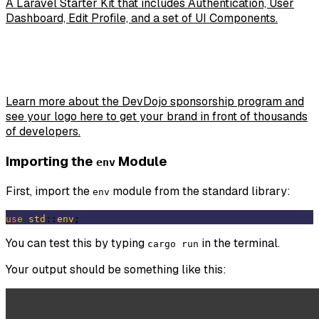
A Laravel Starter Kit that includes Authentication, User
Dashboard, Edit Profile, and a set of UI Components.
Learn more about the DevDojo sponsorship program and
see your logo here to get your brand in front of thousands
of developers.
Importing the
Module
env
First, import the
module from the standard library:
env
use
std
::
env
You can test this by typing
in the terminal.
cargo run
Your output should be something like this: