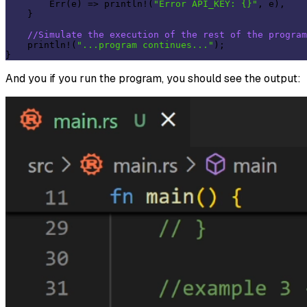
        Err(e) => println!(
"Error API_KEY: {}"
, e),

    }

//Simulate the execution of the rest of the program
    println!(
"...program continues..."
);

And you if you run the program, you should see the output: