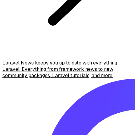
Laravel News keeps you up to date with everything
Laravel. Everything from framework news to new
community packages, Laravel tutorials, and more.