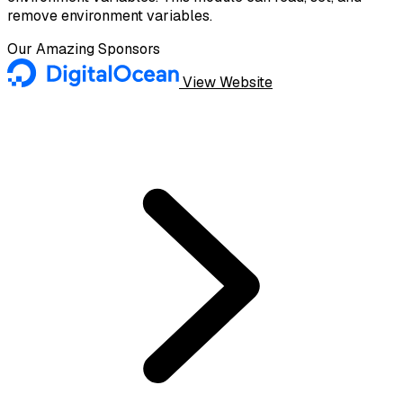
remove environment variables.
Our Amazing Sponsors
View Website