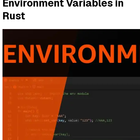
Environment Variables in
Rust