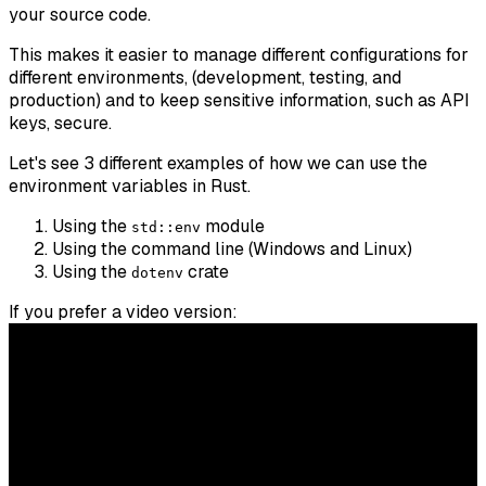
your source code.
This makes it easier to manage different configurations for
different environments, (development, testing, and
production) and to keep sensitive information, such as API
keys, secure.
Let's see 3 different examples of how we can use the
environment variables in Rust.
Using the
module
std::env
Using the command line (Windows and Linux)
Using the
crate
dotenv
If you prefer a video version: