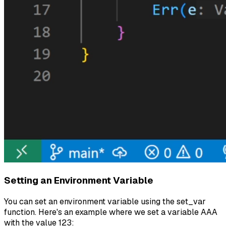
Setting an Environment Variable
You can set an environment variable using the set_var
function. Here's an example where we set a variable AAA
with the value 123: