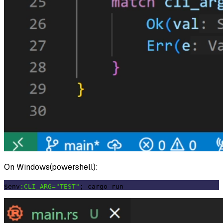
On Windows(powershell):
$env
:CLI_ARG=
"TEST"