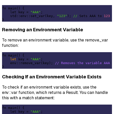
fn main() {

    let key = 
"AAA"
;

    std::env::set_var(key, 
"123"
); 
//
 Sets AAA to 
123
Removing an Environment Variable
To remove an environment variable, use the remove_var
function:
fn main() {

let
 key = 
"AAA"
;

    env::remove_var(key); 
// Removes the variable AAA
Checking If an Environment Variable Exists
To check if an environment variable exists, use the
env::var function, which returns a Result. You can handle
this with a match statement:
fn main() {

    let key = 
"AAA"
;
