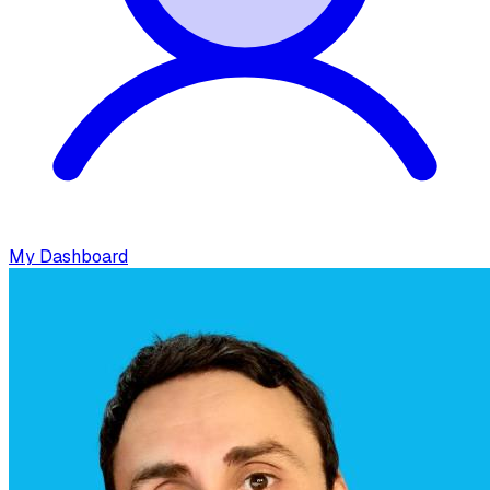
My Dashboard