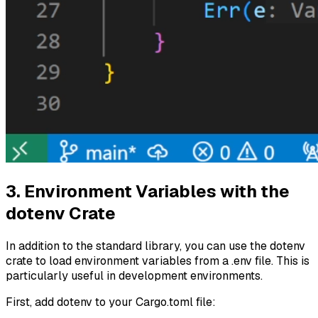
3. Environment Variables with the
dotenv Crate
In addition to the standard library, you can use the dotenv
crate to load environment variables from a .env file. This is
particularly useful in development environments.
First, add dotenv to your Cargo.toml file: