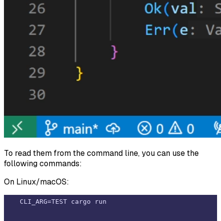
To read them from the command line, you can use the
following commands:
On Linux/macOS: