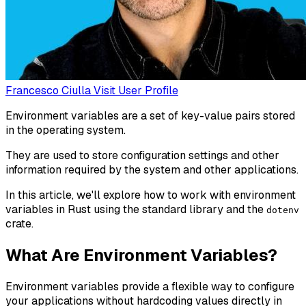
Francesco Ciulla
Visit User Profile
Environment variables are a set of key-value pairs stored
in the operating system.
They are used to store configuration settings and other
information required by the system and other applications.
In this article, we'll explore how to work with environment
variables in Rust using the standard library and the
dotenv
crate.
What Are Environment Variables?
Environment variables provide a flexible way to configure
your applications without hardcoding values directly in