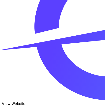
View Website