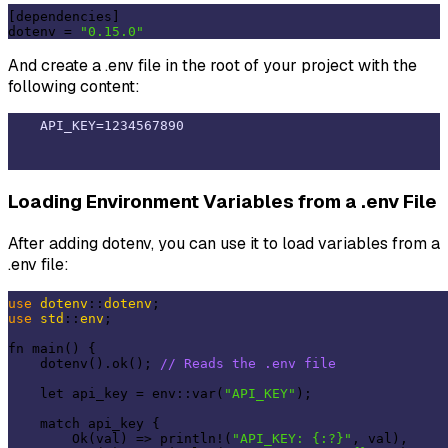
[dependencies]

dotenv = 
"0.15.0"
And create a .env file in the root of your project with the
following content:
Loading Environment Variables from a .env File
After adding dotenv, you can use it to load variables from a
.env file:
use
dotenv
::
dotenv
use
std
::
env
;

fn main() {

    dotenv().ok(); 
// Reads the .env file
    let api_key = env::var(
"API_KEY"
);

    match api_key {

        Ok(val) => println!(
"API_KEY: {:?}"
, val),
