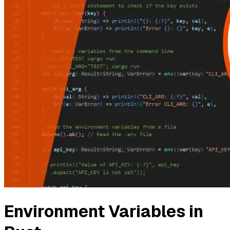
Environment Variables in