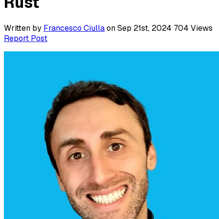
Rust
Written by
Francesco Ciulla
on Sep 21st, 2024
704
Views
Report Post