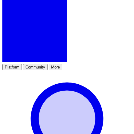
Platform
Community
More