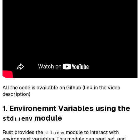
All the code is available on
Github
(link in the video
description)
1. Environemnt Variables using the
module
std::env
Rust provides the
module to interact with
std::env
environment variables. This module can read, set, and