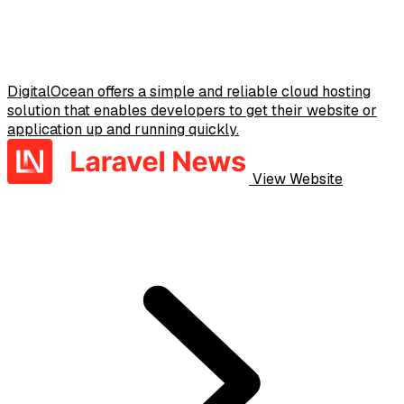
DigitalOcean offers a simple and reliable cloud hosting
solution that enables developers to get their website or
application up and running quickly.
View Website