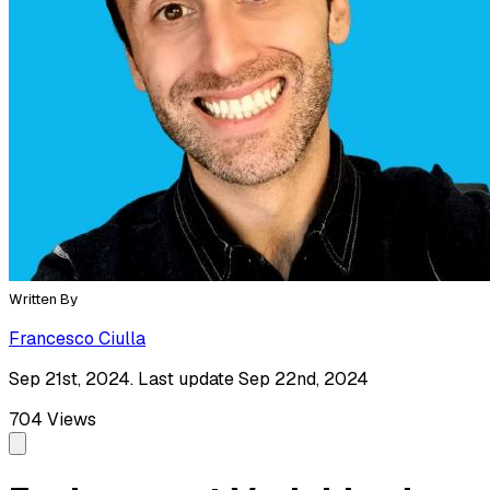
Written By
Francesco Ciulla
Sep 21st, 2024. Last update Sep 22nd, 2024
704
Views