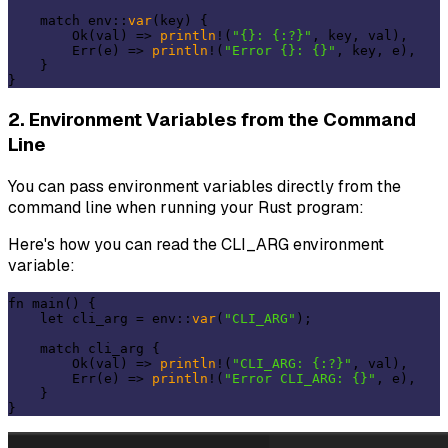
    match env::
var
(key) {

        Ok(val) => 
println
!(
"{}: {:?}"
, key, val),

        Err(e) => 
println
!(
"Error {}: {}"
, key, e),

    }

2. Environment Variables from the Command
Line
You can pass environment variables directly from the
command line when running your Rust program:
Here's how you can read the CLI_ARG environment
variable:
fn main() {

    let cli_arg = env::
var
(
"CLI_ARG"
);

    match cli_arg {

        Ok(val) => 
println
!(
"CLI_ARG: {:?}"
, val),

        Err(e) => 
println
!(
"Error CLI_ARG: {}"
, e),

    }
