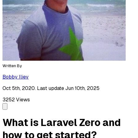
Written By
Bobby Iliev
Oct 5th, 2020. Last update Jun 10th, 2025
3252
Views
What is Laravel Zero and
how to get started?