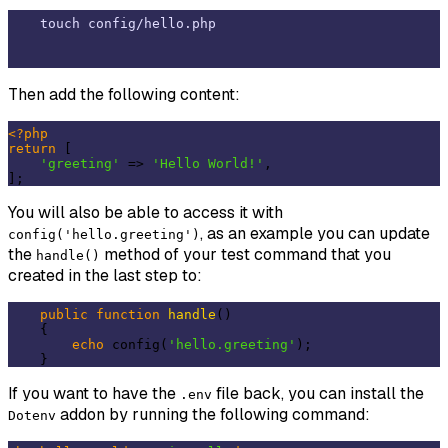
Then add the following content:
<?php
return
 [

'greeting'
 => 
'Hello World!'
,

You will also be able to access it with
, as an example you can update
config('hello.greeting')
the
method of your test command that you
handle()
created in the last step to:
public
function
handle
()
{

echo
 config(
'hello.greeting'
);

If you want to have the
file back, you can install the
.env
addon by running the following command:
Dotenv