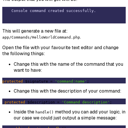
This will generate a new file at:
.
app/Commands/HelloWorldCommand.php
Open the file with your favourite text editor and change
the following things:
Change this with the name of the command that you
want to have:
protected
 $signature = 
'command:name'
Change this with the description of your command:
protected
 $description = 
'Command description'
Inside the
method you can add your logic, in
handle()
our case we could just output a simple message: