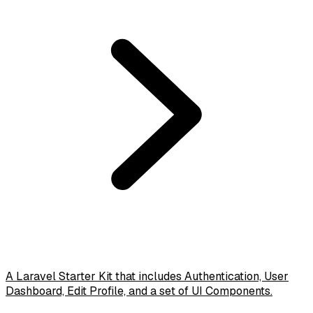
A Laravel Starter Kit that includes Authentication, User
Dashboard, Edit Profile, and a set of UI Components.