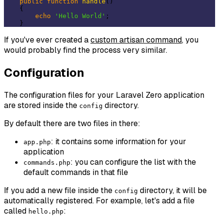
public
function
handle
()
{

echo
'Hello World'
;

If you've ever created a
custom artisan command
, you
would probably find the process very similar.
Configuration
The configuration files for your Laravel Zero application
are stored inside the
directory.
config
By default there are two files in there:
: it contains some information for your
app.php
application
: you can configure the list with the
commands.php
default commands in that file
If you add a new file inside the
directory, it will be
config
automatically registered. For example, let's add a file
called
:
hello.php