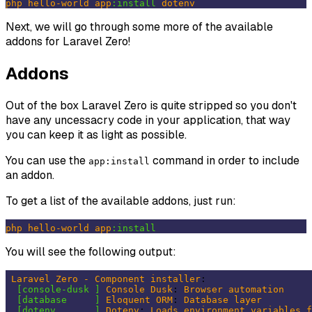
php
hello-world
app
:install
dotenv
Next, we will go through some more of the available
addons for Laravel Zero!
Addons
Out of the box Laravel Zero is quite stripped so you don't
have any uncessacry code in your application, that way
you can keep it as light as possible.
You can use the
command in order to include
app:install
an addon.
To get a list of the available addons, just run:
php
hello-world
app
:install
You will see the following output:
Laravel
Zero
-
Component
installer
:

[console-dusk ]
Console
Dusk
: 
Browser
automation
[database     ]
Eloquent
ORM
: 
Database
layer
[dotenv       ]
Dotenv
: 
Loads
environment
variables
f