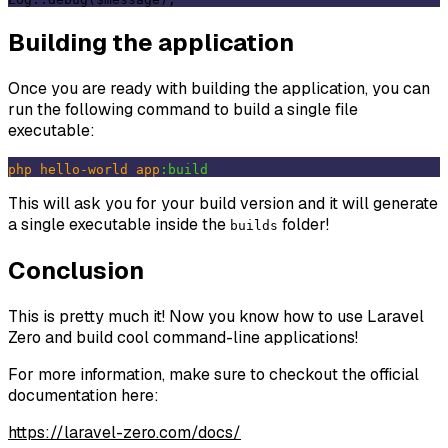
Building the application
Once you are ready with building the application, you can
run the following command to build a single file
executable:
php
hello-world
app
:build
This will ask you for your build version and it will generate
a single executable inside the
folder!
builds
Conclusion
This is pretty much it! Now you know how to use Laravel
Zero and build cool command-line applications!
For more information, make sure to checkout the official
documentation here:
https://laravel-zero.com/docs/