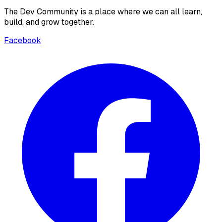
The Dev Community is a place where we can all learn,
build, and grow together.
Facebook