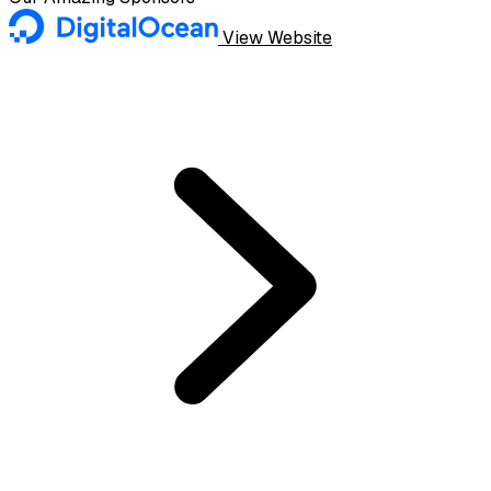
View Website