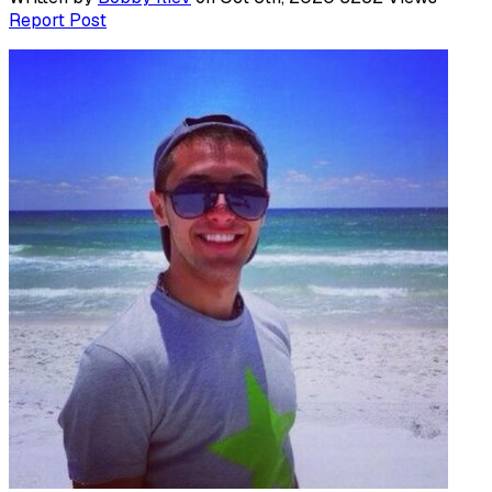
Report Post