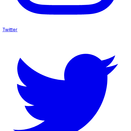
Twitter