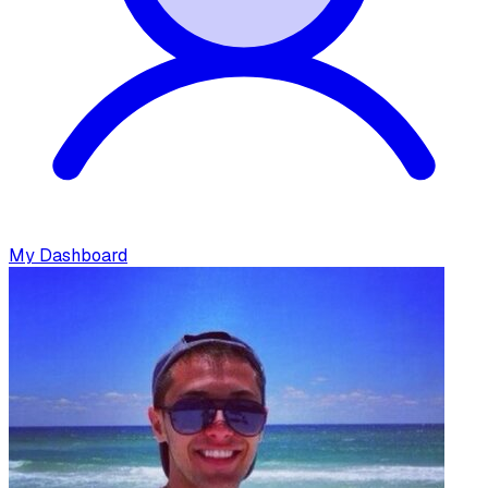
My Dashboard