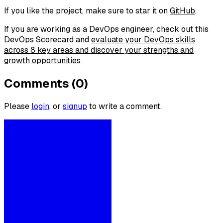
If you like the project, make sure to star it on
GitHub
.
If you are working as a DevOps engineer, check out this
DevOps Scorecard and
evaluate your DevOps skills
across 8 key areas and discover your strengths and
growth opportunities
Comments (0)
Please
login
, or
signup
to write a comment.