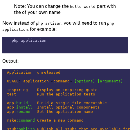
Note: You can change the
part with
hello-world
the of your own name
Now instead of
, you will need to run
php artisan
php
, for example:
application
Output:
Application
unreleased
USAGE
: 
application
 <
command
> 
[options]
[arguments]
inspiring
Display
an
inspiring
quote
test
Run
the
application
tests
app
:build
Build
a
single
file
executable
app
:install
Install
optional
components
app
:rename
Set
the
application
name
make
:command
Create
a
new
command
stub
:publish
Publish
all
stubs
that
are
available
for