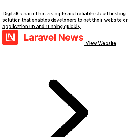
DigitalOcean offers a simple and reliable cloud hosting
solution that enables developers to get their website or
application up and running quickly.
View Website