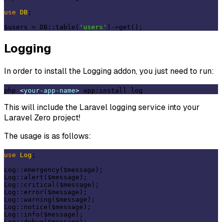
use
DB
;

$users = DB::table(
'users'
Logging
In order to install the Logging addon, you just need to run:
php 
<
your-app-name
>
This will include the Laravel logging service into your
Laravel Zero project!
The usage is as follows:
use
Log
;

Log::emergency($message);

Log::alert($message);

Log::critical($message);

Log::error($message);

Log::warning($message);

Log::notice($message);

Log::info($message);
