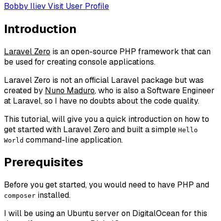
Bobby Iliev
Visit User Profile
Introduction
Laravel Zero
is an open-source PHP framework that can
be used for creating console applications.
Laravel Zero is not an official Laravel package but was
created by
Nuno Maduro
, who is also a Software Engineer
at Laravel, so I have no doubts about the code quality.
This tutorial, will give you a quick introduction on how to
get started with Laravel Zero and built a simple
Hello
command-line application.
World
Prerequisites
Before you get started, you would need to have PHP and
installed.
composer
I will be using an Ubuntu server on DigitalOcean for this