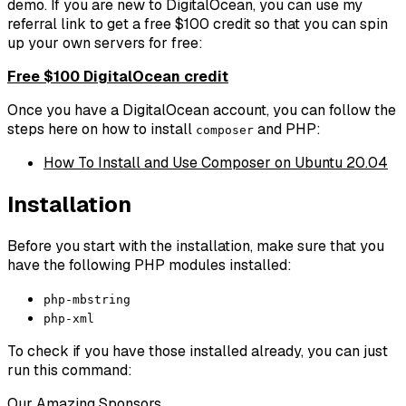
demo. If you are new to DigitalOcean, you can use my
referral link to get a free $100 credit so that you can spin
up your own servers for free:
Free $100 DigitalOcean credit
Once you have a DigitalOcean account, you can follow the
steps here on how to install
and PHP:
composer
How To Install and Use Composer on Ubuntu 20.04
Installation
Before you start with the installation, make sure that you
have the following PHP modules installed:
php-mbstring
php-xml
To check if you have those installed already, you can just
run this command:
Our Amazing Sponsors