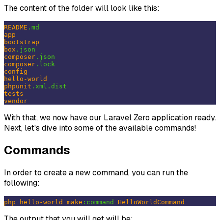
The content of the folder will look like this:
README
.md
app
bootstrap
box
.json
composer
.json
composer
.lock
config
hello-world
phpunit
.xml
.dist
tests
vendor
With that, we now have our Laravel Zero application ready.
Next, let's dive into some of the available commands!
Commands
In order to create a new command, you can run the
following:
php
hello-world
make
:command
HelloWorldCommand
The output that you will get will be: