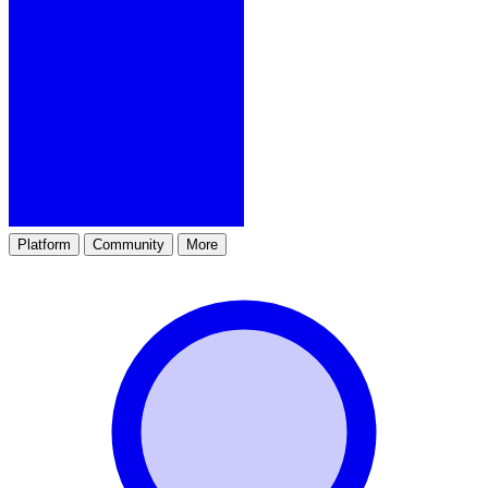
Platform
Community
More