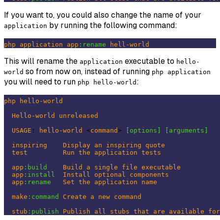
If you want to, you could also change the name of your
by running the following command:
application
php
application
app
:rename
hell-world
This will rename the
executable to
application
hello-
so from now on, instead of running
world
php application
you will need to run
:
php hello-world
php
hello-world
Hello-world
unreleased
USAGE
: 
hello-world
 <
command
> 
[options]
[arguments]
inspiring
Display
an
inspiring
quote
test
Run
the
application
tests
app
:build
Build
a
single
file
executable
app
:install
Install
optional
components
app
:rename
Set
the
application
name
make
:command
Create
a
new
command
stub
:publish
Publish
all
stubs
that
are
available
for