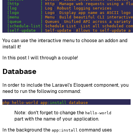
[http         ]
Http
: 
Manage
web
requests
using
a
flu
[log          ]
Log
: 
Robust
logging
services
[logo         ]
Logo
: 
Display
app
name
as
ASCII
logo
[menu         ]
Menu
: 
Build
beautiful
CLI
interactive
[queue        ]
Queues
: 
Unified
API
across
a
variety
[schedule-list]
Schedule
List
: 
List
all
scheduled
com
[self-update  ]
Self-update
: 
Allows
to
self-update
a
You can use the interactive menu to choose an addon and
install it!
In this post I will through a couple!
Database
In order to include the Laravel's Eloquent component, you
need to run the following command:
php
hello-world
app
:install
database
Note: don't forget to change the
hello-world
part with the name of your application.
In the background the
command uses
app:install