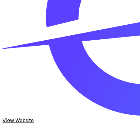
View Website