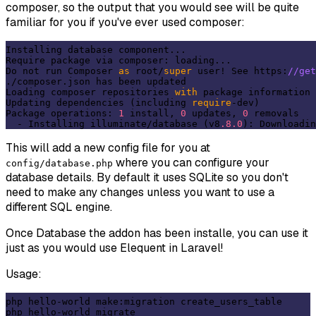
composer, so the output that you would see will be quite
familiar for you if you've ever used composer:
Installing database component...

Require package via composer: loading...

Do not run Composer 
as
 root/
super
 user! See https:
//get
./composer.json has been updated

Loading composer repositories 
with
 package information

Updating dependencies (including 
require
-dev)

Package operations: 
1
 install, 
0
 updates, 
0
 removals

  - Installing illuminate/database (v8
.8
.0
): Downloadin
This will add a new config file for you at
where you can configure your
config/database.php
database details. By default it uses SQLite so you don't
need to make any changes unless you want to use a
different SQL engine.
Once Database the addon has been installe, you can use it
just as you would use Elequent in Laravel!
Usage:
php hello-world make:migration create_users_table

php hello-world migrate
