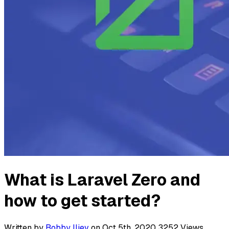
What is Laravel Zero and
how to get started?
Written by
Bobby Iliev
on Oct 5th, 2020
3252
Views