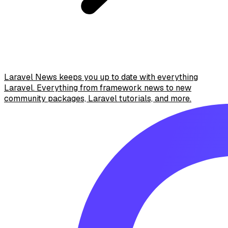
Laravel News keeps you up to date with everything
Laravel. Everything from framework news to new
community packages, Laravel tutorials, and more.