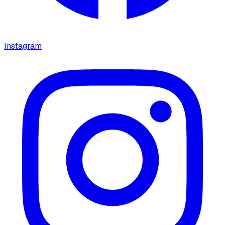
Instagram