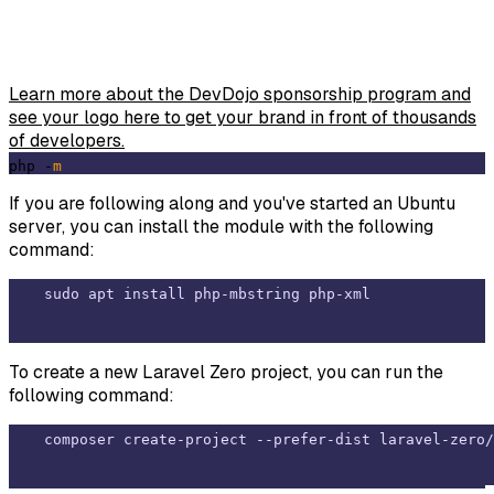
Learn more about the DevDojo sponsorship program and
see your logo here to get your brand in front of thousands
of developers.
php -
m
If you are following along and you've started an Ubuntu
server, you can install the module with the following
command:
To create a new Laravel Zero project, you can run the
following command: