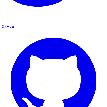
GitHub