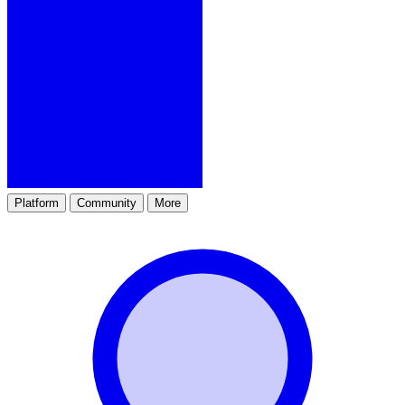
Platform
Community
More