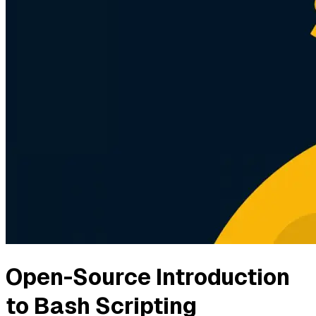
Open-Source Introduction
to Bash Scripting