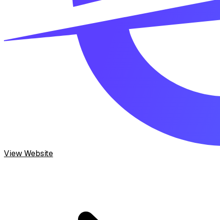
View Website