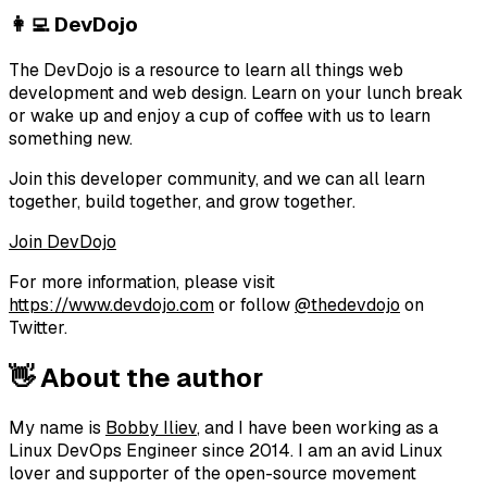
👩‍💻 DevDojo
The DevDojo is a resource to learn all things web
development and web design. Learn on your lunch break
or wake up and enjoy a cup of coffee with us to learn
something new.
Join this developer community, and we can all learn
together, build together, and grow together.
Join DevDojo
For more information, please visit
https://www.devdojo.com
or follow
@thedevdojo
on
Twitter.
👋 About the author
My name is
Bobby Iliev
, and I have been working as a
Linux DevOps Engineer since 2014. I am an avid Linux
lover and supporter of the open-source movement