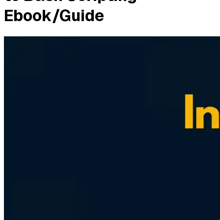
Ebook/Guide