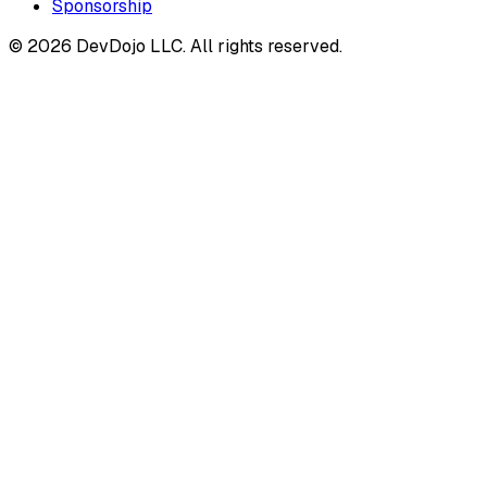
Sponsorship
© 2026 DevDojo LLC. All rights reserved.