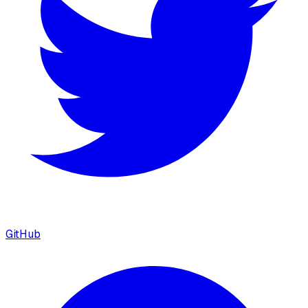
GitHub