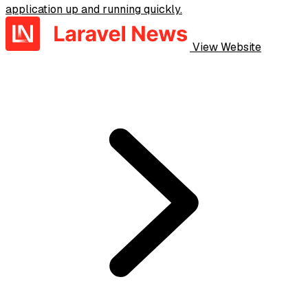
application up and running quickly.
View Website