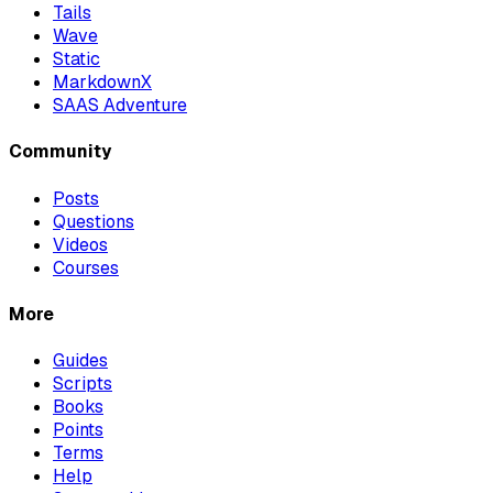
Tails
Wave
Static
MarkdownX
SAAS Adventure
Community
Posts
Questions
Videos
Courses
More
Guides
Scripts
Books
Points
Terms
Help