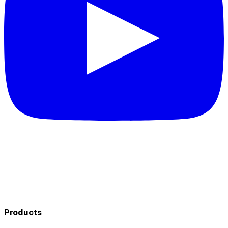
Products