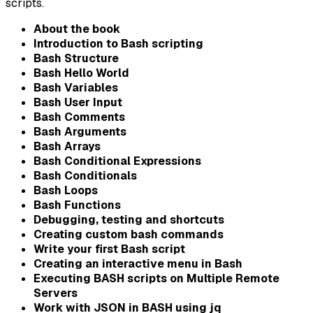
scripts.
About the book
Introduction to Bash scripting
Bash Structure
Bash Hello World
Bash Variables
Bash User Input
Bash Comments
Bash Arguments
Bash Arrays
Bash Conditional Expressions
Bash Conditionals
Bash Loops
Bash Functions
Debugging, testing and shortcuts
Creating custom bash commands
Write your first Bash script
Creating an interactive menu in Bash
Executing BASH scripts on Multiple Remote
Servers
Work with JSON in BASH using jq