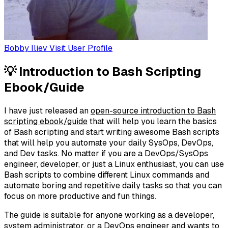
Bobby Iliev
Visit User Profile
💡 Introduction to Bash Scripting
Ebook/Guide
I have just released an
open-source introduction to Bash
scripting ebook/guide
that will help you learn the basics
of Bash scripting and start writing awesome Bash scripts
that will help you automate your daily SysOps, DevOps,
and Dev tasks. No matter if you are a DevOps/SysOps
engineer, developer, or just a Linux enthusiast, you can use
Bash scripts to combine different Linux commands and
automate boring and repetitive daily tasks so that you can
focus on more productive and fun things.
The guide is suitable for anyone working as a developer,
system administrator, or a DevOps engineer and wants to