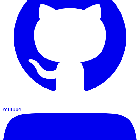
Youtube