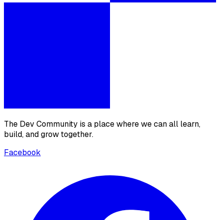
The Dev Community is a place where we can all learn,
build, and grow together.
Facebook