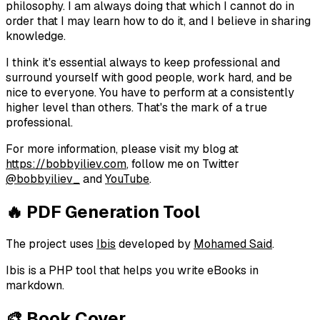
philosophy. I am always doing that which I cannot do in
order that I may learn how to do it, and I believe in sharing
knowledge.
I think it's essential always to keep professional and
surround yourself with good people, work hard, and be
nice to everyone. You have to perform at a consistently
higher level than others. That's the mark of a true
professional.
For more information, please visit my blog at
https://bobbyiliev.com
, follow me on Twitter
@bobbyiliev_
and
YouTube
.
🔥 PDF Generation Tool
The project uses
Ibis
developed by
Mohamed Said
.
Ibis is a PHP tool that helps you write eBooks in
markdown.
🎨 Book Cover