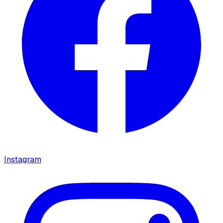
Instagram