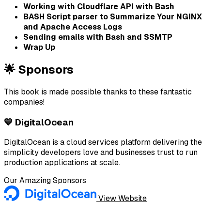
Working with Cloudflare API with Bash
BASH Script parser to Summarize Your NGINX
and Apache Access Logs
Sending emails with Bash and SSMTP
Wrap Up
🌟 Sponsors
This book is made possible thanks to these fantastic
companies!
💙 DigitalOcean
DigitalOcean is a cloud services platform delivering the
simplicity developers love and businesses trust to run
production applications at scale.
Our Amazing Sponsors
View Website