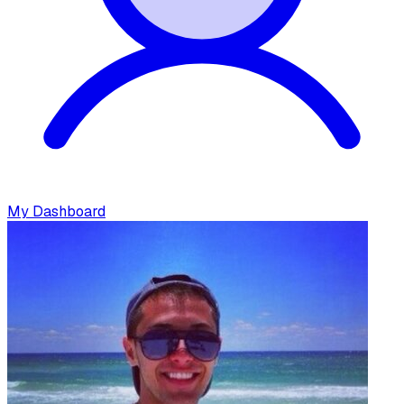
My Dashboard