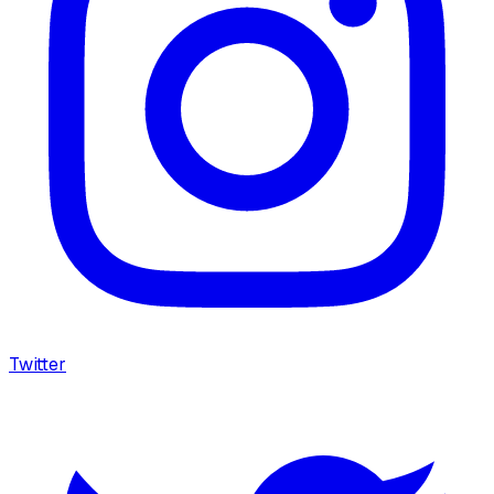
Twitter