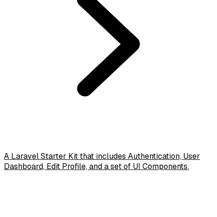
A Laravel Starter Kit that includes Authentication, User
Dashboard, Edit Profile, and a set of UI Components.