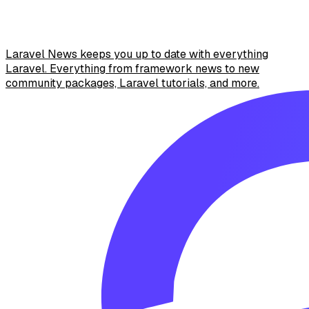
Laravel News keeps you up to date with everything
Laravel. Everything from framework news to new
community packages, Laravel tutorials, and more.