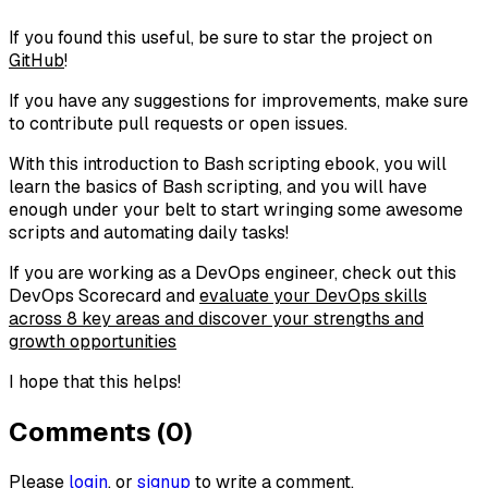
If you found this useful, be sure to star the project on
GitHub
!
If you have any suggestions for improvements, make sure
to contribute pull requests or open issues.
With this introduction to Bash scripting ebook, you will
learn the basics of Bash scripting, and you will have
enough under your belt to start wringing some awesome
scripts and automating daily tasks!
If you are working as a DevOps engineer, check out this
DevOps Scorecard and
evaluate your DevOps skills
across 8 key areas and discover your strengths and
growth opportunities
I hope that this helps!
Comments (0)
Please
login
, or
signup
to write a comment.