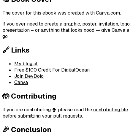
The cover for this ebook was created with
Canva.com
.
If you ever need to create a graphic, poster, invitation, logo,
presentation – or anything that looks good — give Canva a
go.
🔗 Links
My blog at
Free $100 Credit For DigitalOcean
Join DevDojo
Canva
🤲 Contributing
If you are contributing 🍿 please read the
contributing file
before submitting your pull requests.
🎉 Conclusion