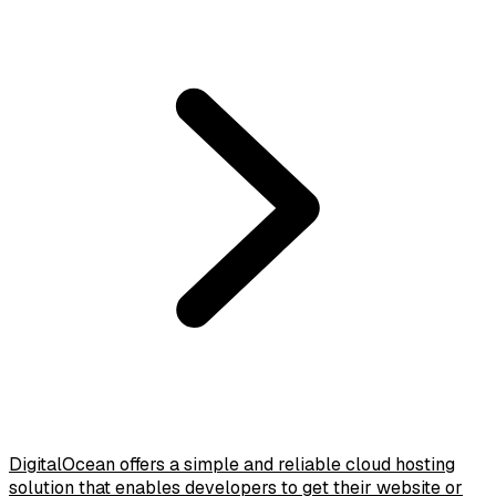
DigitalOcean offers a simple and reliable cloud hosting
solution that enables developers to get their website or