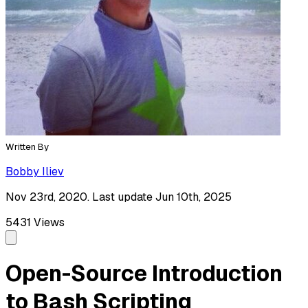
Written By
Bobby Iliev
Nov 23rd, 2020. Last update Jun 10th, 2025
5431
Views
Open-Source Introduction
to Bash Scripting