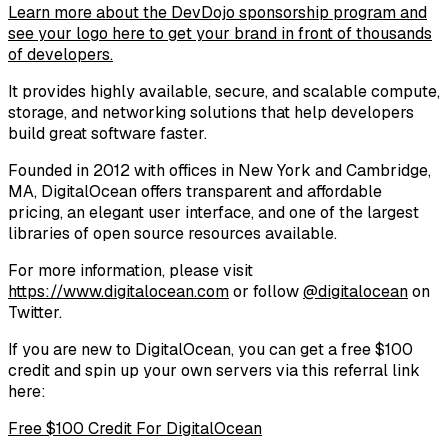
Learn more about the DevDojo sponsorship program and
see your logo here to get your brand in front of thousands
of developers.
It provides highly available, secure, and scalable compute,
storage, and networking solutions that help developers
build great software faster.
Founded in 2012 with offices in New York and Cambridge,
MA, DigitalOcean offers transparent and affordable
pricing, an elegant user interface, and one of the largest
libraries of open source resources available.
For more information, please visit
https://www.digitalocean.com
or follow
@digitalocean
on
Twitter.
If you are new to DigitalOcean, you can get a free $100
credit and spin up your own servers via this referral link
here:
Free $100 Credit For DigitalOcean