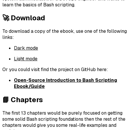
learn the basics of Bash scripting.
🚀 Download
To download a copy of the ebook, use one of the following
links:
Dark mode
Light mode
Or you could visit find the project on GitHub here:
Open-Source Introduction to Bash Scripting
Ebook/Guide
📘 Chapters
The first 13 chapters would be purely focused on getting
some solid Bash scripting foundations then the rest of the
chapters would give you some real-life examples and