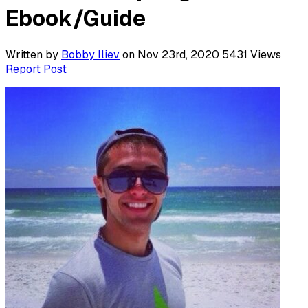
Ebook/Guide
Written by
Bobby Iliev
on Nov 23rd, 2020
5431
Views
Report Post