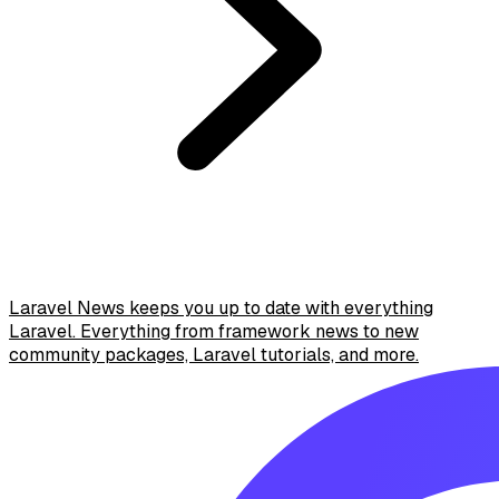
Laravel News keeps you up to date with everything
Laravel. Everything from framework news to new
community packages, Laravel tutorials, and more.