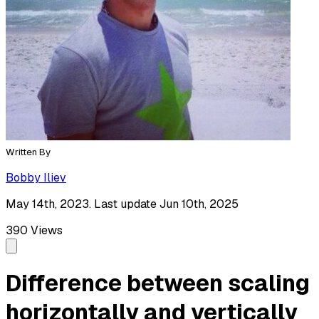
Written By
Bobby Iliev
May 14th, 2023. Last update Jun 10th, 2025
390
Views
Difference between scaling
horizontally and vertically