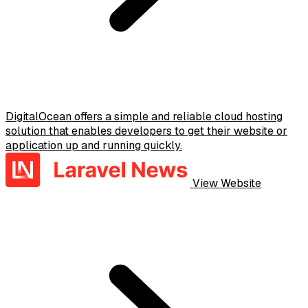
DigitalOcean offers a simple and reliable cloud hosting
solution that enables developers to get their website or
application up and running quickly.
View Website