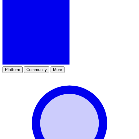
Platform
Community
More