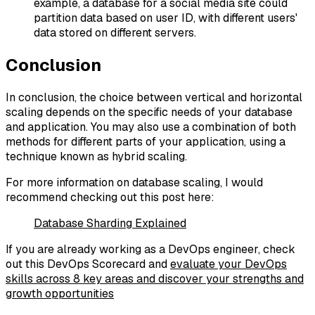
example, a database for a social media site could
partition data based on user ID, with different users'
data stored on different servers.
Conclusion
In conclusion, the choice between vertical and horizontal
scaling depends on the specific needs of your database
and application. You may also use a combination of both
methods for different parts of your application, using a
technique known as hybrid scaling.
For more information on database scaling, I would
recommend checking out this post here:
Database Sharding Explained
If you are already working as a DevOps engineer, check
out this DevOps Scorecard and
evaluate your DevOps
skills across 8 key areas and discover your strengths and
growth opportunities