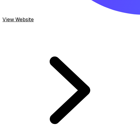
View Website