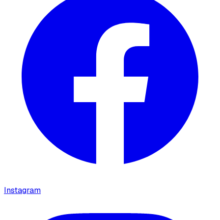
Instagram