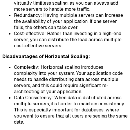
virtually limitless scaling, as you can always add
more servers to handle more traffic.
Redundancy: Having multiple servers can increase
the availability of your application. If one server
fails, the others can take over.
Cost-effective: Rather than investing in a high-end
server, you can distribute the load across multiple
cost-effective servers.
Disadvantages of Horizontal Scaling:
Complexity: Horizontal scaling introduces
complexity into your system. Your application code
needs to handle distributing data across multiple
servers, and this could require significant re-
architecting of your application.
Data Consistency: When data is distributed across
multiple servers, it's harder to maintain consistency.
This is especially important for databases, where
you want to ensure that all users are seeing the same
data.