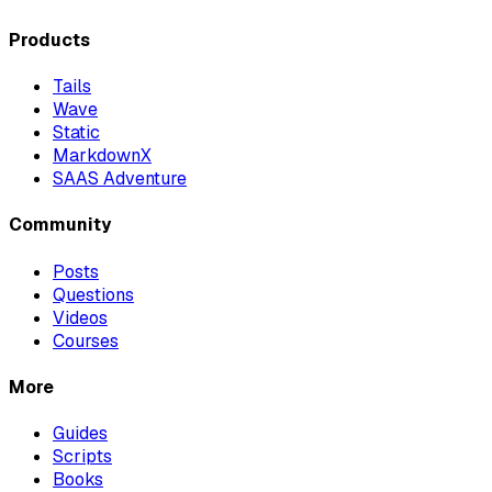
Products
Tails
Wave
Static
MarkdownX
SAAS Adventure
Community
Posts
Questions
Videos
Courses
More
Guides
Scripts
Books