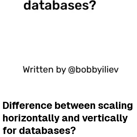
Difference between scaling
horizontally and vertically
for databases?