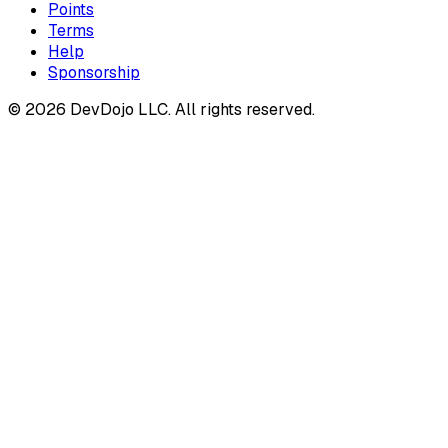
Points
Terms
Help
Sponsorship
© 2026 DevDojo LLC. All rights reserved.