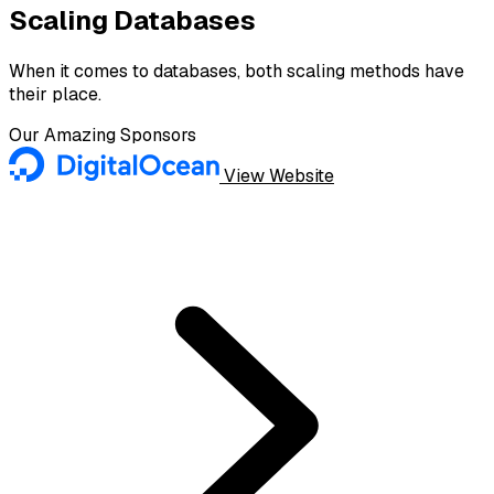
Scaling Databases
When it comes to databases, both scaling methods have
their place.
Our Amazing Sponsors
View Website