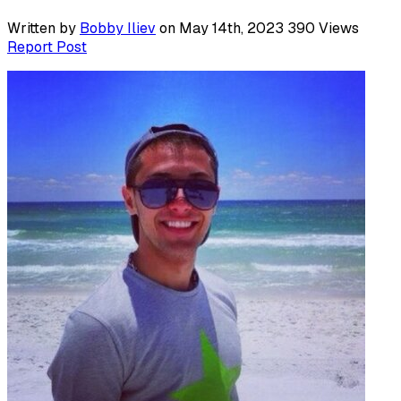
Written by
Bobby Iliev
on May 14th, 2023
390
Views
Report Post