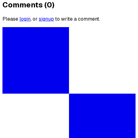
Comments (0)
Please
login
, or
signup
to write a comment.