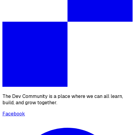
The Dev Community is a place where we can all learn,
build, and grow together.
Facebook