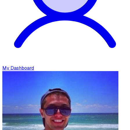
My Dashboard