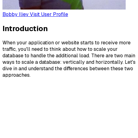
Bobby Iliev
Visit User Profile
Introduction
When your application or website starts to receive more
traffic, you'll need to think about how to scale your
database to handle the additional load. There are two main
ways to scale a database: vertically and horizontally. Let's
dive in and understand the differences between these two
approaches.