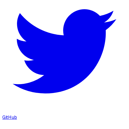
GitHub