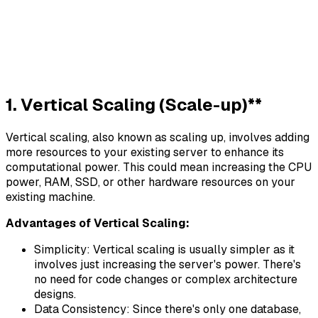
1. Vertical Scaling (Scale-up)**
Vertical scaling, also known as scaling up, involves adding
more resources to your existing server to enhance its
computational power. This could mean increasing the CPU
power, RAM, SSD, or other hardware resources on your
existing machine.
Advantages of Vertical Scaling:
Simplicity: Vertical scaling is usually simpler as it
involves just increasing the server's power. There's
no need for code changes or complex architecture
designs.
Data Consistency: Since there's only one database,