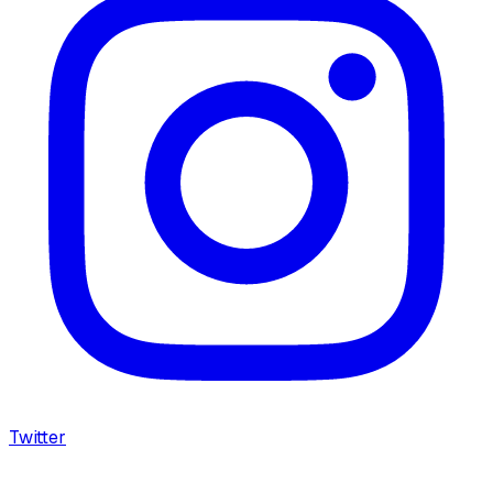
Twitter