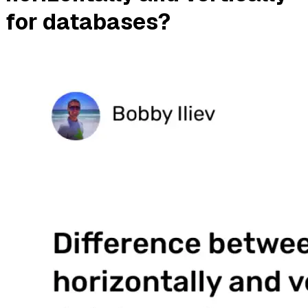
for databases?