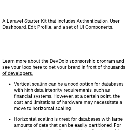
A Laravel Starter Kit that includes Authentication, User
Dashboard, Edit Profile, and a set of UI Components.
Learn more about the DevDojo sponsorship program and
see your logo here to get your brand in front of thousands
of developers.
Vertical scaling can be a good option for databases
with high data integrity requirements, such as
financial systems. However, at a certain point, the
cost and limitations of hardware may necessitate a
move to horizontal scaling.
Horizontal scaling is great for databases with large
amounts of data that can be easily partitioned. For