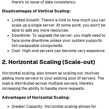
there's no issue of data consistency.
Disadvantages of Vertical Scaling:
Limited Growth: There's a limit to how much you can
scale up a single server. At some point, you won't be
able to add any more resources.
Downtime: To upgrade the server, you might need to
face some downtime unless your system supports
hot-swappable components.
Cost: High-end servers can become very expensive.
2. Horizontal Scaling (Scale-out)
Horizontal scaling, also known as scaling out, involves
adding more servers to your existing pool of servers. The
load is distributed across multiple servers, thereby
increasing the ability to handle more requests.
Advantages of Horizontal Scaling:
Greater Capacity: Horizontal scaling allows for