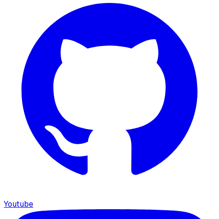
Youtube