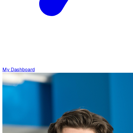
My Dashboard