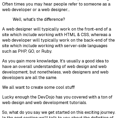
Often times you may hear people refer to someone as a
web developer or a web designer...
Well, what's the difference?
A
web designer
will typically work on the front-end of a
site which include working with HTML & CSS, whereas a
web developer will typically work on the back-end of the
site which include working with server-side languages
such as PHP, GO, or Ruby.
As you gain more knowledge, It's usually a good idea to
have an overall understanding of web design and web
development, but nonetheless, web designers and web
developers are all the same.
We all want to create some cool stuff!
Lucky enough the DevDojo has you covered with a ton of
web design and web development tutorials.
So, what do you say we get started on this exciting journey.
In the next section we'll talk to you about the definition of