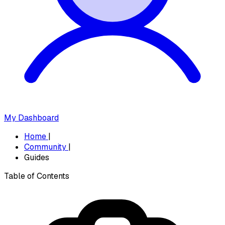
My Dashboard
Home
|
Community
|
Guides
Table of Contents