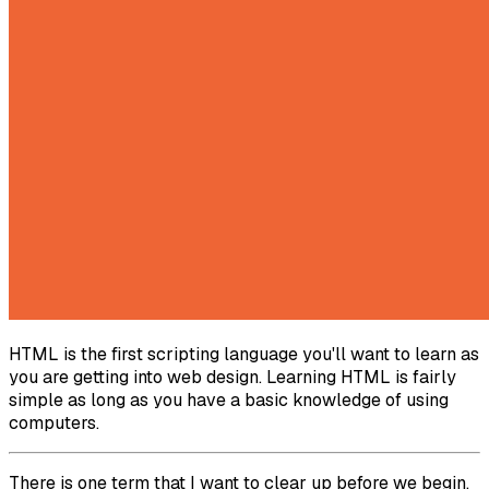
HTML is the first scripting language you'll want to learn as
you are getting into web design. Learning HTML is fairly
simple as long as you have a basic knowledge of using
computers.
There is one term that I want to clear up before we begin.