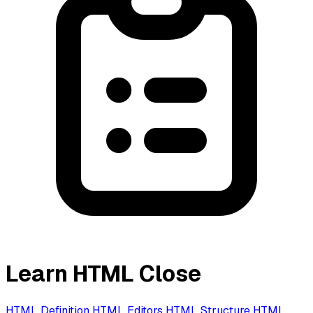
Learn HTML
Close
HTML Definition
HTML Editors
HTML Structure
HTML