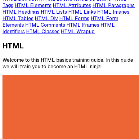
Tags
HTML Elements
HTML Attributes
HTML Paragraphs
HTML Headings
HTML Lists
HTML Links
HTML Images
HTML Tables
HTML Div
HTML Forms
HTML Form
Elements
HTML Comments
HTML Iframes
HTML
Identifiers
HTML Classes
HTML Wrapup
HTML
Welcome to this HTML basics training guide. In this guide
we will train you to become an HTML ninja!