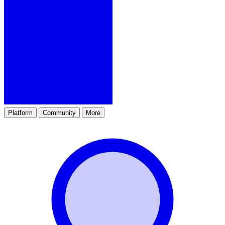
Platform
Community
More