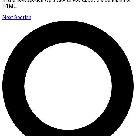
HTML.
Next Section