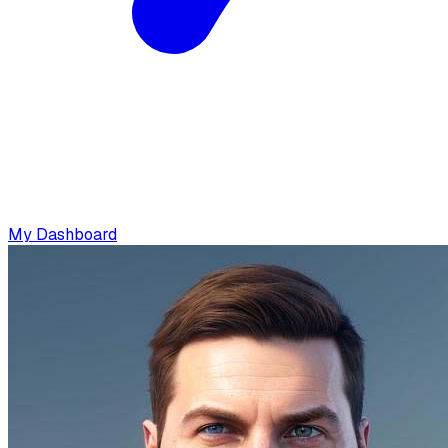
My Dashboard