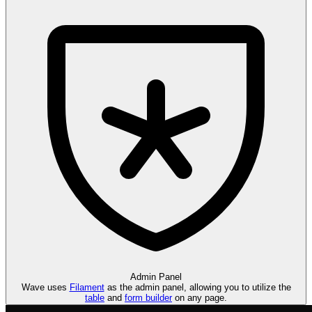
Admin
Panel
Wave uses
Filament
as the admin panel, allowing you to utilize the
table
and
form builder
on any page.