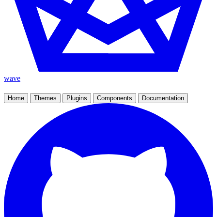
wave
Home
Themes
Plugins
Components
Documentation