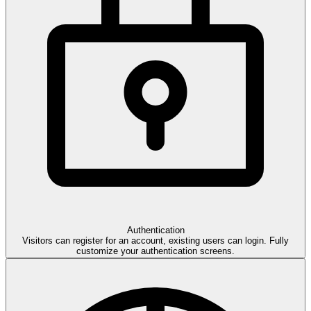
Auth
entication
Visitors can register for an account, existing users can login. Fully
customize your authentication screens.