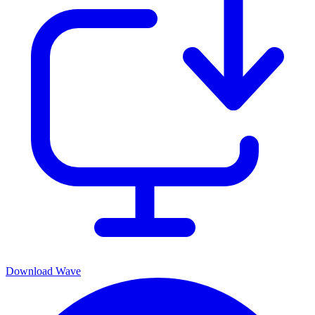
Download Wave