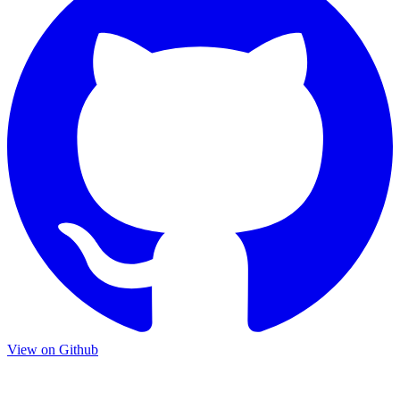
View on Github