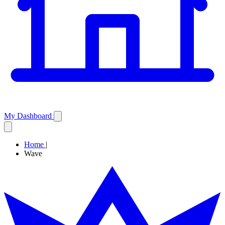
My Dashboard
Home
|
Wave