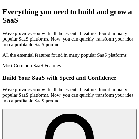
Everything you need to build and grow a
SaaS
Wave provides you with all the essential features found in many
popular SaaS platforms. Now, you can quickly transform your idea
into a profitable SaaS product.
All the essential features found in many popular SaaS platforms
Most Common SaaS Features
Build Your SaaS with Speed and Confidence
Wave provides you with all the essential features found in many
popular SaaS platforms. Now, you can quickly transform your idea
into a profitable SaaS product.