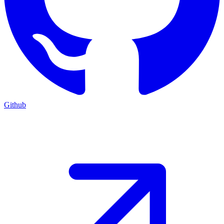
Github