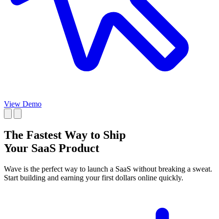
View Demo
The Fastest Way to Ship
Your SaaS Product
Wave is the perfect way to launch a SaaS
without breaking a sweat
.
Start
building and
earning your first dollars online quickly.