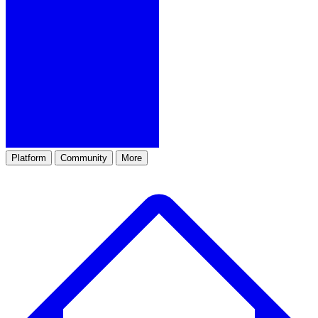
Platform
Community
More