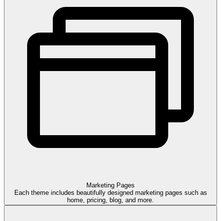
Marketing
Pages
Each theme includes beautifully designed marketing pages such as
home, pricing, blog, and more.