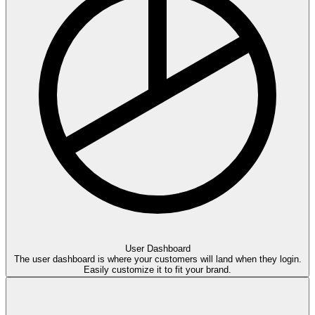
User
Dash
board
The user dashboard is where your customers will land when they login.
Easily customize it to fit your brand.