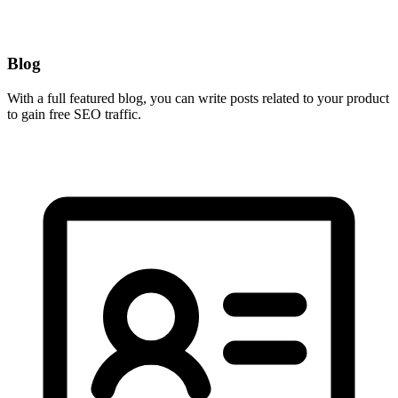
Blog
With a full featured blog, you can write posts related to your product
to gain free SEO traffic.