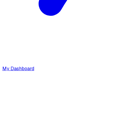
My Dashboard