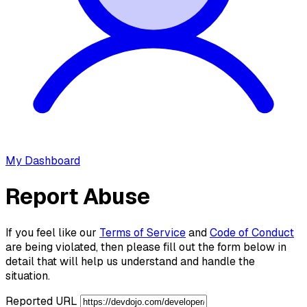
My Dashboard
Report Abuse
If you feel like our
Terms of Service
and
Code of Conduct
are being violated, then please fill out the form below in
detail that will help us understand and handle the
situation.
Reported URL