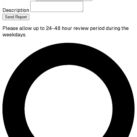
Description
Send Report
Please allow up to 24-48 hour review period during the
weekdays.