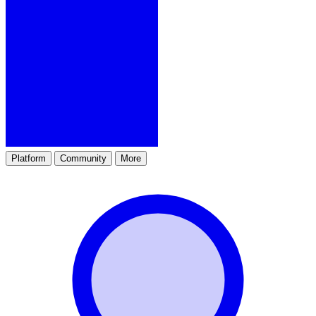
Platform
Community
More