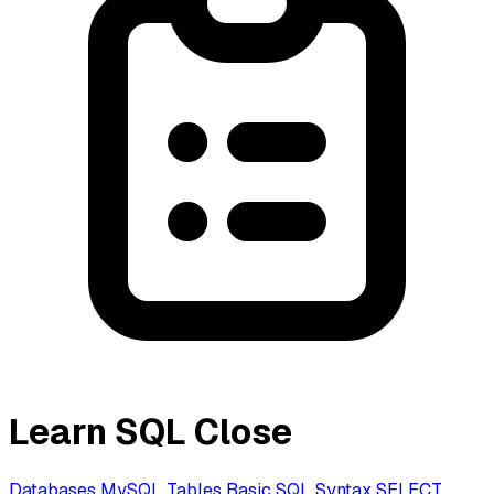
Learn SQL
Close
Databases
MySQL
Tables
Basic SQL Syntax
SELECT