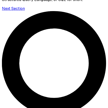
Next Section