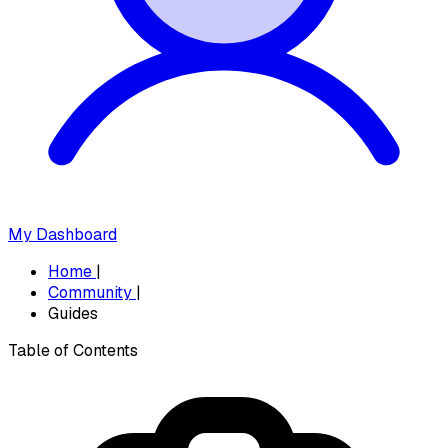
My Dashboard
Home
|
Community
|
Guides
Table of Contents