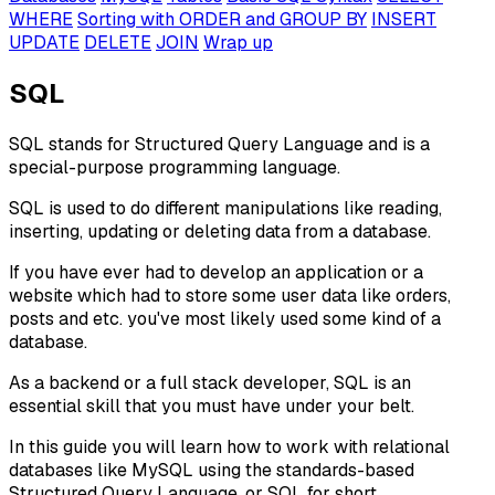
WHERE
Sorting with ORDER and GROUP BY
INSERT
UPDATE
DELETE
JOIN
Wrap up
SQL
SQL stands for Structured Query Language and is a
special-purpose programming language.
SQL is used to do different manipulations like reading,
inserting, updating or deleting data from a database.
If you have ever had to develop an application or a
website which had to store some user data like orders,
posts and etc. you've most likely used some kind of a
database.
As a backend or a full stack developer, SQL is an
essential skill that you must have under your belt.
In this guide you will learn how to work with relational
databases like MySQL using the standards-based
Structured Query Language, or SQL for short.