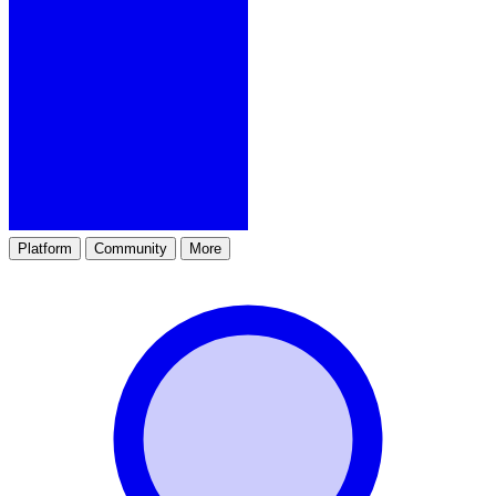
Platform
Community
More