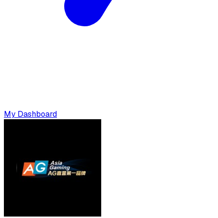
My Dashboard