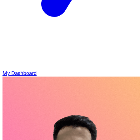
My Dashboard