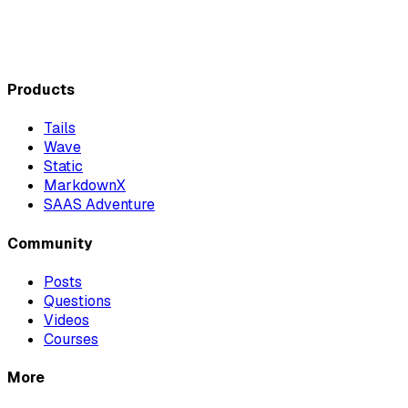
Products
Tails
Wave
Static
MarkdownX
SAAS Adventure
Community
Posts
Questions
Videos
Courses
More