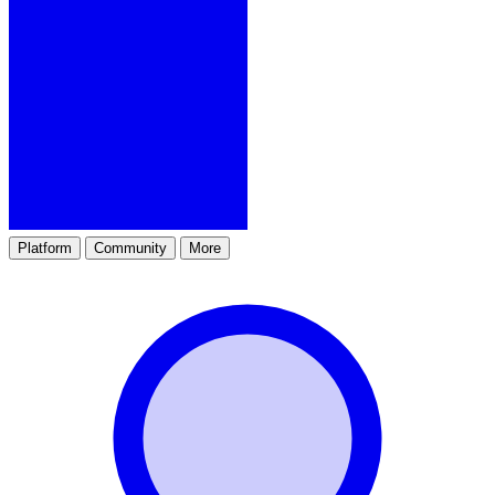
Platform
Community
More