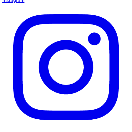
Instagram