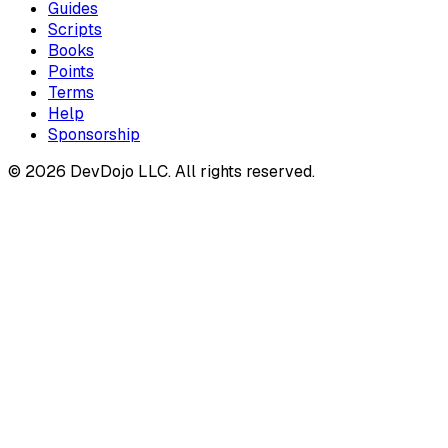
Guides
Scripts
Books
Points
Terms
Help
Sponsorship
© 2026 DevDojo LLC. All rights reserved.