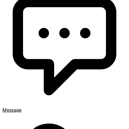
Message