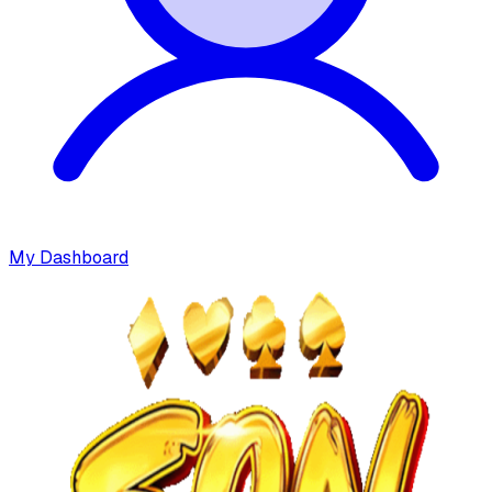
My Dashboard