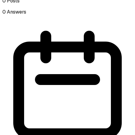
0
Posts
0
Answers