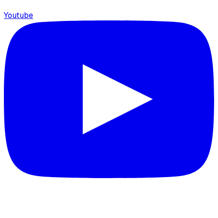
Youtube