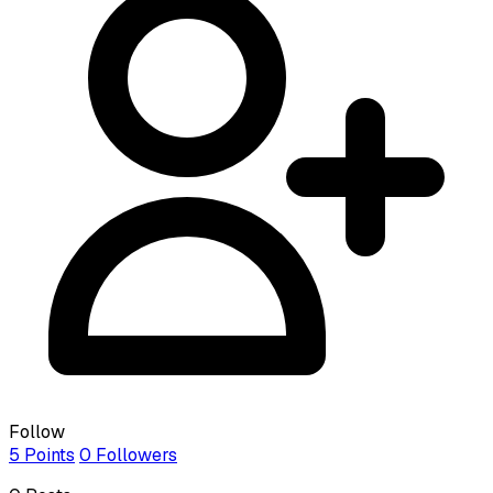
Follow
5
Points
0
Followers