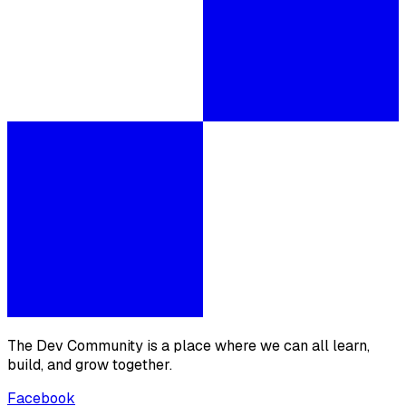
The Dev Community is a place where we can all learn,
build, and grow together.
Facebook