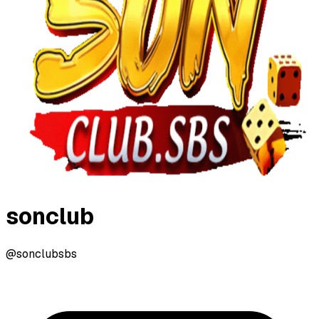
sonclub
@sonclubsbs