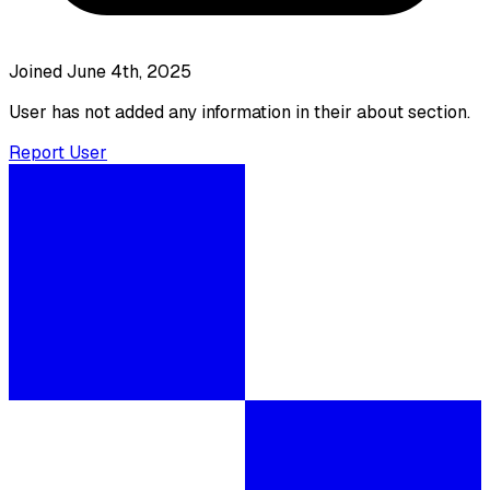
Joined June 4th, 2025
User has not added any information in their about section.
Report User