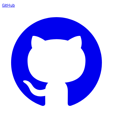
GitHub