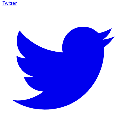
Twitter