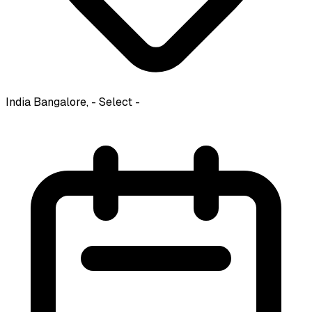
India
Bangalore, - Select -