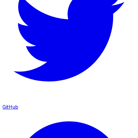
GitHub