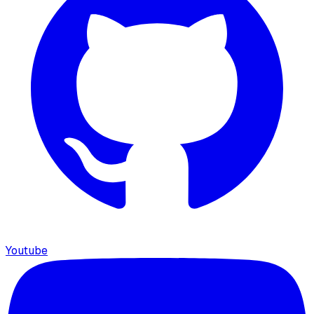
Youtube