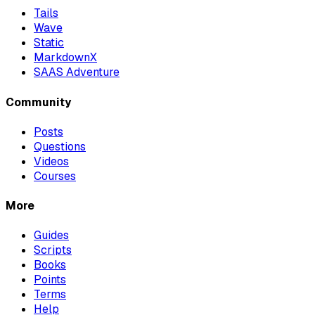
Tails
Wave
Static
MarkdownX
SAAS Adventure
Community
Posts
Questions
Videos
Courses
More
Guides
Scripts
Books
Points
Terms
Help