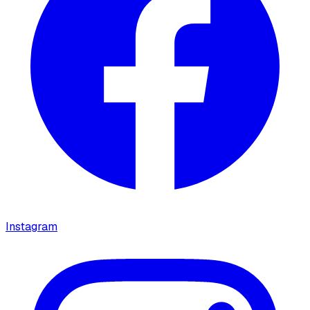
Instagram