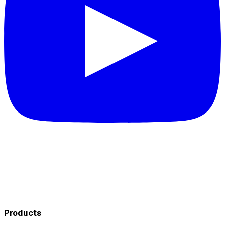
Products