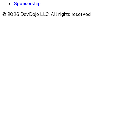
Sponsorship
© 2026 DevDojo LLC. All rights reserved.