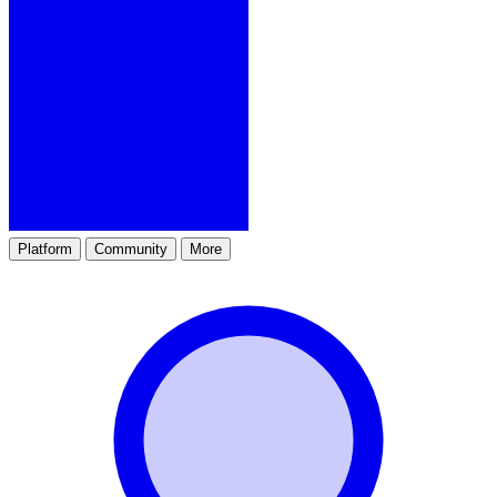
Platform
Community
More