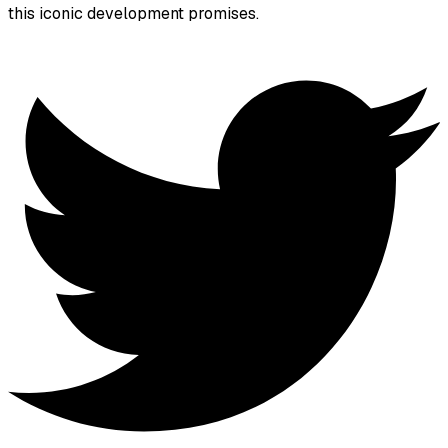
this iconic development promises.