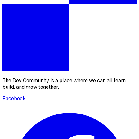
The Dev Community is a place where we can all learn,
build, and grow together.
Facebook