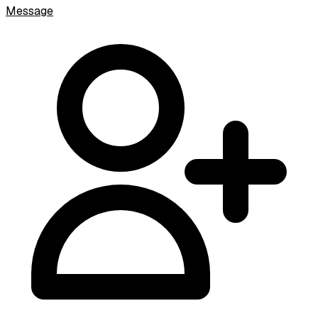
Message