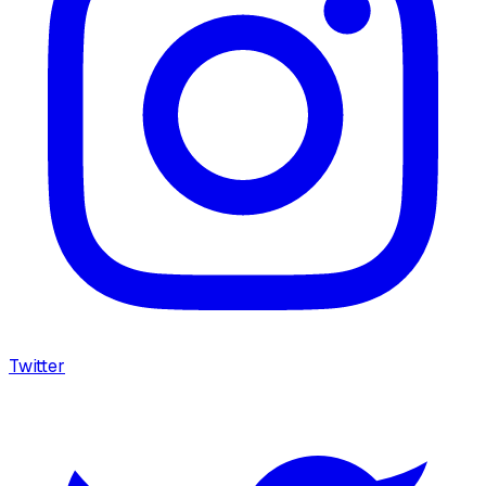
Twitter