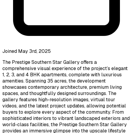
Joined May 3rd, 2025
The Prestige Southern Star Gallery offers a
comprehensive visual experience of the project’s elegant
1, 2, 3, and 4 BHK apartments, complete with luxurious
amenities. Spanning 35 acres, the development
showcases contemporary architecture, premium living
spaces, and thoughtfully designed surroundings. The
gallery features high-resolution images, virtual tour
videos, and the latest project updates, allowing potential
buyers to explore every aspect of the community. From
sophisticated interiors to vibrant landscaped exteriors and
world-class facilities, the Prestige Southern Star Gallery
provides an immersive glimpse into the upscale lifestyle