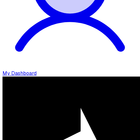
My Dashboard