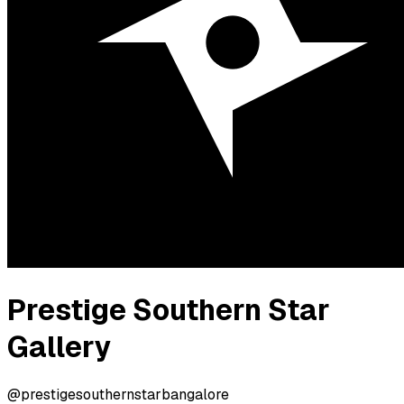
Prestige Southern Star
Gallery
@prestigesouthernstarbangalore