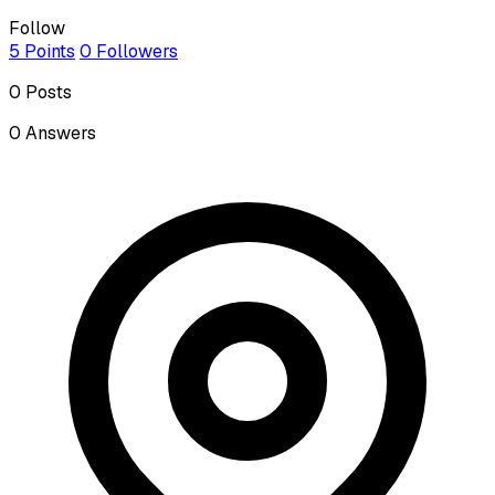
Follow
5
Points
0
Followers
0
Posts
0
Answers