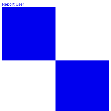
Report User