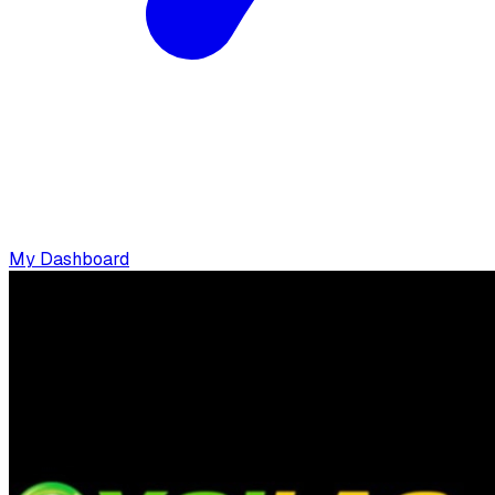
My Dashboard