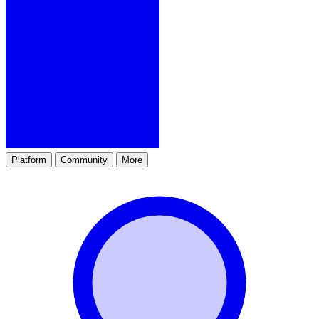
Platform
Community
More