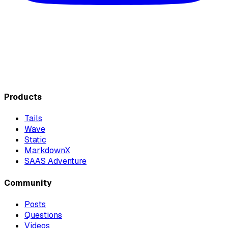
Products
Tails
Wave
Static
MarkdownX
SAAS Adventure
Community
Posts
Questions
Videos