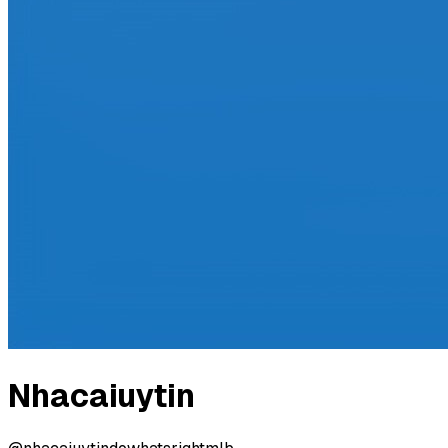
Nhacaiuytin