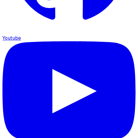
Youtube