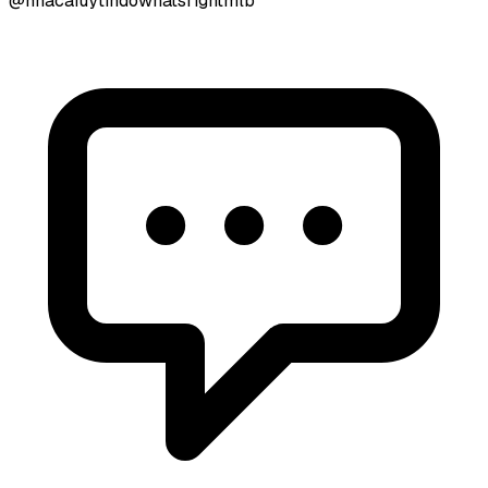
@nhacaiuytindowhatsrightmlb