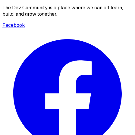
The Dev Community is a place where we can all learn,
build, and grow together.
Facebook