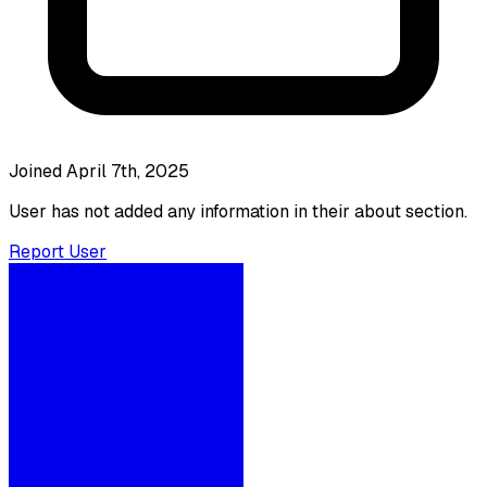
Joined April 7th, 2025
User has not added any information in their about section.
Report User