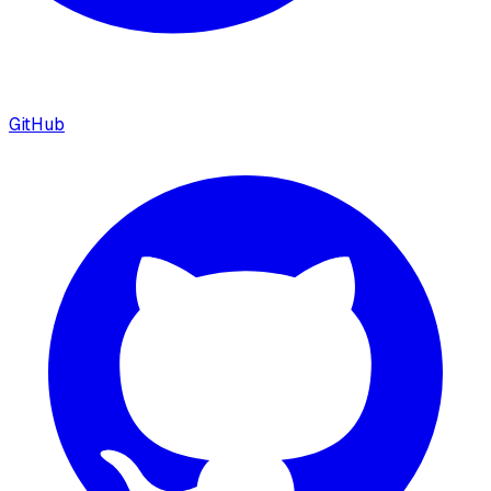
GitHub