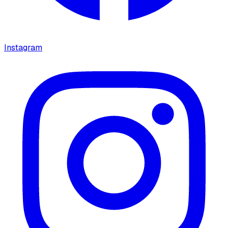
Instagram