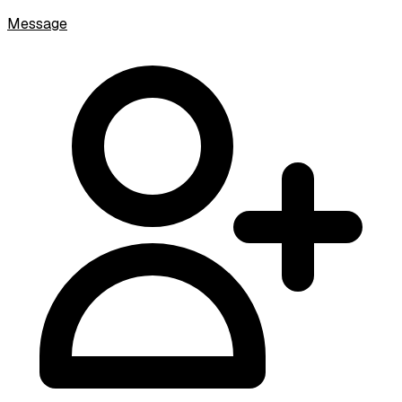
Message