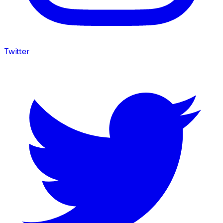
Twitter