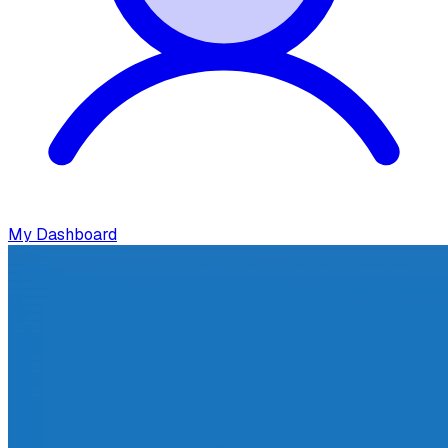
My Dashboard