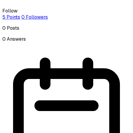
Follow
5
Points
0
Followers
0
Posts
0
Answers