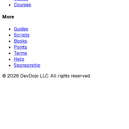
Courses
More
Guides
Scripts
Books
Points
Terms
Help
Sponsorship
© 2026 DevDojo LLC. All rights reserved.