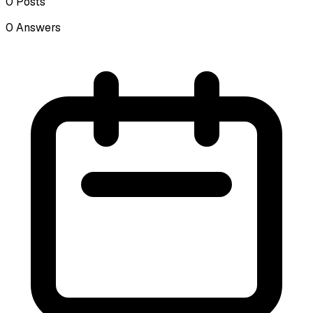
0
Posts
0
Answers