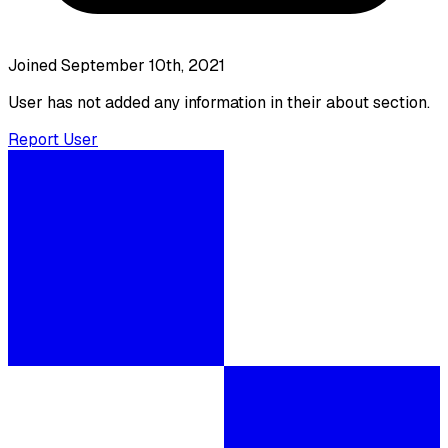
Joined September 10th, 2021
User has not added any information in their about section.
Report User