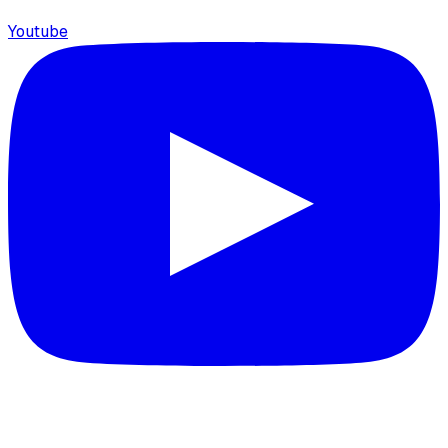
Youtube