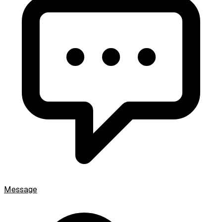
Message