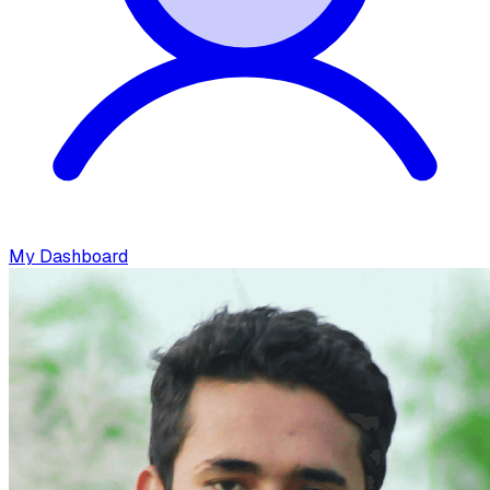
My Dashboard