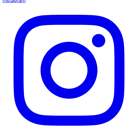
Instagram