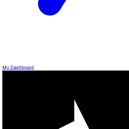
My Dashboard