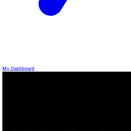
My Dashboard