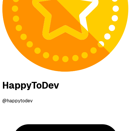
HappyToDev
@happytodev