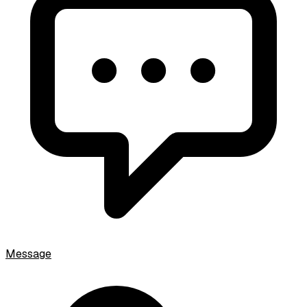
Message