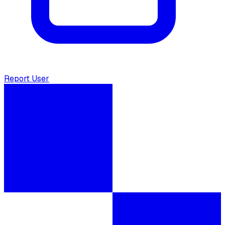
Report User