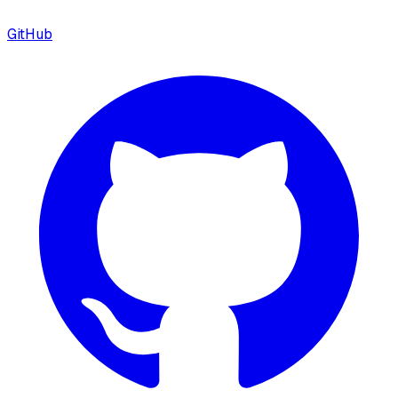
GitHub