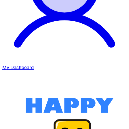
My Dashboard