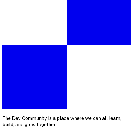
The Dev Community is a place where we can all learn,
build, and grow together.