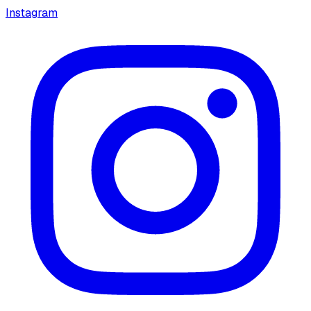
Instagram