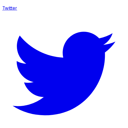
Twitter