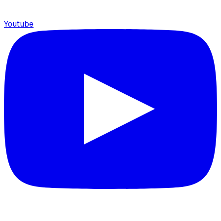
Youtube