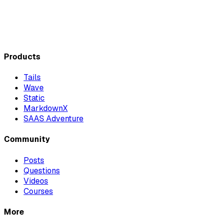
Products
Tails
Wave
Static
MarkdownX
SAAS Adventure
Community
Posts
Questions
Videos
Courses
More