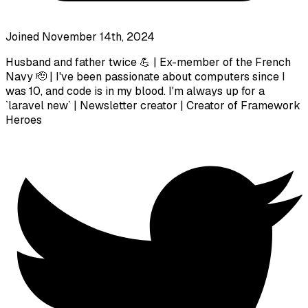
Joined November 14th, 2024
Husband and father twice 💪 | Ex-member of the French
Navy 🫡 | I've been passionate about computers since I
was 10, and code is in my blood. I'm always up for a
`laravel new` | Newsletter creator | Creator of Framework
Heroes