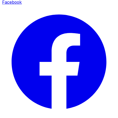
Facebook