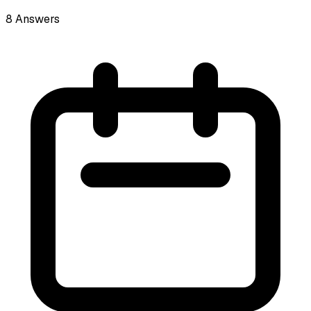
8
Answers