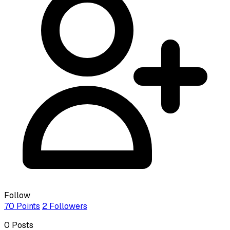
Follow
70
Points
2
Followers
0
Posts