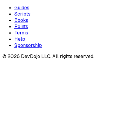
Guides
Scripts
Books
Points
Terms
Help
Sponsorship
© 2026 DevDojo LLC. All rights reserved.