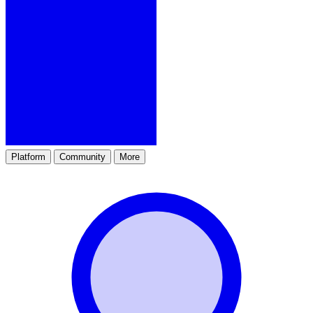
Platform
Community
More