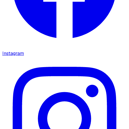
Instagram