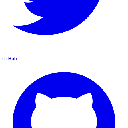
GitHub