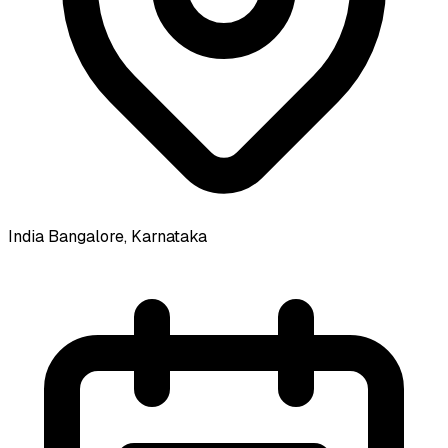
India
Bangalore, Karnataka