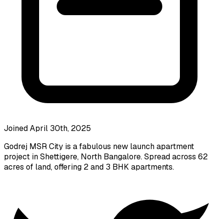
Joined April 30th, 2025
Godrej MSR City is a fabulous new launch apartment
project in Shettigere, North Bangalore. Spread across 62
acres of land, offering 2 and 3 BHK apartments.