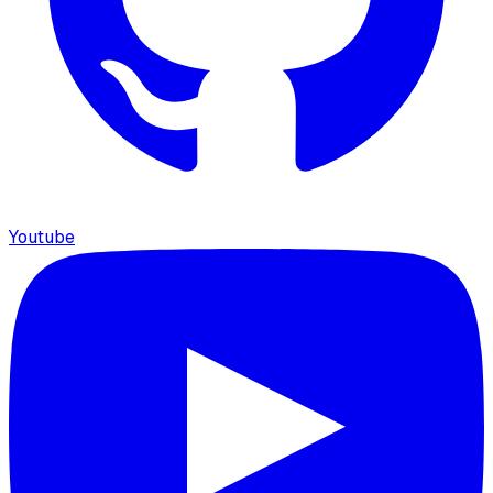
Youtube