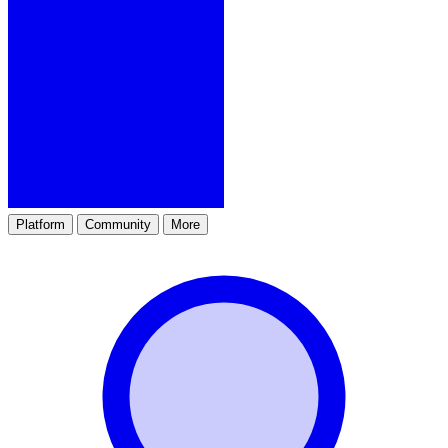
Platform
Community
More