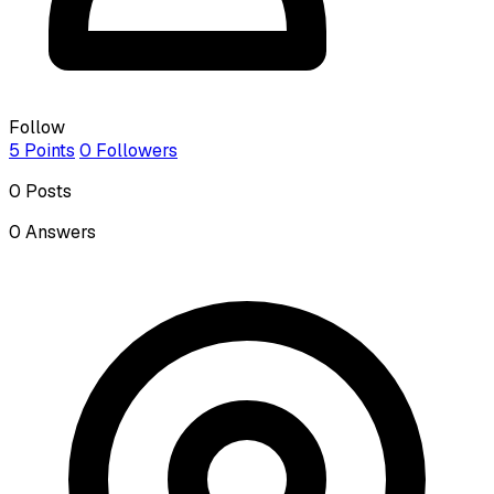
Follow
5
Points
0
Followers
0
Posts
0
Answers