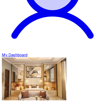
My Dashboard