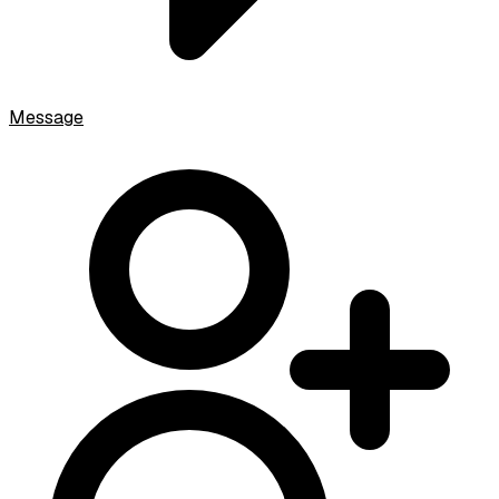
Message