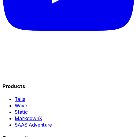
Products
Tails
Wave
Static
MarkdownX
SAAS Adventure