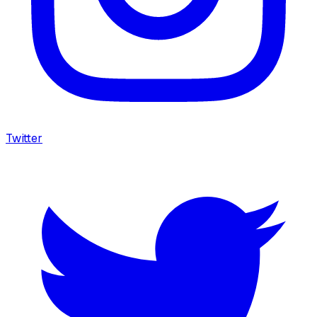
Twitter