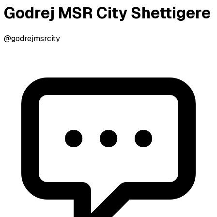
Godrej MSR City Shettigere
@godrejmsrcity