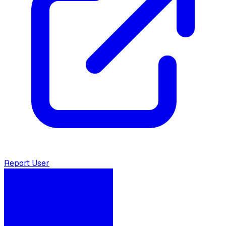
Report User