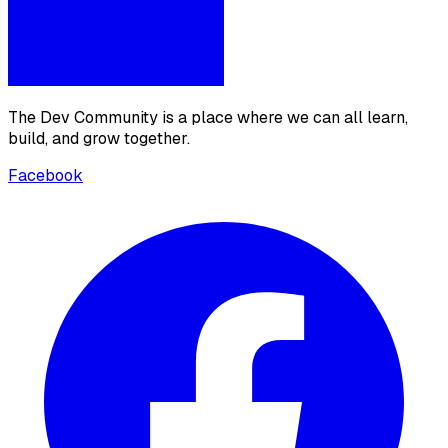
The Dev Community is a place where we can all learn,
build, and grow together.
Facebook