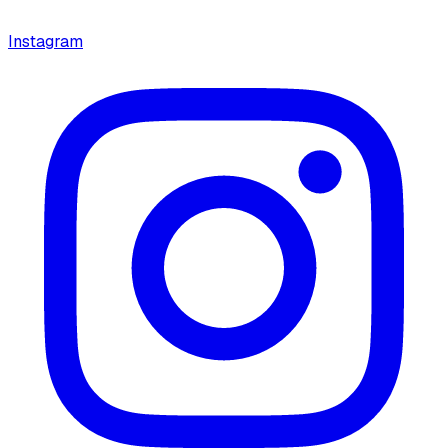
Instagram