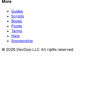
More
Guides
Scripts
Books
Points
Terms
Help
Sponsorship
© 2026 DevDojo LLC. All rights reserved.