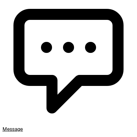
Message