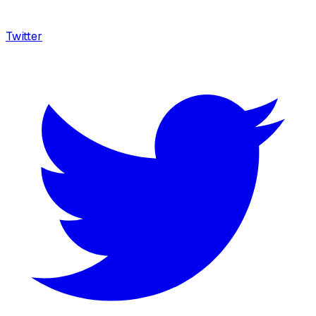
Twitter