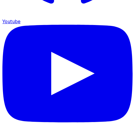
Youtube