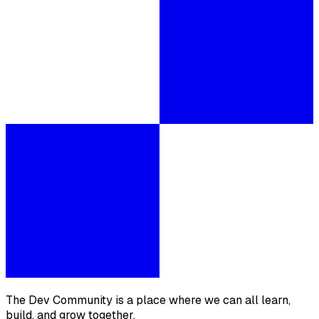
The Dev Community is a place where we can all learn,
build, and grow together.