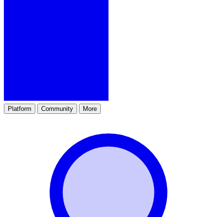
Platform
Community
More