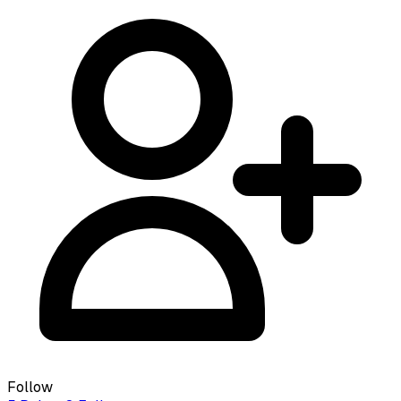
Follow