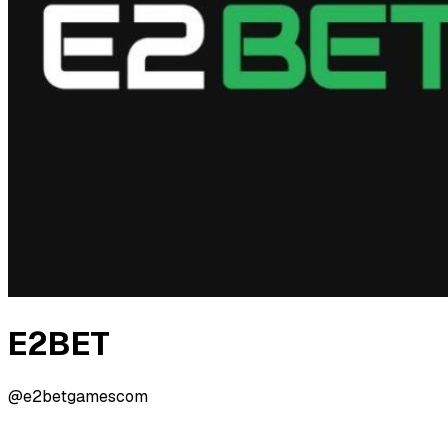
E2BET
@e2betgamescom