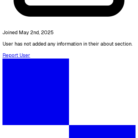
Joined May 2nd, 2025
User has not added any information in their about section.
Report User