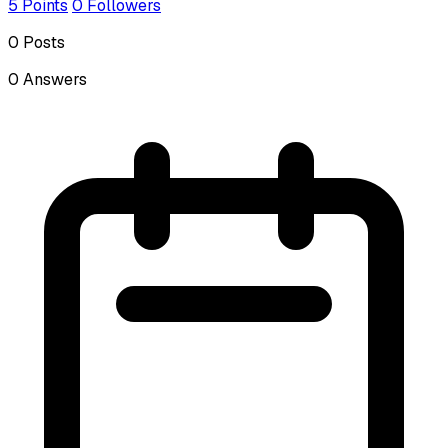
5
Points
0
Followers
0
Posts
0
Answers