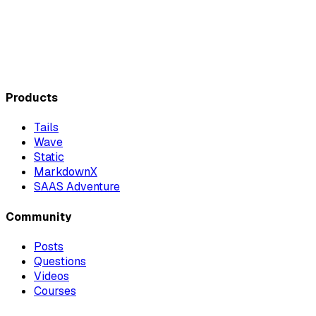
Products
Tails
Wave
Static
MarkdownX
SAAS Adventure
Community
Posts
Questions
Videos
Courses