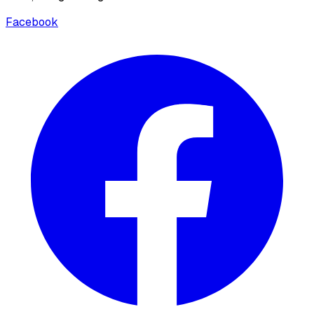
Facebook