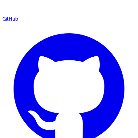
GitHub