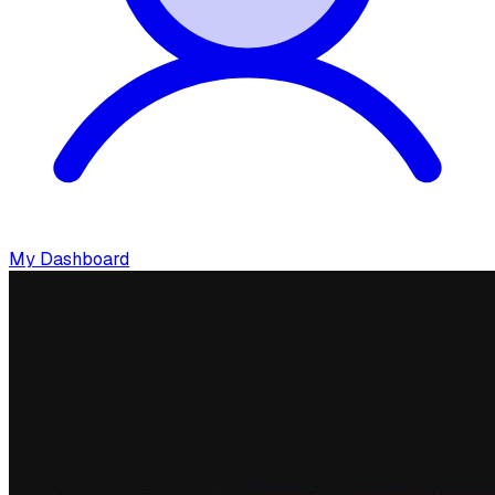
My Dashboard